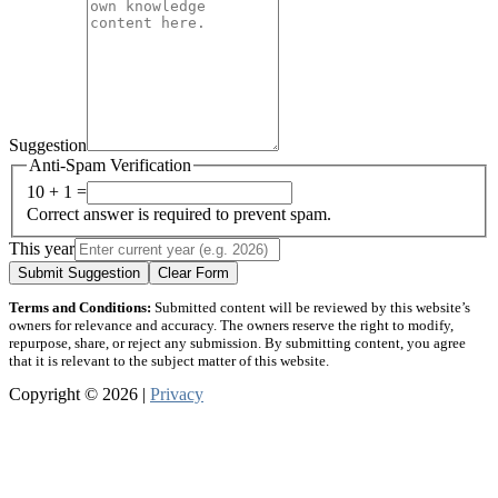
Suggestion
Anti-Spam Verification
10 + 1 =
Correct answer is required to prevent spam.
This year
Submit Suggestion
Clear Form
Terms and Conditions:
Submitted content will be reviewed by this website’s
owners for relevance and accuracy. The owners reserve the right to modify,
repurpose, share, or reject any submission. By submitting content, you agree
that it is relevant to the subject matter of this website.
Copyright © 2026 |
Privacy