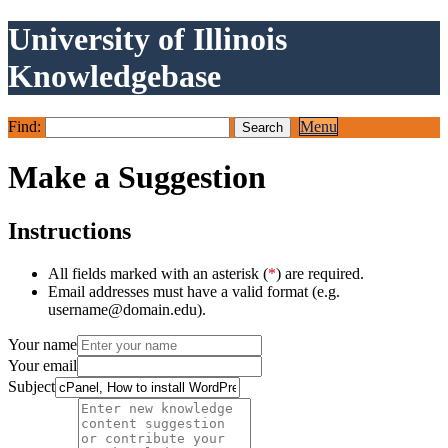
University of Illinois
Knowledgebase
Find:
Menu
Make a Suggestion
Instructions
All fields marked with an asterisk (
*
) are required.
Email addresses must have a valid format (e.g.
username@domain.edu).
Your name
Your email
Subject