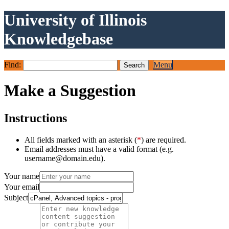
University of Illinois
Knowledgebase
Find:
Menu
Make a Suggestion
Instructions
All fields marked with an asterisk (
*
) are required.
Email addresses must have a valid format (e.g.
username@domain.edu).
Your name
Your email
Subject