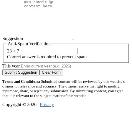
Suggestion
Anti-Spam Verification
23 + 7 =
Correct answer is required to prevent spam.
This year
Submit Suggestion
Clear Form
Terms and Conditions:
Submitted content will be reviewed by this website’s
owners for relevance and accuracy. The owners reserve the right to modify,
repurpose, share, or reject any submission. By submitting content, you agree
that it is relevant to the subject matter of this website.
Copyright © 2026 |
Privacy