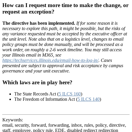
How can I request more time to make the change, or
request an exception?
The directive has been implemented.
If for some reason it is
necessary to explore this path, it might be possible, but the risks of
any variance requested must be accepted by the executive officer at
the unit level. Note also that on a logistics level, changes to email
policy groups must be done manually, and will be processed as a
work order, on roughly a 2-6 week timeline. You may still access
your Illinois email in M365, see
https://techservices.illinois.edu/email-how-to-log-in/
. Cases
presented are subject to approval and risk acceptance by campus
governance and your unit executive.
Which laws are in play here?
The State Records Act (
5 ILCS 160
)
The Freedom of Information Act (
5 ILCS 140
)
Keywords:
email, security, forward, forwarding, inbox, rules, policy, directive,
staff, employee, policy rule, EDE, disabled redirect redirection