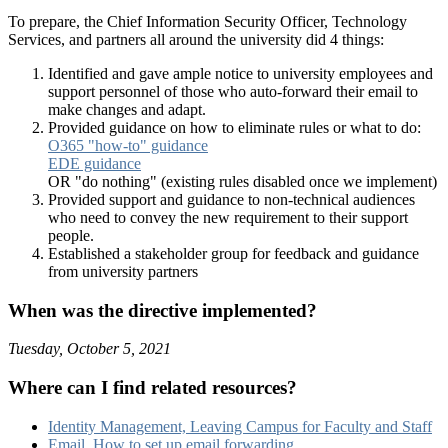
To prepare, the Chief Information Security Officer, Technology
Services, and partners all around the university did 4 things:
Identified and gave ample notice to university employees and
support personnel of those who auto-forward their email to
make changes and adapt.
Provided guidance on how to eliminate rules or what to do:
O365 "how-to" guidance
EDE guidance
OR "do nothing" (existing rules disabled once we implement)
Provided support and guidance to non-technical audiences
who need to convey the new requirement to their support
people.
Established a stakeholder group for feedback and guidance
from university partners
When was the directive implemented?
Tuesday, October 5, 2021
Where can I find related resources?
Identity Management, Leaving Campus for Faculty and Staff
Email, How to set up email forwarding