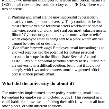
Roughly two thousand employees forwarded their official email via
O365 e-mail rules or electronic directory editor (EDE). There were
two concerns:
Phishing and email are the most successful cybersecurity
attack vectors upon our university. They continue to be the
most effective vehicle for threat actors worldwide to spread
malware, access our work, and steal our most valuable assets.
Illinois' Cybersecurity cannot provide much value or relief
when employee email is being sent to a place where attacks
cannot be detected or dealt with.
(For offsite forwards only)
Employee email forwarding as an
allowed practice had the potential for putting personal
accounts in scope for the Illinois State Records Act and
FOIA. This put individual personal privacy at risk. It also put
the university in a difficult position, being that it could not
comply with laws unless owners somehow granted official
access to their private email.
What did the university do about it?
The university implemented a new policy restricting email auto-
forwarding for employees on October 5, 2021. This required new
email habits for those used to fielding their official work email from
other places, or with different solutions.