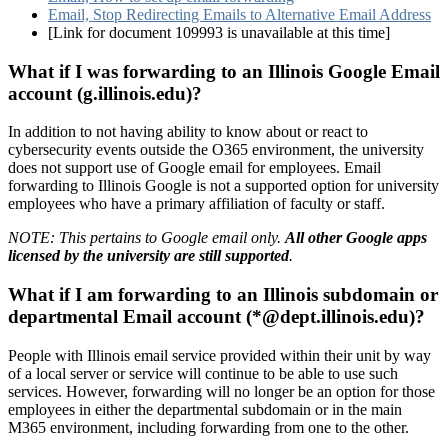
Email, Stop Redirecting Emails to Alternative Email Address
[Link for document 109993 is unavailable at this time]
What if I was forwarding to an Illinois Google Email
account (g.illinois.edu)?
In addition to not having ability to know about or react to
cybersecurity events outside the O365 environment, the university
does not support use of Google email for employees. Email
forwarding to Illinois Google is not a supported option for university
employees who have a primary affiliation of faculty or staff.
NOTE: This pertains to Google email only.
All other Google apps
licensed by the university are still supported
.
What if I am forwarding to an Illinois subdomain or
departmental Email account (*@dept.illinois.edu)?
People with Illinois email service provided within their unit by way
of a local server or service will continue to be able to use such
services. However, forwarding will no longer be an option for those
employees in either the departmental subdomain or in the main
M365 environment, including forwarding from one to the other.