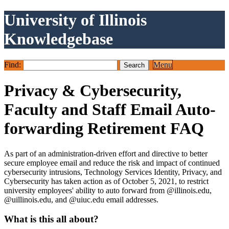
University of Illinois
Knowledgebase
Find:
Menu
Privacy & Cybersecurity,
Faculty and Staff Email Auto-
forwarding Retirement FAQ
As part of an administration-driven effort and directive to better
secure employee email and reduce the risk and impact of continued
cybersecurity intrusions, Technology Services Identity, Privacy, and
Cybersecurity has taken action as of October 5, 2021, to restrict
university employees' ability to auto forward from @illinois.edu,
@uillinois.edu, and @uiuc.edu email addresses.
What is this all about?