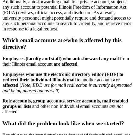
Additionally, auto-forwarding email to a private account, subjects
any such account to potential Illinois Freedom of Information Act
(FOIA) reviews, official access, and disclosure. As a result,
university personnel might potentially require and demand access to
any such personal accounts to search for, identify, and retrieve items
in response to a legal request.
Which email accounts are/who is affected by this
directive?
Employees (faculty and staff) who auto-forward any mail
from
their Illinois email account
are affected
.
Employees who use the electronic directory editor (EDE) to
redirect their individual Illinois mail
to another account
are
affected
(
Note, EDE use for mail redirection is currently deprecated
and being phased out as well
)
Role accounts, group accounts, service accounts, mail enabled
groups or lists
and other non-individual email accounts
are not
affected.
What did the problem look like when we started?