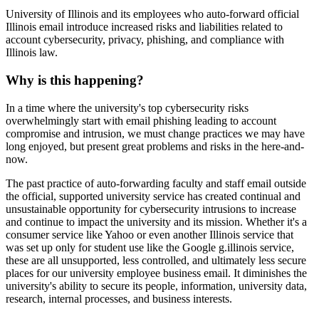
University of Illinois and its employees who auto-forward official
Illinois email introduce increased risks and liabilities related to
account cybersecurity, privacy, phishing, and compliance with
Illinois law.
Why is this happening?
In a time where the university's top cybersecurity risks
overwhelmingly start with email phishing leading to account
compromise and intrusion, we must change practices we may have
long enjoyed, but present great problems and risks in the here-and-
now.
The past practice of auto-forwarding faculty and staff email outside
the official, supported university service has created continual and
unsustainable opportunity for cybersecurity intrusions to increase
and continue to impact the university and its mission. Whether it's a
consumer service like Yahoo or even another Illinois service that
was set up only for student use like the Google g.illinois service,
these are all unsupported, less controlled, and ultimately less secure
places for our university employee business email. It diminishes the
university's ability to secure its people, information, university data,
research, internal processes, and business interests.