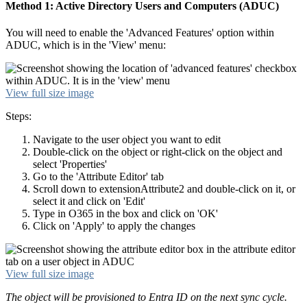
Method 1: Active Directory Users and Computers (ADUC)
You will need to enable the 'Advanced Features' option within
ADUC, which is in the 'View' menu:
View full size image
Steps:
Navigate to the user object you want to edit
Double-click on the object or right-click on the object and
select 'Properties'
Go to the 'Attribute Editor' tab
Scroll down to extensionAttribute2 and double-click on it, or
select it and click on 'Edit'
Type in O365 in the box and click on 'OK'
Click on 'Apply' to apply the changes
View full size image
The object will be provisioned to Entra ID on the next sync cycle.