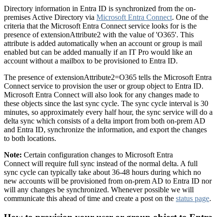
Directory information in Entra ID is synchronized from the on-
premises Active Directory via
Microsoft Entra Connect
. One of the
criteria that the Microsoft Entra Connect service looks for is the
presence of extensionAttribute2 with the value of 'O365'. This
attribute is added automatically when an account or group is mail
enabled but can be added manually if an IT Pro would like an
account without a mailbox to be provisioned to Entra ID.
The presence of extensionAttribute2=O365 tells the Microsoft Entra
Connect service to provision the user or group object to Entra ID.
Microsoft Entra Connect will also look for any changes made to
these objects since the last sync cycle. The sync cycle interval is 30
minutes, so approximately every half hour, the sync service will do a
delta sync which consists of a delta import from both on-prem AD
and Entra ID, synchronize the information, and export the changes
to both locations.
Note:
Certain configuration changes to Microsoft Entra
Connect will require full sync instead of the normal delta. A full
sync cycle can typically take about 36-48 hours during which no
new accounts will be provisioned from on-prem AD to Entra ID nor
will any changes be synchronized. Whenever possible we will
communicate this ahead of time and create a post on the
status page
.