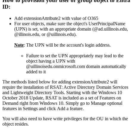
How to provision your user or group object to Entra
ID:
Add extensionAttribute2 with value of O365
For user objects, make sure the object's UserPrincipalName
(UPN) is set, with an appropriate domain (@ad.uillinois.edu,
@illinois.edu, or @uillinois.edu).
Note
: The UPN will be the account's login address.
Failure to set the UPN appropriately may lead to the
object having a UPN with
@uillinoisedu.onmicrosoft.com domain automatically
added to it
The methods listed below for adding extensionAttribute2 will
require the installation of RSAT: Active Directory Domain Services
and Lightweight Directory Tools. Starting with the Windows 10
October 2018 Update, RSAT is included as a set of Features on
Demand right from Windows 10. Simply go to Manage optional
features in Settings and click Add a feature.
You will also need to have write privileges for the OU in which the
object resides.