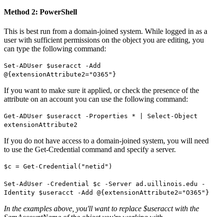
Method 2: PowerShell
This is best run from a domain-joined system. While logged in as a
user with sufficient permissions on the object you are editing, you
can type the following command:
Set-ADUser $useracct -Add
@{extensionAttribute2="O365"}
If you want to make sure it applied, or check the presence of the
attribute on an account you can use the following command:
Get-ADUser $useracct -Properties * | Select-Object
extensionAttribute2
If you do not have access to a domain-joined system, you will need
to use the Get-Credential command and specify a server.
$c = Get-Credential("netid")
Set-AdUser -Credential $c -Server ad.uillinois.edu -
Identity $useracct -Add @{extensionAttribute2="O365"}
In the examples above, you'll want to replace $useracct with the