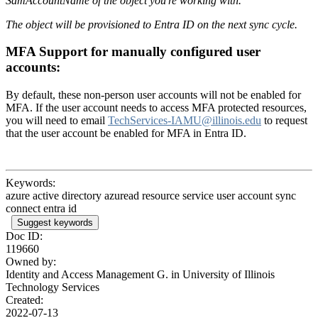
SamAccountName of the object you're working with.
The object will be provisioned to Entra ID on the next sync cycle.
MFA Support for manually configured user
accounts:
By default, these non-person user accounts will not be enabled for
MFA. If the user account needs to access MFA protected resources,
you will need to email
TechServices-IAMU@illinois.edu
to request
that the user account be enabled for MFA in Entra ID.
Keywords:
azure active directory azuread resource service user account sync
connect entra id
Suggest keywords
Doc ID:
119660
Owned by:
Identity and Access Management G. in
University of Illinois
Technology Services
Created:
2022-07-13