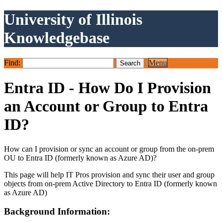
University of Illinois
Knowledgebase
Find:
Menu
Entra ID - How Do I Provision
an Account or Group to Entra
ID?
How can I provision or sync an account or group from the on-prem
OU to Entra ID (formerly known as Azure AD)?
This page will help IT Pros provision and sync their user and group
objects from on-prem Active Directory to Entra ID (formerly known
as Azure AD)
Background Information: