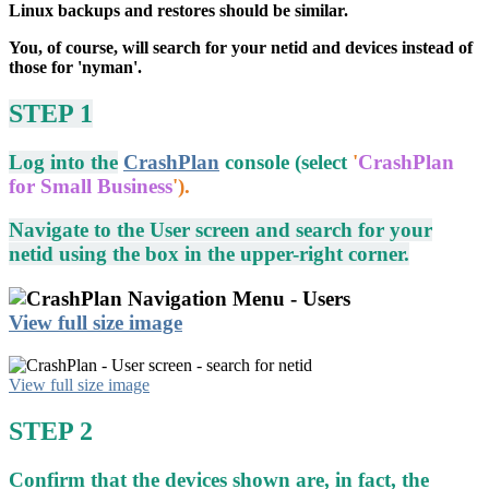
Linux backups and restores should be similar.
You, of course, will search for your netid and devices instead of
those for 'nyman'.
STEP 1
Log into the
CrashPlan
console (select
'
CrashPlan
for Small Business
').
Navigate to the User screen and search for your
netid using the box in the upper-right corner.
View full size image
View full size image
STEP 2
Confirm that the devices shown are, in fact, the