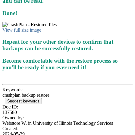
and can be read.
Done!
View full size image
Repeat for your other devices to confirm that
backups can be successfully restored.
Become comfortable with the restore process so
you'll be ready if you ever need it!
Keywords:
crashplan backup restore
Suggest keywords
Doc ID:
137580
Owned by:
Webstore W. in
University of Illinois Technology Services
Created:
2024-05-29