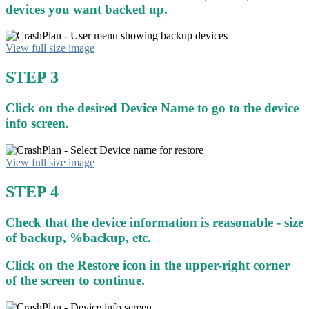
devices you want backed up.
View full size image
STEP 3
Click on the desired Device Name to go to the device
info screen.
View full size image
STEP 4
Check that the device information is reasonable - size
of backup, %backup, etc.
Click on the Restore icon in the upper-right corner
of the screen to continue.