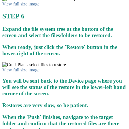
View full size image
STEP 6
Expand the file system tree at the bottom of the
screen and select the files/folders to be restored.
When ready, just click the 'Restore' button in the
lower-right of the screen.
View full size image
You will be sent back to the Device page where you
will see the status of the restore in the lower-left hand
corner of the screen.
Restores are very slow, so be patient.
When the 'Push' finishes, navigate to the target
folder and confirm that the restored files are there