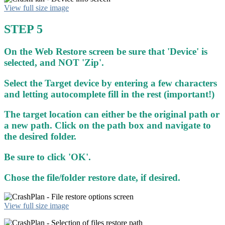
View full size image
STEP 5
On the Web Restore screen be sure that 'Device' is
selected, and NOT 'Zip'.
Select the Target device by entering a few characters
and letting autocomplete fill in the rest (important!)
The target location can either be the original path or
a new path. Click on the path box and navigate to
the desired folder.
Be sure to click 'OK'.
Chose the file/folder restore date, if desired.
View full size image