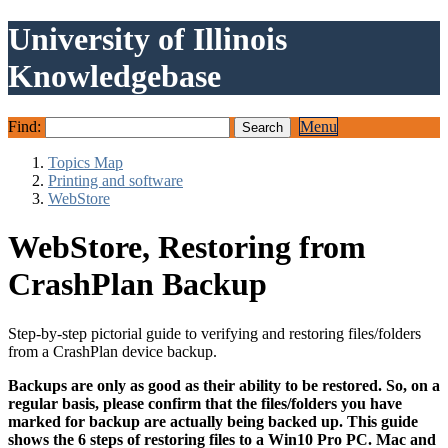
University of Illinois
Knowledgebase
Find:
Menu
Topics Map
Printing and software
WebStore
WebStore, Restoring from
CrashPlan Backup
Step-by-step pictorial guide to verifying and restoring files/folders
from a CrashPlan device backup.
Backups are only as good as their ability to be restored. So, on a
regular basis, please confirm that the files/folders you have
marked for backup are actually being backed up. This guide
shows the 6 steps of restoring files to a Win10 Pro PC. Mac and