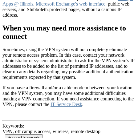
Apps @ Illinois
,
Microsoft Exchange's web interface
, public web
servers, and Shibboleth-protected pages, without a campus IP
address.
When you may need more assistance to
connect
Sometimes, using the VPN system will not completely eliminate
your remote access problem. In this case, contact your network
administrator or system administrator to ask for the VPN system's IP
addresses to be added to the list of permitted IP addresses, and to
clear up any details regarding any possible additional authentication
requirements expected by that system.
If you have a firewall and/or a cable modem between your location
and the VPN system, you may have some additional difficulties
making a VPN connection. If you need assistance connecting to the
VPN, please contact the
IT Service Desk
.
Keywords:
VPN, off campus access, wireless, remote desktop
Suggest keywords