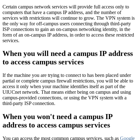
Certain campus network services will provide full access only to
computers that have a campus IP address, and the number of
services with restrictions will continue to grow. The VPN system is
the only way for off-campus users connecting through third-party
ISP connections to gain an on-campus networking identity, in the
form of an on-campus IP address, in order to access these restricted
services.
When you will need a campus IP address
to access campus services
If the machine you are trying to connect to has been placed under
partial or complete campus firewall restrictions, you will be able to
access it only when your machine identifies itself as part of the
UIUCnet network. That means either being on campus and using
campus-provided connections, or using the VPN system with a
third-party ISP connection.
When you won't need a campus IP
address to access campus services
You can access the most common campus services, such as
Google