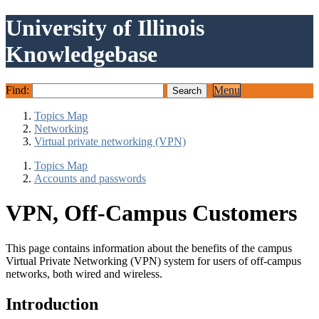
University of Illinois
Knowledgebase
Find:
Menu
Topics Map
Networking
Virtual private networking (VPN)
Topics Map
Accounts and passwords
VPN, Off-Campus Customers
This page contains information about the benefits of the campus
Virtual Private Networking (VPN) system for users of off-campus
networks, both wired and wireless.
Introduction