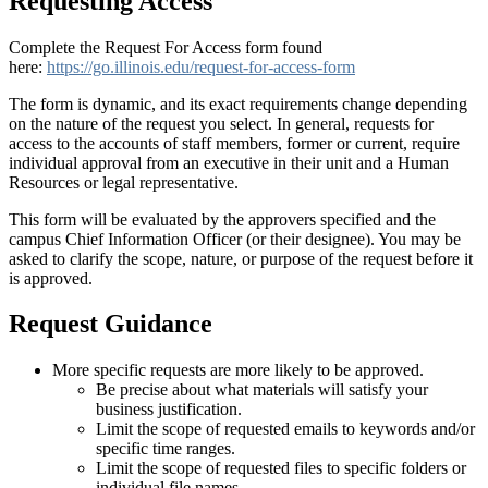
Requesting Access
Complete the Request For Access form found
here:
https://go.illinois.edu/request-for-access-form
The form is dynamic, and its exact requirements change depending
on the nature of the request you select. In general, requests for
access to the accounts of staff members, former or current, require
individual approval from an executive in their unit and a Human
Resources or legal representative.
This form will be evaluated by the approvers specified and the
campus Chief Information Officer (or their designee). You may be
asked to clarify the scope, nature, or purpose of the request before it
is approved.
Request Guidance
More specific requests are more likely to be approved.
Be precise about what materials will satisfy your
business justification.
Limit the scope of requested emails to keywords and/or
specific time ranges.
Limit the scope of requested files to specific folders or
individual file names.