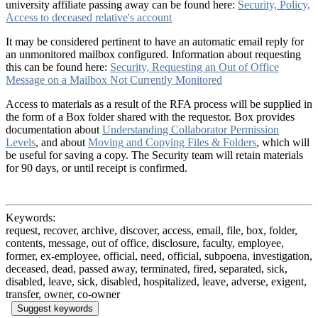
university affiliate passing away can be found here:
Security, Policy,
Access to deceased relative's account
It may be considered pertinent to have an automatic email reply for
an unmonitored mailbox configured. Information about requesting
this can be found here:
Security, Requesting an Out of Office
Message on a Mailbox Not Currently Monitored
Access to materials as a result of the RFA process will be supplied in
the form of a Box folder shared with the requestor. Box provides
documentation about
Understanding Collaborator Permission
Levels
, and about
Moving and Copying Files & Folders
, which will
be useful for saving a copy. The Security team will retain materials
for 90 days, or until receipt is confirmed.
Keywords:
request, recover, archive, discover, access, email, file, box, folder,
contents, message, out of office, disclosure, faculty, employee,
former, ex-employee, official, need, official, subpoena, investigation,
deceased, dead, passed away, terminated, fired, separated, sick,
disabled, leave, sick, disabled, hospitalized, leave, adverse, exigent,
transfer, owner, co-owner
Suggest keywords