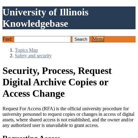
University of Illinois
Knowledgebase
Find:
Menu
Topics Map
Safety and security
Security, Process, Request
Digital Archive Copies or
Access Change
Request For Access (RFA) is the official university procedure for
university personnel to request copies or changes in access of digital
assets, where shared access is not established, and the owner and/or
any authorized user is unavailable to grant access.