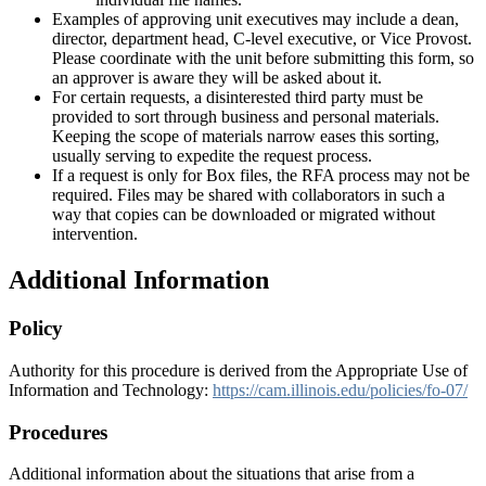
Examples of approving unit executives may include a dean,
director, department head, C-level executive, or Vice Provost.
Please coordinate with the unit before submitting this form, so
an approver is aware they will be asked about it.
For certain requests, a disinterested third party must be
provided to sort through business and personal materials.
Keeping the scope of materials narrow eases this sorting,
usually serving to expedite the request process.
If a request is only for Box files, the RFA process may not be
required. Files may be shared with collaborators in such a
way that copies can be downloaded or migrated without
intervention.
Additional Information
Policy
Authority for this procedure is derived from the Appropriate Use of
Information and Technology:
https://cam.illinois.edu/policies/fo-07/
Procedures
Additional information about the situations that arise from a