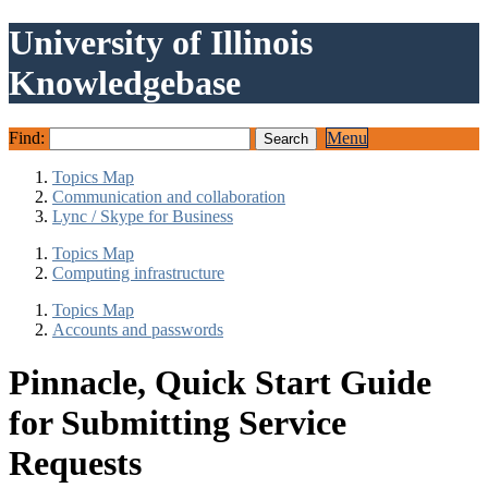
University of Illinois
Knowledgebase
Find:
Menu
Topics Map
Communication and collaboration
Lync / Skype for Business
Topics Map
Computing infrastructure
Topics Map
Accounts and passwords
Pinnacle, Quick Start Guide
for Submitting Service
Requests