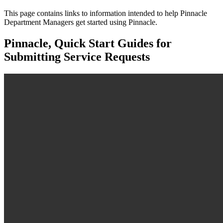
This page contains links to information intended to help Pinnacle
Department Managers get started using Pinnacle.
Pinnacle, Quick Start Guides for
Submitting Service Requests