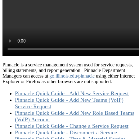
Pinnacle is a service management system used for service requests,
billing statements, and report generation. Pinnacle Department
Managers can access at
go.illinois.edu/pinnacle
using either Internet
Explorer or Firefox as other browsers are not supported.
Pinnacle Quick Guide - Add New Service Request
Pinnacle Quick Guide - Add New Teams (VoIP)
Service Request
Pinnacle Quick Guide - Add New Role Based Teams
(VoIP) Account
Pinnacle Quick Guide - Change a Service Request
Pinnacle Quick Guide - Disconnect a Service