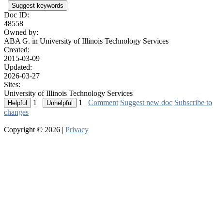
Suggest keywords
Doc ID:
48558
Owned by:
ABA G. in
University of Illinois Technology Services
Created:
2015-03-09
Updated:
2026-03-27
Sites:
University of Illinois Technology Services
1
1
Comment
Suggest new doc
Subscribe to
changes
Copyright © 2026 |
Privacy