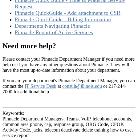
Pinnacle Quick Guide - Time & Material Service
Request
Pinnacle QuickGuide - Add attachment to CSR
Pinnacle QuickGuide - Billing Information
Departments Navigating Pinnacle
Pinnacle Report of Active Services
Need more help?
Please contact your Pinnacle Department Manager if you need more
help or if you have any other questions about Pinnacle. They will
have the most up-to-date information about your department.
If you are your department's Pinnacle Department Manager, you can
contact the
IT Service Desk
at
consult@illinois.edu
or 217-244-
7000 for additional help.
Keywords:
Pinnacle Department Managers, Teams, VoIP, telephone, accounts,
common area phone, cap, response group, ORG Code, CFOP,
Activity Code, jacks, telecom deactivate delete training how to use,
service report