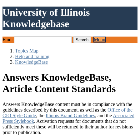
University of Illinois
Knowledgebase
Find:
Menu
Topics Map
Help and training
KnowledgeBase
Answers KnowledgeBase,
Article Content Standards
Answers KnowledgeBase content must be in compliance with the
guidelines described by this document, as well as the
Office of the
CIO Style Guide
, the
Illinois Brand Guidelines
, and the
Associated
Press Stylebook
. Activation requests for documents that do not
sufficiently meet these will be returned to their author for revisions
prior to publication.