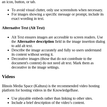
an icon, button, or tab.
To avoid visual clutter, only use screenshots when necessary.
For images showing a specific message or prompt, include its
exact wording in text.
Alternative Text (Alt Text)
Alt Text ensures images are accessible to screen readers. Use
the
Alternative description
field in the image insertion dialog
to add alt text.
Describe the image accurately and fully so users understand
its content without seeing it.
Decorative images (those that do not contribute to the
document's content) do not need alt text. Mark them as
decorative in the image settings.
Videos
Illinois Media Space (Kaltura) is the recommended video hosting
platform for hosting videos in the KnowledgeBase.
Use playable embeds rather than linking to other sites.
Include a brief description of the video’s content.