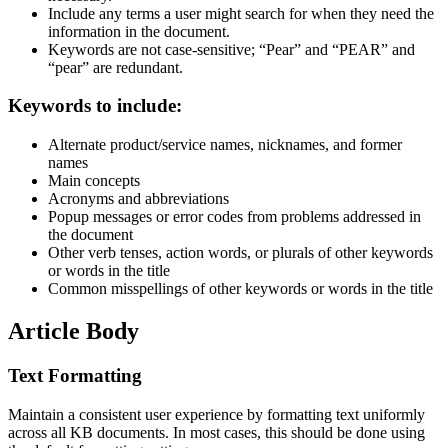
Include any terms a user might search for when they need the
information in the document.
Keywords are not case-sensitive; “Pear” and “PEAR” and
“pear” are redundant.
Keywords to include:
Alternate product/service names, nicknames, and former
names
Main concepts
Acronyms and abbreviations
Popup messages or error codes from problems addressed in
the document
Other verb tenses, action words, or plurals of other keywords
or words in the title
Common misspellings of other keywords or words in the title
Article Body
Text Formatting
Maintain a consistent user experience by formatting text uniformly
across all KB documents. In most cases, this should be done using