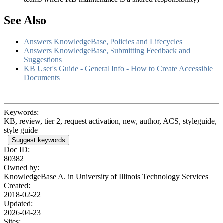
See Also
Answers KnowledgeBase, Policies and Lifecycles
Answers KnowledgeBase, Submitting Feedback and
Suggestions
KB User's Guide - General Info - How to Create Accessible
Documents
Keywords:
KB, review, tier 2, request activation, new, author, ACS, styleguide,
style guide
Suggest keywords
Doc ID:
80382
Owned by:
KnowledgeBase A. in
University of Illinois Technology Services
Created:
2018-02-22
Updated:
2026-04-23
Sites: