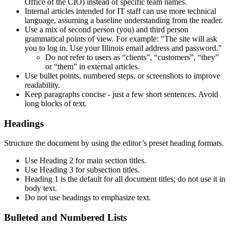
Office of the CIO) instead of specific team names.
Internal articles intended for IT staff can use more technical
language, assuming a baseline understanding from the reader.
Use a mix of second person (you) and third person
grammatical points of view. For example: "The site will ask
you to log in. Use your Illinois email address and password."
Do not refer to users as “clients”, “customers”, “they”
or “them” in external articles.
Use bullet points, numbered steps, or screenshots to improve
readability.
Keep paragraphs concise - just a few short sentences. Avoid
long blocks of text.
Headings
Structure the document by using the editor’s preset heading formats.
Use Heading 2 for main section titles.
Use Heading 3 for subsection titles.
Heading 1 is the default for all document titles; do not use it in
body text.
Do not use headings to emphasize text.
Bulleted and Numbered Lists