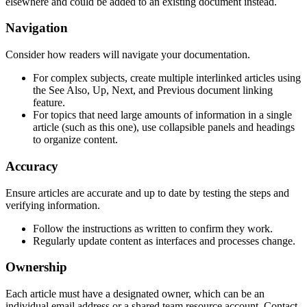
elsewhere and could be added to an existing document instead.
Navigation
Consider how readers will navigate your documentation.
For complex subjects, create multiple interlinked articles using
the See Also, Up, Next, and Previous document linking
feature.
For topics that need large amounts of information in a single
article (such as this one), use collapsible panels and headings
to organize content.
Accuracy
Ensure articles are accurate and up to date by testing the steps and
verifying information.
Follow the instructions as written to confirm they work.
Regularly update content as interfaces and processes change.
Ownership
Each article must have a designated owner, which can be an
individual email address or a shared team resource account. Contact