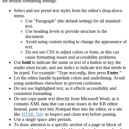
the default formatting settings.
Select and use preset text styles from the editor's drop-down
menu.
Use "Paragraph" (the default setting) for all standard
text.
Use heading levels to provide structure to the
document.
Avoid using custom styling to change the appearance of
text.
Do not use CSS to adjust colors or fonts, as this can
cause formatting issues and accessibility problems.
Use
bold
to indicate the name or text of a button or key the
reader must locate, and use
italics
to indicate text that needs to
be typed.
For example: “Type
msconfig
, then press
Enter
.”
Let the editor handle hyperlink colors and underlining. Avoid
using underlines elsewhere to prevent confusion.
Do not use highlighted text, as it effects accessibility and
consistent formatting.
Do not copy-paste text directly from Microsoft Word, as it
contains XML data that can cause issues in the KB editor.
Instead, paste text into Notepad then into the editor, or a site
like
HTML Tidy
to inspect and clean text before pasting.
Use a single space after periods.
To draw attention to a specific section of a page or block of