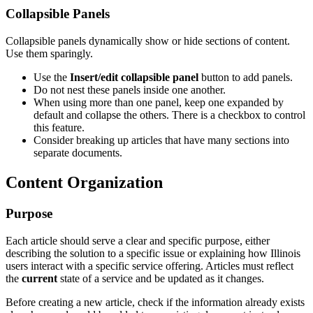
Collapsible Panels
Collapsible panels dynamically show or hide sections of content.
Use them sparingly.
Use the
Insert/edit collapsible panel
button to add panels.
Do not nest these panels inside one another.
When using more than one panel, keep one expanded by
default and collapse the others. There is a checkbox to control
this feature.
Consider breaking up articles that have many sections into
separate documents.
Content Organization
Purpose
Each article should serve a clear and specific purpose, either
describing the solution to a specific issue or explaining how Illinois
users interact with a specific service offering. Articles must reflect
the
current
state of a service and be updated as it changes.
Before creating a new article, check if the information already exists