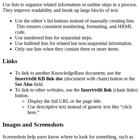
Use lists to organize related information or outline steps in a process.
They improve readability and break up large blocks of text.
Use the editor’s list buttons instead of manually creating lists.
This ensures consistent numbering, formatting, and HRML
code.
Use numbered lists for sequential steps.
Use bulleted lists for related but non-sequential information.
Only use lists when they contain three or more items.
Links
To link to another KnowledgeBase document, use the
Insert/edit KB link doc
(document with chain) button or the
See Also
field.
To link to other websites, use the
Insert/edit link
(chain links)
button.
Display the full URL or the page title.
Use descriptive text instead of generic text like “click
here.”
Images and Screenshots
Screenshots help users know where to look for something, such as