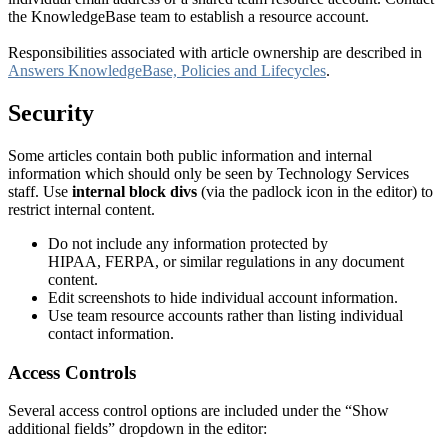
the KnowledgeBase team to establish a resource account.
Responsibilities associated with article ownership are described in
Answers KnowledgeBase, Policies and Lifecycles
.
Security
Some articles contain both public information and internal
information which should only be seen by Technology Services
staff. Use
internal block divs
(via the padlock icon in the editor) to
restrict internal content.
Do not include any information protected by
HIPAA, FERPA, or similar regulations in any document
content.
Edit screenshots to hide individual account information.
Use team resource accounts rather than listing individual
contact information.
Access Controls
Several access control options are included under the “Show
additional fields” dropdown in the editor: