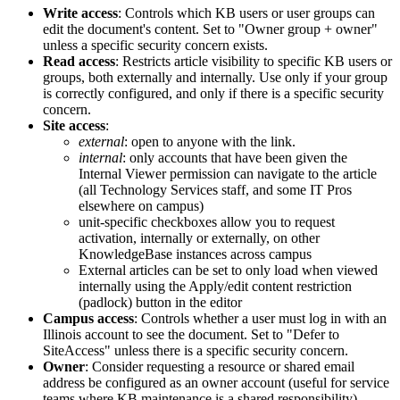
Write access
: Controls which KB users or user groups can
edit the document's content. Set to "Owner group + owner"
unless a specific security concern exists.
Read access
: Restricts article visibility to specific KB users or
groups, both externally and internally. Use only if your group
is correctly configured, and only if there is a specific security
concern.
Site access
:
external
: open to anyone with the link.
internal
: only accounts that have been given the
Internal Viewer permission can navigate to the article
(all Technology Services staff, and some IT Pros
elsewhere on campus)
unit-specific checkboxes allow you to request
activation, internally or externally, on other
KnowledgeBase instances across campus
External articles can be set to only load when viewed
internally using the Apply/edit content restriction
(padlock) button in the editor
Campus access
: Controls whether a user must log in with an
Illinois account to see the document. Set to "Defer to
SiteAccess" unless there is a specific security concern.
Owner
: Consider requesting a resource or shared email
address be configured as an owner account (useful for service
teams where KB maintenance is a shared responsibility)