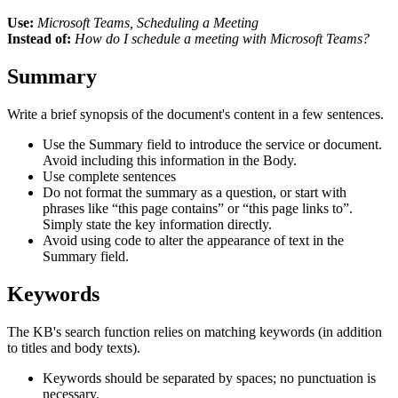
Use:
Microsoft Teams, Scheduling a Meeting
Instead of:
How do I schedule a meeting with Microsoft Teams?
Summary
Write a brief synopsis of the document's content in a few sentences.
Use the Summary field to introduce the service or document.
Avoid including this information in the Body.
Use complete sentences
Do not format the summary as a question, or start with
phrases like “this page contains” or “this page links to”.
Simply state the key information directly.
Avoid using code to alter the appearance of text in the
Summary field.
Keywords
The KB's search function relies on matching keywords (in addition
to titles and body texts).
Keywords should be separated by spaces; no punctuation is
necessary.