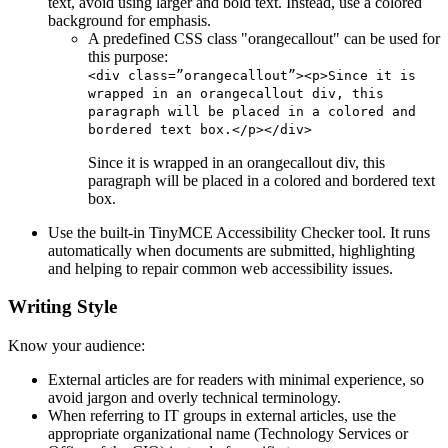
text, avoid using larger and bold text. Instead, use a colored
background for emphasis.
A predefined CSS class "orangecallout" can be used for
this purpose:
<div class=”orangecallout”><p>Since it is
wrapped in an orangecallout div, this
paragraph will be placed in a colored and
bordered text box.</p></div>
Since it is wrapped in an orangecallout div, this
paragraph will be placed in a colored and bordered text
box.
Use the built-in TinyMCE Accessibility Checker tool. It runs
automatically when documents are submitted, highlighting
and helping to repair common web accessibility issues.
Writing Style
Know your audience:
External articles are for readers with minimal experience, so
avoid jargon and overly technical terminology.
When referring to IT groups in external articles, use the
appropriate organizational name (Technology Services or