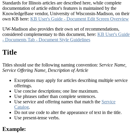
Standards for Illinois articles are described here, while complete
documentation of article editor's features is maintained by the
KnowledgeBase vendor, University of Wisconsin-Madison, on their
own KB here:
KB User's Guide - Document Edit Screen Overview
UW-Madison also provides their own set of recommendations,
considered complementary to this document, here:
KB User's Guide
- Documents Tab - Document Style Guidelines
Title
Titles should use the following naming convention:
Service Name,
Service Offering Name, Description of Article
Exceptions may apply for articles describing multiple service
offerings.
Use concise descriptions; one line maximum.
Use phrases rather than complete sentences.
Use service and offering names that match the
Service
Catalog
.
Do not use code to alter the appearance of text in the title.
Use present-tense verbs.
Example: