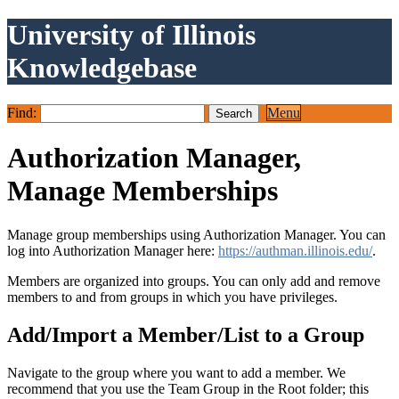
University of Illinois
Knowledgebase
Find:
Menu
Authorization Manager,
Manage Memberships
Manage group memberships using Authorization Manager. You can
log into Authorization Manager here:
https://authman.illinois.edu/
.
Members are organized into groups. You can only add and remove
members to and from groups in which you have privileges.
Add/Import a Member/List to a Group
Navigate to the group where you want to add a member. We
recommend that you use the Team Group in the Root folder; this