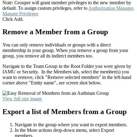
Note: Grouper will grant member privileges to the new member by
default. To assign custom privileges, refer to
Authorization Manager,
Manage Privileges
Click Add.
Remove a Member from a Group
You can only remove individuals or groups with a direct
membership in your group. When you remove a group from your
group, you remove all its indirect members too.
Navigate to the Team Group in the Root Folder you were given by
IAMU or Security. In the Members tab, select the member(s) you
want to remove, click "Remove selected members" in the left-hand
corner above "Entity name", see screen shot below.
View full size image
Export a list of Members from a Group
Navigate to the group where you want to export members.
In the More actions drop-down menu, select Export
members.