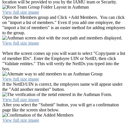
location will be provided to you by the IAMU team or Security.
View full size image
Open the Members group and Click +Add Members. You can click
on "import a list of members." Even if you add one employee, the
"import a list of members" is an easier method for adding employees
to the group.
View full size image
When the screen comes up you will want to select "Copy/paste a list
of member IDs". Enter the Employee UIN or NetID, then click
"Validate entities." This will verify the NetIDs you typed into the
box.
View full size image
If the NetID/UIN is correct, the employees name will appear under
the "Add another member" button.
View full size image
After you select the "Submit" button, you will get a confirmation
page like the screen shot below.
View full size image