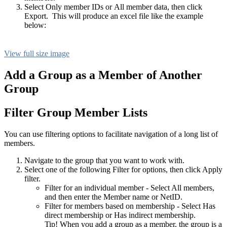
Select Only member IDs or All member data, then click
Export. This will produce an excel file like the example
below:
View full size image
Add a Group as a Member of Another
Group
Filter Group Member Lists
You can use filtering options to facilitate navigation of a long list of
members.
Navigate to the group that you want to work with.
Select one of the following Filter for options, then click Apply
filter.
Filter for an individual member - Select All members,
and then enter the Member name or NetID.
Filter for members based on membership - Select Has
direct membership or Has indirect membership.
Tip! When you add a group as a member, the group is a