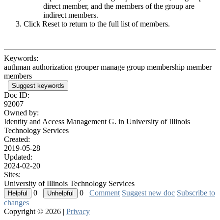
direct member, and the members of the group are
indirect members.
Click Reset to return to the full list of members.
Keywords:
authman authorization grouper manage group membership member
members
Suggest keywords
Doc ID:
92007
Owned by:
Identity and Access Management G. in
University of Illinois
Technology Services
Created:
2019-05-28
Updated:
2024-02-20
Sites:
University of Illinois Technology Services
0
0
Comment
Suggest new doc
Subscribe to
changes
Copyright © 2026 |
Privacy