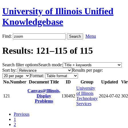
University of Illinois Unified
Knowledgebase
Find:
Menu
Results: 121–115 of 115
Search filter options
Search mode:
Sort by:
Results per page:
Format:
No.
Number
Document Title
ID
Group
Updated
Vie
University
Canvas@Illinois,
of Illinois
121
Display
130492
2024-07-02
302
Technology
Problems
Services
Previous
1
2