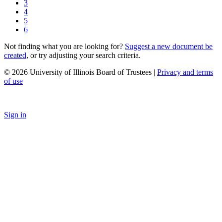
3
4
5
6
Not finding what you are looking for?
Suggest a new document be
created
, or try adjusting your search criteria.
© 2026 University of Illinois Board of Trustees |
Privacy and terms
of use
Sign in