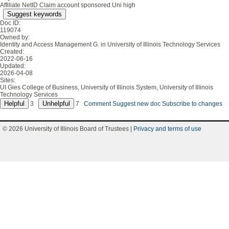
Affiliate NetID Claim account sponsored Uni high
Suggest keywords
Doc ID:
119074
Owned by:
Identity and Access Management G. in
University of Illinois Technology Services
Created:
2022-06-16
Updated:
2026-04-08
Sites:
UI Gies College of Business, University of Illinois System, University of Illinois
Technology Services
3
7
Comment
Suggest new doc
Subscribe to changes
© 2026 University of Illinois Board of Trustees |
Privacy and terms of use