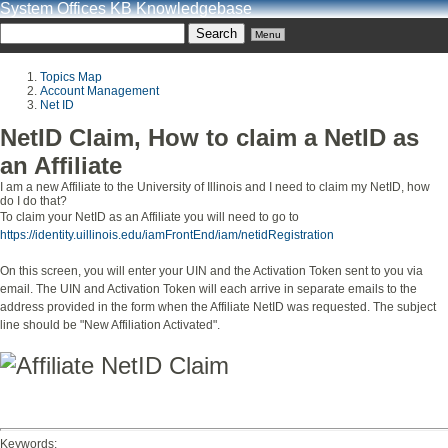
System Offices KB Knowledgebase
Menu
Topics Map
Account Management
Net ID
NetID Claim, How to claim a NetID as
an Affiliate
I am a new Affiliate to the University of Illinois and I need to claim my NetID, how
do I do that?
To claim your NetID as an Affiliate you will need to go to
https://identity.uillinois.edu/iamFrontEnd/iam/netidRegistration
On this screen, you will enter your UIN and the Activation Token sent to you via
email. The UIN and Activation Token will each arrive in separate emails to the
address provided in the form when the Affiliate NetID was requested. The subject
line should be "New Affiliation Activated".
View full size image
Keywords: