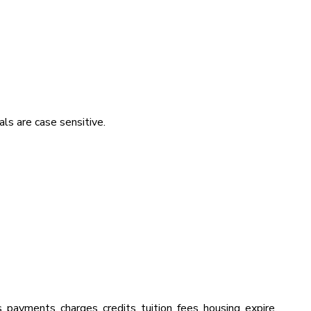
ls are case sensitive.
s, payments, charges, credits, tuition, fees, housing, expire,