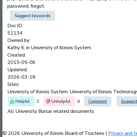
password, forgot,
Suggest keywords
Doc ID:
51134
Owned by:
Kathy K. in
University of Illinois System
Created:
2015-05-06
Updated:
2026-03-18
Sites:
University of Illinois System, University of Illinois Technolo
2
6
Comment
Suggest
All University Bursar related documents
© 2026 University of Illinois Board of Trustees |
Privacy and t