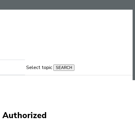
Select topic
n Authorized