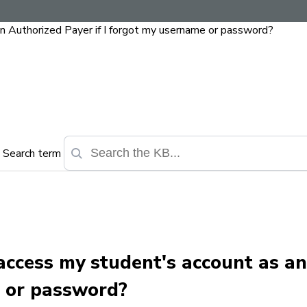
an Authorized Payer if I forgot my username or password?
Search term
 access my student's account as a
e or password?