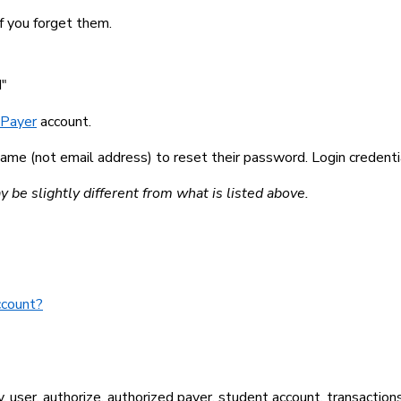
f you forget them.
d"
 Payer
account.
me (not email address) to reset their password. Login credentia
be slightly different from what is listed above.
ccount?
Pay, user, authorize, authorized payer, student account, transaction