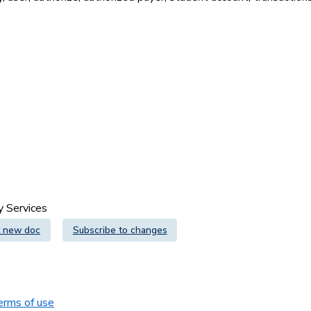
gy Services
 new doc
Subscribe to changes
erms of use