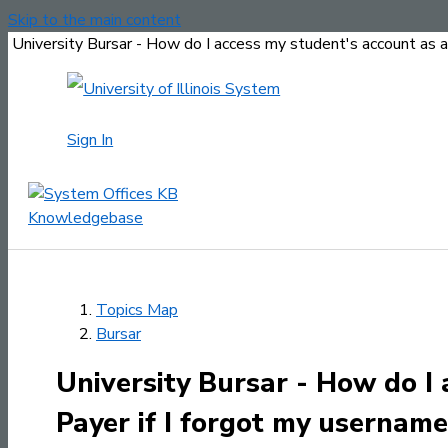
Skip to the main content
University Bursar - How do I access my student's account as 
Sign In
Topics Map
Bursar
University Bursar - How do I
Payer if I forgot my usernam