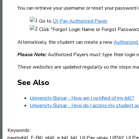
You can retrieve your username or reset your password i
Go to
UI-Pay Authorized Payer
Click "Forgot Login Name or Forgot Passwor
Alternatively, the student can create a new
Authorized
Please Note:
Authorized Payers must type their login na
These websites are updated regularly so the steps may 
See Also
University Bursar - How am I notified of my bill?
University Bursar - How do I access my student a
Keywords:
paymybill, E-Bill, ebill, e-bill, bill, UI-Pay, uipay, UIPAY, UI 