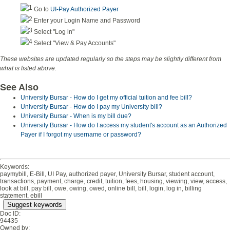
Go to
UI-Pay Authorized Payer
Enter your Login Name and Password
Select "Log in"
Select "View & Pay Accounts"
These websites are updated regularly so the steps may be slightly different from
what is listed above.
See Also
University Bursar - How do I get my official tuition and fee bill?
University Bursar - How do I pay my University bill?
University Bursar - When is my bill due?
University Bursar - How do I access my student's account as an Authorized
Payer if I forgot my username or password?
Keywords:
paymybill, E-Bill, UI Pay, authorized payer, University Bursar, student account,
transactions, payment, charge, credit, tuition, fees, housing, viewing, view, access,
look at bill, pay bill, owe, owing, owed, online bill, bill, login, log in, billing
statement, ebill
Suggest keywords
Doc ID:
94435
Owned by: