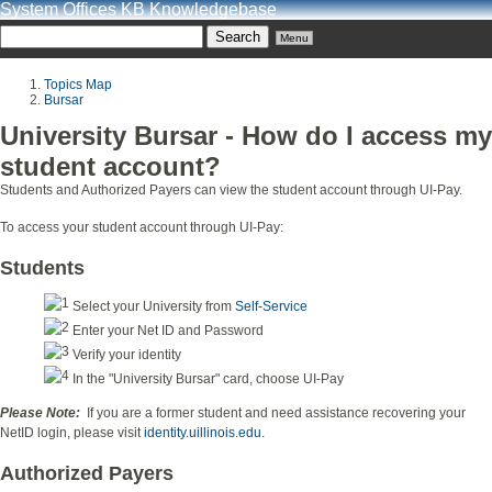
System Offices KB Knowledgebase
Menu
Topics Map
Bursar
University Bursar - How do I access my
student account?
Students and Authorized Payers can view the student account through UI-Pay.
To access your student account through UI-Pay:
Students
Select your University from
Self-Service
Enter your Net ID and Password
Verify your identity
In the "University Bursar" card, choose UI-Pay
Please Note:
If you are a former student and need assistance recovering your
NetID login, please visit
identity.uillinois.edu
.
Authorized Payers