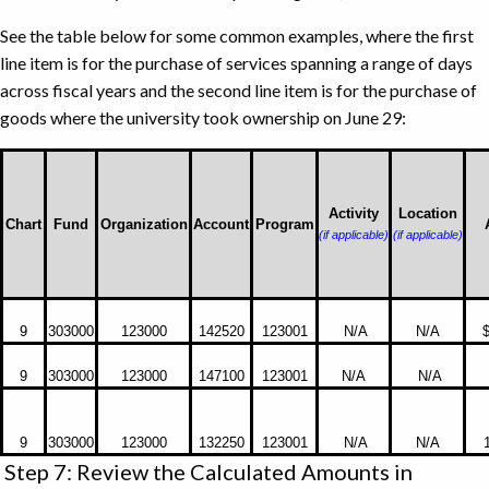
See the table below for some common examples, where the first
line item is for the purchase of services spanning a range of days
across fiscal years and the second line item is for the purchase of
goods where the university took ownership on June 29:
Activity
Location
Chart
Fund
Organization
Account
Program
(if applicable)
(if applicable)
Common
9
303000
123000
142520
123001
N/A
N/A
$
Examples
where
9
303000
123000
147100
123001
N/A
N/A
first
line
item
9
303000
123000
132250
123001
N/A
N/A
is
Step 7: Review the Calculated Amounts in