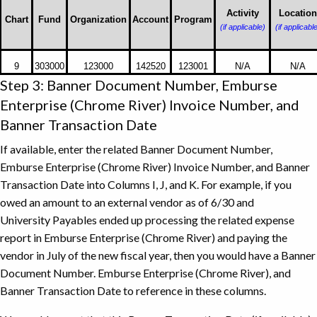
Owed
Activity
Location
Chart
Fund
Organization
Account
Program
(if applicable)
(if applicabl
9
303000
123000
142520
123001
N/A
N/A
Step 3: Banner Document Number, Emburse
Enterprise (Chrome River) Invoice Number, and
Banner Transaction Date
If available, enter the related Banner Document Number,
Emburse Enterprise (Chrome River) Invoice Number, and Banner
Transaction Date into Columns I, J, and K. For example, if you
owed an amount to an external vendor as of 6/30 and
University Payables ended up processing the related expense
report in Emburse Enterprise (Chrome River) and paying the
vendor in July of the new fiscal year, then you would have a Banner
Document Number. Emburse Enterprise (Chrome River), and
Banner Transaction Date to reference in these columns.