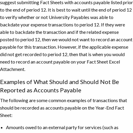
suggest submitting Fact Sheets with accounts payable listed prior
to the end of period 12. It is best to wait until the end of period 12
to verify whether or not University Payables was able to
backdate your expense transactions to period 12. If they were
able to backdate the transaction and if the related expense
posted to period 12, then we would not want to record an account
payable for this transaction. However, if the applicable expense
did not get recorded to period 12, then that is when you would
need to record an account payable on your Fact Sheet Excel
Attachment.
Examples of What Should and Should Not Be
Reported as Accounts Payable
The following are some common examples of transactions that
should be recorded as accounts payable on the Year-End Fact
Sheet:
Amounts owed to an external party for services (such as