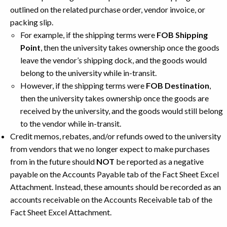
outlined on the related purchase order, vendor invoice, or
packing slip.
For example, if the shipping terms were
FOB Shipping
Point
, then the university takes ownership once the goods
leave the vendor’s shipping dock, and the goods would
belong to the university while in-transit.
However, if the shipping terms were
FOB Destination
,
then the university takes ownership once the goods are
received by the university, and the goods would still belong
to the vendor while in-transit.
Credit memos, rebates, and/or refunds owed to the university
from vendors that we no longer expect to make purchases
from in the future should
NOT
be reported as a negative
payable on the Accounts Payable tab of the Fact Sheet Excel
Attachment. Instead, these amounts should be recorded as an
accounts receivable on the Accounts Receivable tab of the
Fact Sheet Excel Attachment.