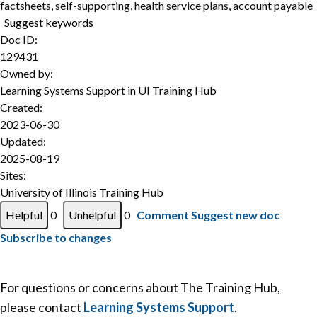
factsheets, self-supporting, health service plans, account payable
Suggest keywords
Doc ID:
129431
Owned by:
Learning Systems Support in
UI Training Hub
Created:
2023-06-30
Updated:
2025-08-19
Sites:
University of Illinois Training Hub
0
0
Comment
Suggest new doc
Subscribe to changes
For questions or concerns about The Training Hub,
please contact
Learning Systems Support
.