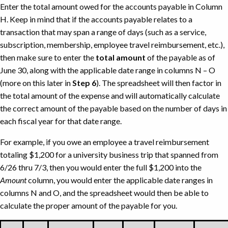
Enter the total amount owed for the accounts payable in Column
FOAPAL
H. Keep in mind that if the accounts payable relates to a
information.
transaction that may span a range of days (such as a service,
subscription, membership, employee travel reimbursement, etc.),
then make sure to enter the
total amount
of the payable as of
June 30, along with the applicable date range in columns N – O
(more on this later in
Step 6
). The spreadsheet will then factor in
the total amount of the expense and will automatically calculate
the correct amount of the payable based on the number of days in
each fiscal year for that date range.
For example, if you owe an employee a travel reimbursement
totaling $1,200 for a university business trip that spanned from
6/26 thru 7/3, then you would enter the full $1,200 into the
Amount
column, you would enter the applicable date ranges in
columns N and O, and the spreadsheet would then be able to
calculate the proper amount of the payable for you.
Amount