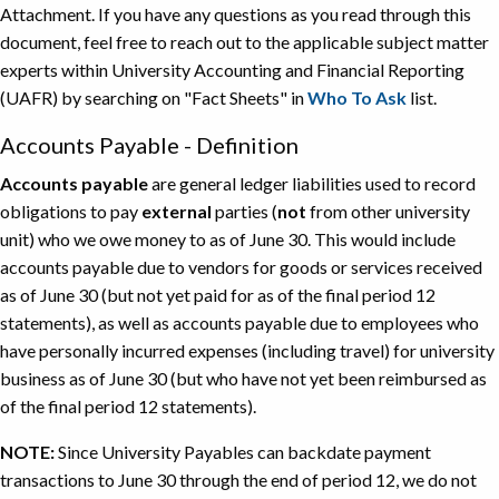
Attachment. If you have any questions as you read through this
document, feel free to reach out to the applicable subject matter
experts within University Accounting and Financial Reporting
(UAFR) by searching on "Fact Sheets" in
Who To Ask
list.
Accounts Payable - Definition
Accounts payable
are general ledger liabilities used to record
obligations to pay
external
parties (
not
from other university
unit) who we owe money to as of June 30. This would include
accounts payable due to vendors for goods or services received
as of June 30 (but not yet paid for as of the final period 12
statements), as well as accounts payable due to employees who
have personally incurred expenses (including travel) for university
business as of June 30 (but who have not yet been reimbursed as
of the final period 12 statements).
NOTE:
Since University Payables can backdate payment
transactions to June 30 through the end of period 12, we do not