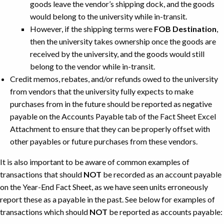
goods leave the vendor’s shipping dock, and the goods
would belong to the university while in-transit.
However, if the shipping terms were
FOB Destination
,
then the university takes ownership once the goods are
received by the university, and the goods would still
belong to the vendor while in-transit.
Credit memos, rebates, and/or refunds owed to the university
from vendors that the university fully expects to make
purchases from in the future should be reported as negative
payable on the Accounts Payable tab of the Fact Sheet Excel
Attachment to ensure that they can be properly offset with
other payables or future purchases from these vendors.
It is also important to be aware of common examples of
transactions that should
NOT
be recorded as an account payable
on the Year-End Fact Sheet, as we have seen units erroneously
report these as a payable in the past. See below for examples of
transactions which should
NOT
be reported as accounts payable: