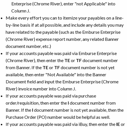
Enterprise (Chrome River), enter "not Applicable" into
Column J.
Make every effort you can to itemize your payables on a line-
by-line basis if at all possible, and include any details you may
have related to the payable (such as the Emburse Enterprise
(Chrome River) expense report number, any related Banner
document number, etc.)
If your accounts payable was paid via Emburse Enterprise
(Chrome River), then enter the
TE
or
TF
document number
from Banner. If the
TE
or
TF
document number is not yet
available, then enter "Not Available" into the Banner
Document field and input the Emburse Enterprise (Chrome
River) invoice number into Column J.
If your accounts payable was paid via purchase
order/requisition, then enter the
I
document number from
Banner. If the
I
document number is not yet available, then the
Purchase Order (PO) number would be helpful as well.
If your accounts payable was paid via iBuy, then enter the
IE
or