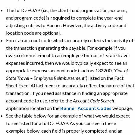
The full C-FOAP (i.e., the chart, fund, organization, account,
and program code) is
required
to complete the year-end
adjusting entries to Banner. However, the activity code and
location code are optional.
Enter an account code which accurately reflects the activity of
the transaction generating the payable. For example, if you
owe a reimbursement to an employee for out-of-state travel
expenses incurred, then we would typically expect to see an
appropriate expense account code (such as 132200, “
Out-of-
State Travel – Employee Reimbursement”
) listed on the Fact
Sheet Excel Attachment to accurately reflect the nature of that
transaction. If you need assistance in finding an appropriate
account code to use, refer to the
Account Code Search
application located on the
Banner Account Codes
webpage.
See the table below for an example of what we would expect
to see listed for a full C- FOAP. As you can see in these
examples below, each field is properly completed, and an