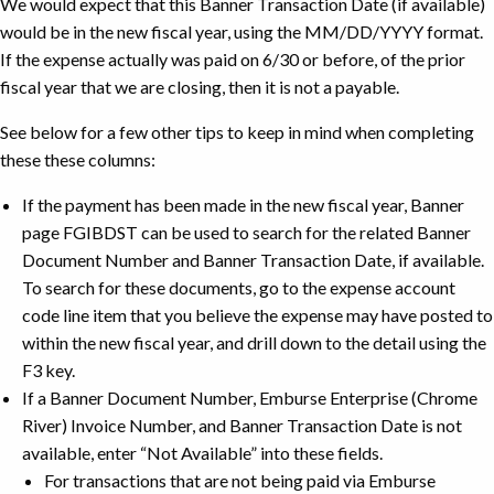
We would expect that this Banner Transaction Date (if available)
would be in the new fiscal year, using the MM/DD/YYYY format.
If the expense actually was paid on 6/30 or before, of the prior
fiscal year that we are closing, then it is not a payable.
See below for a few other tips to keep in mind when completing
these these columns:
If the payment has been made in the new fiscal year, Banner
page FGIBDST can be used to search for the related Banner
Document Number and Banner Transaction Date, if available.
To search for these documents, go to the expense account
code line item that you believe the expense may have posted to
within the new fiscal year, and drill down to the detail using the
F3 key.
If a Banner Document Number, Emburse Enterprise (Chrome
River) Invoice Number, and Banner Transaction Date is not
available, enter “Not Available” into these fields.
For transactions that are not being paid via Emburse