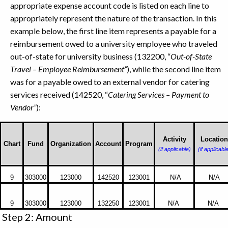
appropriate expense account code is listed on each line to
appropriately represent the nature of the transaction. In this
example below, the first line item represents a payable for a
reimbursement owed to a university employee who traveled
out-of-state for university business (132200, “
Out-of-State
Travel – Employee Reimbursement”
), while the second line item
was for a payable owed to an external vendor for catering
services received (142520, “
Catering Services – Payment to
Vendor”
):
This
example
Activity
Location
Chart
Fund
Organization
Account
Program
(if applicable)
(if applicabl
show
you
how
9
303000
123000
142520
123001
N/A
N/A
to
enter
9
303000
123000
132250
123001
N/A
N/A
the
Step 2: Amount
C-