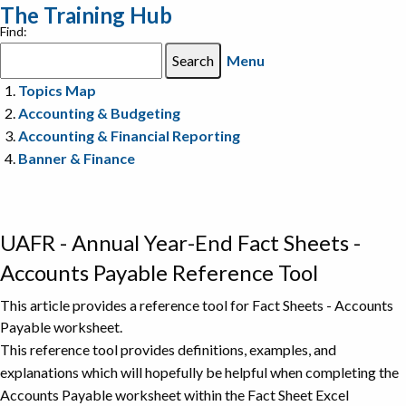
The Training Hub
Find:
Menu
Topics Map
Accounting & Budgeting
Accounting & Financial Reporting
Banner & Finance
UAFR - Annual Year-End Fact Sheets -
Accounts Payable Reference Tool
This article provides a reference tool for Fact Sheets - Accounts
Payable worksheet.
This reference tool provides definitions, examples, and
explanations which will hopefully be helpful when completing the
Accounts Payable worksheet within the Fact Sheet Excel