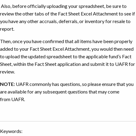
for
Also, before officially uploading your spreadsheet, be sure to
the
review the other tabs of the Fact Sheet Excel Attachment to see if
purchase
you have any other accruals, deferrals, or inventory for resale to
of
report.
goods
where
Then, once you have confirmed that all items have been properly
the
added to your Fact Sheet Excel Attachment, you would then need
university
to upload the updated spreadsheet to the applicable fund’s Fact
took
Sheet, within the Fact Sheet application and submit it to UAFR for
ownership
review.
on
NOTE:
UAFR commonly has questions, so please ensure that you
June
29
are available for any subsequent questions that may come
from UAFR.
Keywords: