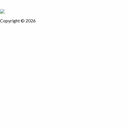
Copyright © 2026