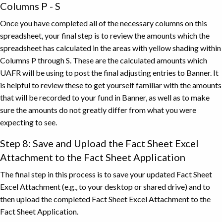
for
Columns P - S
the
Once you have completed all of the necessary columns on this
purchase
spreadsheet, your final step is to review the amounts which the
of
spreadsheet has calculated in the areas with yellow shading within
services
Columns P through S. These are the calculated amounts which
spanning
UAFR will be using to post the final adjusting entries to Banner. It
a
is helpful to review these to get yourself familiar with the amounts
range
that will be recorded to your fund in Banner, as well as to make
of
days
sure the amounts do not greatly differ from what you were
across
expecting to see.
fiscal
Step 8: Save and Upload the Fact Sheet Excel
years
Attachment to the Fact Sheet Application
and
the
The final step in this process is to save your updated Fact Sheet
second
Excel Attachment (e.g., to your desktop or shared drive) and to
line
then upload the completed Fact Sheet Excel Attachment to the
item
Fact Sheet Application.
is