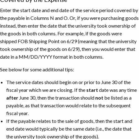
Enter the start date and end date of the service period covered by
the payable in Columns N and O. Or, if you were purchasing goods
instead, then enter the date that the university took ownership of
the goods in both columns. For example, if the goods were
shipped FOB Shipping Point on 6/29 (meaning that the university
took ownership of the goods on 6/29), then you would enter that
date in a MM/DD/YYYY format in both columns.
See below for some additional tips:
The service dates should begin on or prior to June 30 of the
fiscal year which we are closing. If the
start
date was any time
after
June 30, then the transaction should
not
be listed as a
payable, as that transaction would relate to the subsequent
fiscal year.
If the payable relates to the sale of goods, then the start and
end date would typically be the same date (i.e., the date that
the university took ownership of the goods).