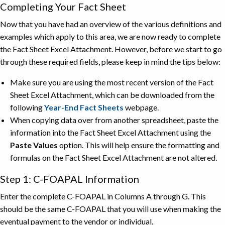
Completing Your Fact Sheet
Now that you have had an overview of the various definitions and
examples which apply to this area, we are now ready to complete
the Fact Sheet Excel Attachment. However, before we start to go
through these required fields, please keep in mind the tips below:
Make sure you are using the most recent version of the Fact
Sheet Excel Attachment, which can be downloaded from the
following
Year-End Fact Sheets
webpage.
When copying data over from another spreadsheet, paste the
information into the Fact Sheet Excel Attachment using the
Paste Values
option. This will help ensure the formatting and
formulas on the Fact Sheet Excel Attachment are not altered.
Step 1: C-FOAPAL Information
Enter the complete C-FOAPAL in Columns A through G. This
should be the same C-FOAPAL that you will use when making the
eventual payment to the vendor or individual.