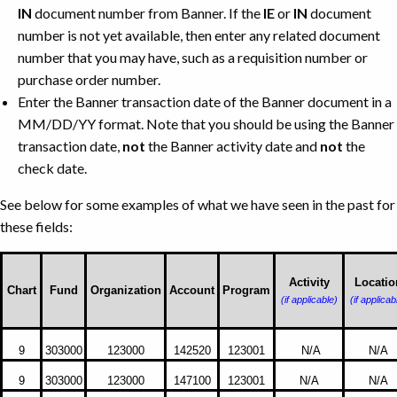
IN
document number from Banner. If the
IE
or
IN
document
number is not yet available, then enter any related document
number that you may have, such as a requisition number or
purchase order number.
Enter the Banner transaction date of the Banner document in a
MM/DD/YY format. Note that you should be using the Banner
transaction date,
not
the Banner activity date and
not
the
check date.
See below for some examples of what we have seen in the past for
these fields:
Activity
Locatio
Chart
Fund
Organization
Account
Program
(if applicable)
(if applicab
Examples
9
303000
123000
142520
123001
N/A
N/A
of
Banner
9
303000
123000
147100
123001
N/A
N/A