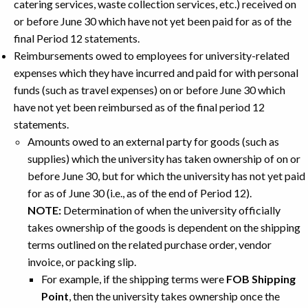
catering services, waste collection services, etc.) received on
or before June 30 which have not yet been paid for as of the
final Period 12 statements.
Reimbursements owed to employees for university-related
expenses which they have incurred and paid for with personal
funds (such as travel expenses) on or before June 30 which
have not yet been reimbursed as of the final period 12
statements.
Amounts owed to an external party for goods (such as
supplies) which the university has taken ownership of on or
before June 30, but for which the university has not yet paid
for as of June 30 (i.e., as of the end of Period 12).
NOTE:
Determination of when the university officially
takes ownership of the goods is dependent on the shipping
terms outlined on the related purchase order, vendor
invoice, or packing slip.
For example, if the shipping terms were
FOB Shipping
Point
, then the university takes ownership once the