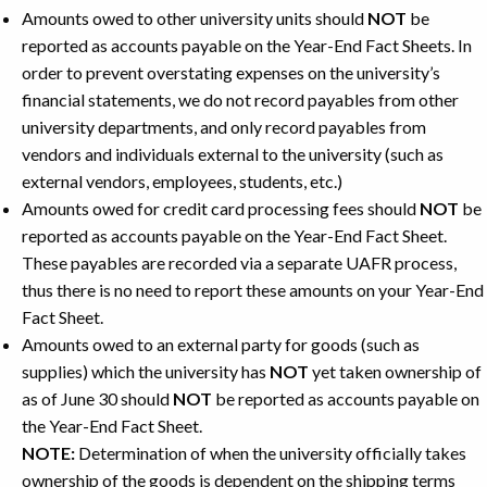
Amounts owed to other university units should
NOT
be
reported as accounts payable on the Year-End Fact Sheets. In
order to prevent overstating expenses on the university’s
financial statements, we do not record payables from other
university departments, and only record payables from
vendors and individuals external to the university (such as
external vendors, employees, students, etc.)
Amounts owed for credit card processing fees should
NOT
be
reported as accounts payable on the Year-End Fact Sheet.
These payables are recorded via a separate UAFR process,
thus there is no need to report these amounts on your Year-End
Fact Sheet.
Amounts owed to an external party for goods (such as
supplies) which the university has
NOT
yet taken ownership of
as of June 30 should
NOT
be reported as accounts payable on
the Year-End Fact Sheet.
NOTE:
Determination of when the university officially takes
ownership of the goods is dependent on the shipping terms