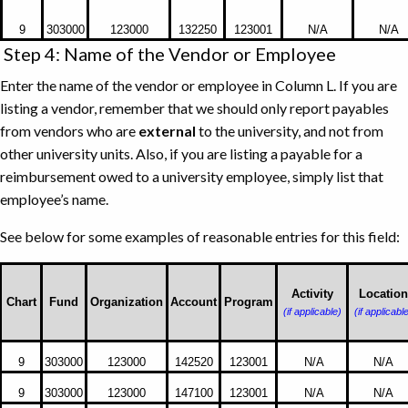
Document
Number,
9
303000
123000
132250
123001
N/A
N/A
Emburse
Step 4: Name of the Vendor or Employee
Enterprise
Enter the name of the vendor or employee in Column L. If you are
(Chrome
listing a vendor, remember that we should only report payables
River)
from vendors who are
external
to the university, and not from
Invoice
other university units. Also, if you are listing a payable for a
Number,
reimbursement owed to a university employee, simply list that
and
employee’s name.
Banner
Transaction
See below for some examples of reasonable entries for this field:
Date
Examples
of
Activity
Location
Chart
Fund
Organization
Account
Program
(if applicable)
(if applicabl
reasonable
entries
for
9
303000
123000
142520
123001
N/A
N/A
Name
9
303000
123000
147100
123001
N/A
N/A
of