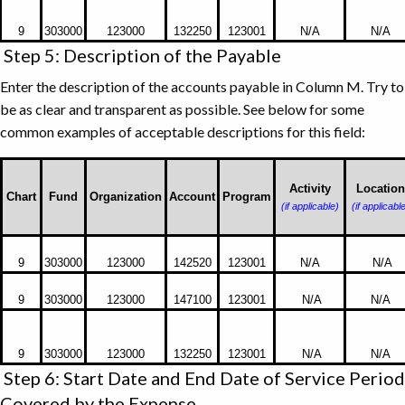
Vendor
9
303000
123000
132250
123001
N/A
N/A
or
Step 5: Description of the Payable
Employee
Enter the description of the accounts payable in Column M. Try to
be as clear and transparent as possible. See below for some
common examples of acceptable descriptions for this field:
Activity
Location
Chart
Fund
Organization
Account
Program
(if applicable)
(if applicabl
Examples
9
303000
123000
142520
123001
N/A
N/A
of
Acceptable
9
303000
123000
147100
123001
N/A
N/A
Descriptions
for
the
9
303000
123000
132250
123001
N/A
N/A
Step 6: Start Date and End Date of Service Period
Payable
Field
Covered by the Expense