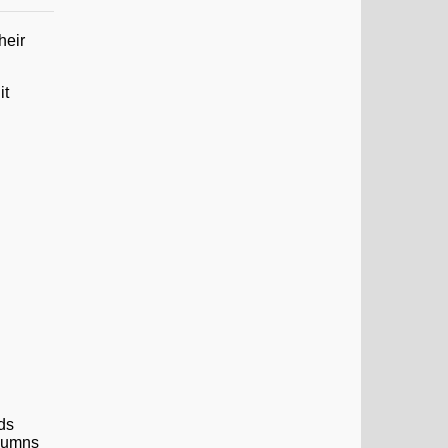
heir
it
lds
olumns