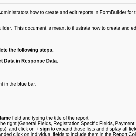
inistrators how to create and edit reports in FormBuilder for t
ilder. This document is meant to illustrate how to create and ed
ete the following steps.
t Data in Response Data
.
t in the blue bar.
Name
field and typing the title of the report.
he right (General Fields, Registration Specific Fields, Payment
ps), and click on +
sign
to expand those lists and display all fie
panded click on individual fields to include them in the Report C