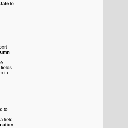
 Date
to
port
lumn
he
 fields
en in
d to
a field
ication