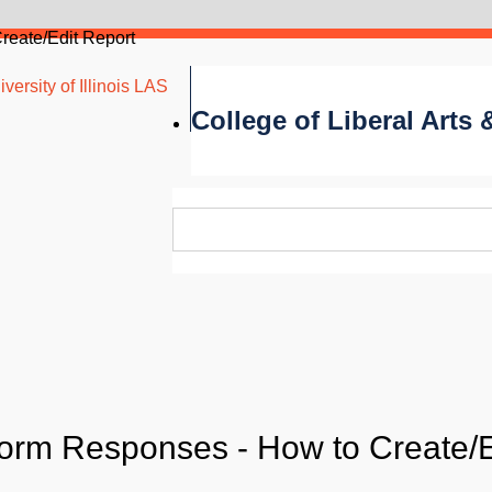
reate/Edit Report
versity of Illinois LAS
College of Liberal Arts
orm Responses - How to Create/E