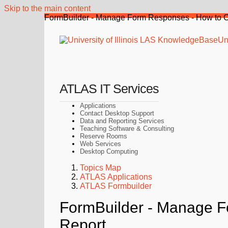
Skip to the main content
FormBuilder - Manage Form Responses - How to C
Uni
ATLAS IT Services
Applications
Contact Desktop Support
Data and Reporting Services
Teaching Software & Consulting
Reserve Rooms
Web Services
Desktop Computing
Topics Map
ATLAS Applications
ATLAS Formbuilder
FormBuilder - Manage F
Report