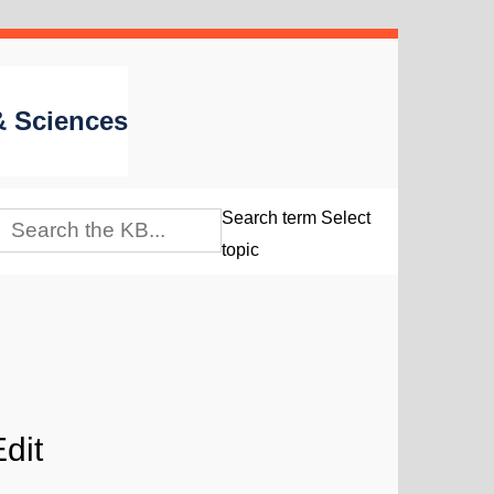
 & Sciences
Search term
Select
topic
dit