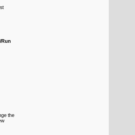
st
a/Run
ange the
New