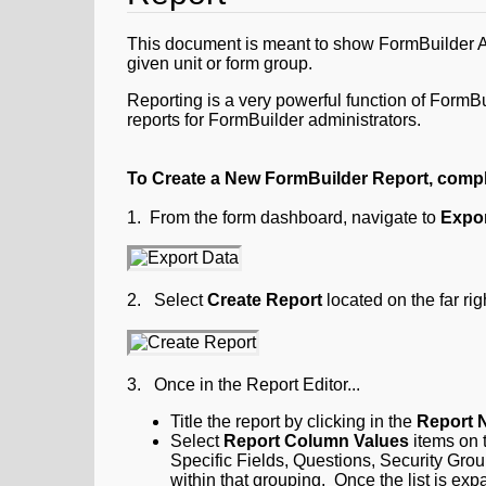
This document is meant to show FormBuilder Adm
given unit or form group.
Reporting is a very powerful function of FormBu
reports for FormBuilder administrators.
To Create a New FormBuilder Report, compl
1. From the form dashboard, navigate to
Expor
2. Select
Create Report
located on the far righ
3. Once in the Report Editor...
Title the report
by clicking in the
Report 
Select
Report Column Values
items on t
Specific Fields, Questions, Security Grou
within that grouping. Once the list is ex