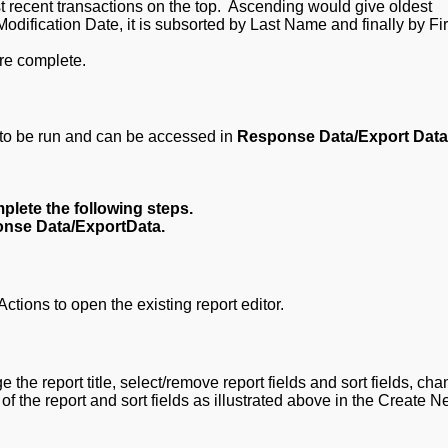
 recent transactions on the top. Ascending would give oldest
Modification Date, it is subsorted by Last Name and finally by Fir
e complete.
dy to be run and can be accessed in
Response Data/Export Dat
plete the following steps.
nse Data/ExportData.
ions to open the existing report editor.
 the report title, select/remove report fields and sort fields, ch
of the report and sort fields as illustrated above in the Create 