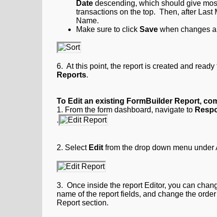
Date
descending, which should give most
transactions on the top. Then, after Last 
Name.
Make sure to click
Save
when changes ar
6. At this point, the report is created and rea
Reports
.
To Edit an existing FormBuilder Report, com
1. From the form dashboard, navigate to
Respo
.
2.
Select
Edit
from the drop down menu under Act
3. Once inside the report Editor, you can change
name of the report fields, and change the order 
Report section.