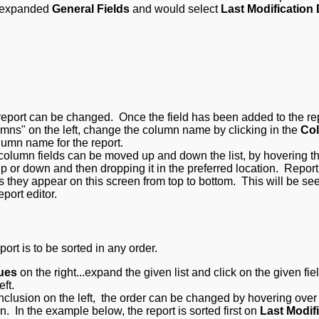
we expanded
General Fields
and would select
Last Modification
eport can be changed. Once the field has been added to the re
mns" on the left, change the column name by clicking in the
Co
olumn name for the report.
, column fields can be moved up and down the list, by hovering t
up or down and then dropping it in the preferred location. R
eport
 as they appear on this screen from top to bottom. This will be se
eport editor.
port is to be sorted in any order.
ues
on the right...expand the given list and click on the given fiel
eft.
clusion on the left, the order can be changed by hovering over 
 In the example below, the report is sorted first on
Last Modif