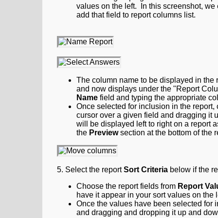
values on the left. In this screenshot, 
add that field to report columns list.
The column name to be displayed in the r
and now displays under the "Report Colu
Name
field and typing the appropriate c
Once selected for inclusion in the report
cursor over a given field and dragging it 
will be displayed left to right on a report
the
Preview
section at the bottom of the r
5. Select the report
Sort Criteria
below if the re
Choose the report fields from
Report Val
have it appear in your sort values on the l
Once the values have been selected for in
and dragging and dropping it up and down.