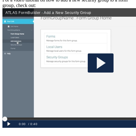
group, check out: