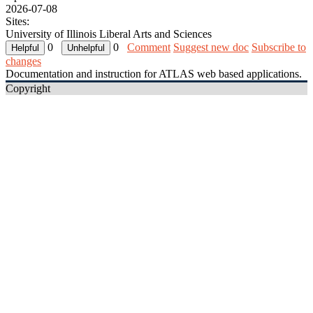
2026-07-08
Sites:
University of Illinois Liberal Arts and Sciences
0
0
Comment
Suggest new doc
Subscribe to
changes
Documentation and instruction for ATLAS web based applications.
Copyright