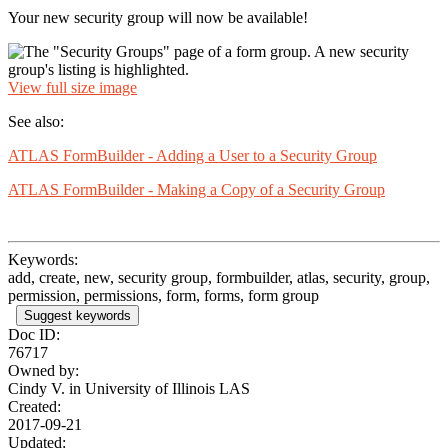
Your new security group will now be available!
View full size image
See also:
ATLAS FormBuilder - Adding a User to a Security Group
ATLAS FormBuilder - Making a Copy of a Security Group
Keywords:
add, create, new, security group, formbuilder, atlas, security, group,
permission, permissions, form, forms, form group
Suggest keywords
Doc ID:
76717
Owned by:
Cindy V. in
University of Illinois LAS
Created:
2017-09-21
Updated: