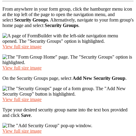
From anywhere in your form group, click the hamburger menu icon
at the top left of the page to open the navigation menu, and
select
Security Groups
. Alternatively, navigate to your form group's
home page and select
Security Groups
.
View full size image
View full size image
On the Security Groups page, select
Add New Security Group
.
View full size image
Type your desired security group name into the text box provided
and click
Save
.
View full size image