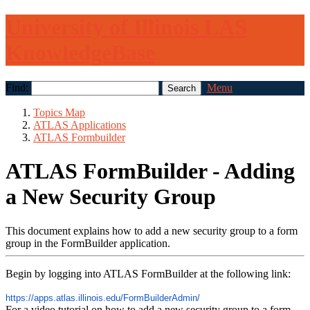
University of Illinois LAS
KnowledgeBase
Find:
Menu
Topics Map
ATLAS Applications
ATLAS Formbuilder
ATLAS FormBuilder - Adding
a New Security Group
This document explains how to add a new security group to a form
group in the FormBuilder application.
Begin by logging into ATLAS FormBuilder at the following link:
https://apps.
atlas
.illinois.
edu/FormBuilderAdmin/
For a video tutorial on how to add a new security group to a form