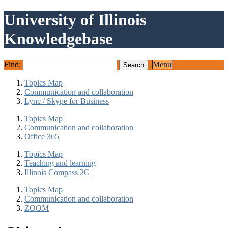
University of Illinois
Knowledgebase
Find:
Menu
Topics Map
Communication and collaboration
Lync / Skype for Business
Topics Map
Communication and collaboration
Office 365
Topics Map
Teaching and learning
Illinois Compass 2G
Topics Map
Communication and collaboration
ZOOM