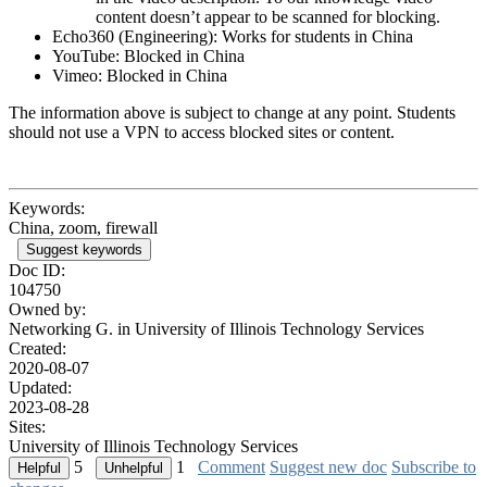
content doesn’t appear to be scanned for blocking.
Echo360 (Engineering): Works for students in China
YouTube: Blocked in China
Vimeo: Blocked in China
The information above is subject to change at any point. Students
should not use a VPN to access blocked sites or content.
Keywords:
China, zoom, firewall
Suggest keywords
Doc ID:
104750
Owned by:
Networking G. in
University of Illinois Technology Services
Created:
2020-08-07
Updated:
2023-08-28
Sites:
University of Illinois Technology Services
5
1
Comment
Suggest new doc
Subscribe to