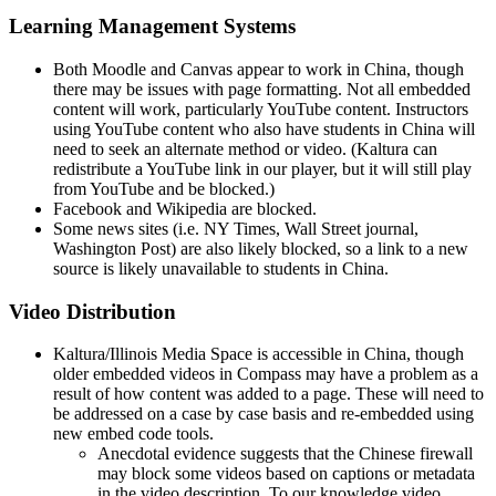
Learning Management Systems
Both Moodle and Canvas appear to work in China, though
there may be issues with page formatting. Not all embedded
content will work, particularly YouTube content. Instructors
using YouTube content who also have students in China will
need to seek an alternate method or video. (Kaltura can
redistribute a YouTube link in our player, but it will still play
from YouTube and be blocked.)
Facebook and Wikipedia are blocked.
Some news sites (i.e. NY Times, Wall Street journal,
Washington Post) are also likely blocked, so a link to a new
source is likely unavailable to students in China.
Video Distribution
Kaltura/Illinois Media Space is accessible in China, though
older embedded videos in Compass may have a problem as a
result of how content was added to a page. These will need to
be addressed on a case by case basis and re-embedded using
new embed code tools.
Anecdotal evidence suggests that the Chinese firewall
may block some videos based on captions or metadata
in the video description. To our knowledge video