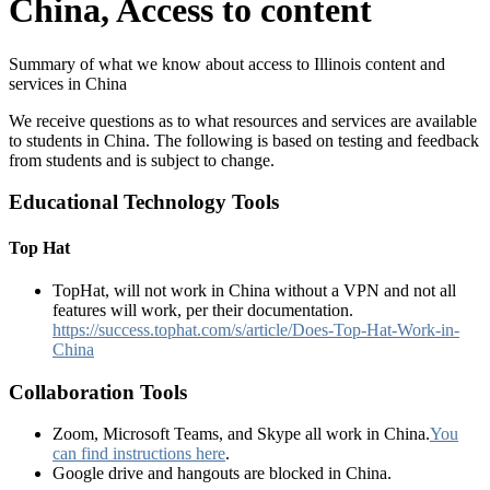
China, Access to content
Summary of what we know about access to Illinois content and
services in China
We receive questions as to what resources and services are available
to students in China. The following is based on testing and feedback
from students and is subject to change.
Educational Technology Tools
Top Hat
TopHat, will not work in China without a VPN and not all
features will work, per their documentation.
https://success.tophat.com/s/article/Does-Top-Hat-Work-in-
China
Collaboration Tools
Zoom, Microsoft Teams, and Skype all work in China.
You
can find instructions here
.
Google drive and hangouts are blocked in China.