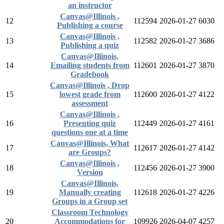
an instructor
Canvas@Illinois ,
12
112594
2026-01-27
6030
Publishing a course
Canvas@Illinois ,
13
112582
2026-01-27
3686
Publishing a quiz
Canvas@Illinois,
14
Emailing students from
112601
2026-01-27
3870
Gradebook
Canvas@Illinois , Drop
15
lowest grade from
112600
2026-01-27
4122
assessment
Canvas@Illinois ,
16
Presenting quiz
112449
2026-01-27
4161
questions one at a time
Canvas@Illinois, What
17
112617
2026-01-27
4142
are Groups?
Canvas@Illinois ,
18
112456
2026-01-27
3900
Version
Canvas@Illinois,
19
Manually creating
112618
2026-01-27
4226
Groups in a Group set
Classroom Technology
20
Accommodations for
109926
2026-04-07
4257