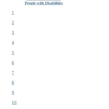
People with Disabilities
1
2
3
4
5
6
7
8
9
10