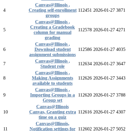
Canvas@Illinois ,
4
Creating self-enrollment
112451
2026-01-27
3871
groups
Canvas@Illinois ,
Creating a Gradebook
5
112578
2026-01-27
4271
column for manual
grading
Canvas@Illinois ,
6
Download student
112586
2026-01-27
4035
assignment submissions
Canvas@Illinois ,
7
112634
2026-01-27
3647
Student role
Canvas@Illinois ,
8
Making Assignments
112626
2026-01-27
3443
available to students
Canvas@Illinois ,
9
Importing Groups in a
112620
2026-01-27
3788
Group set
Canvas@Illinois
10
Canvas, Granting extra
112616
2026-01-27
4307
time on a quiz
Canvas@Illinois,
11
Notification settings for
112602
2026-01-27
5052