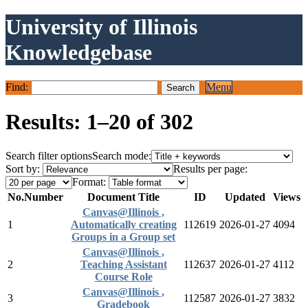
University of Illinois
Knowledgebase
Find:
Menu
Results: 1–20 of 302
Search filter options
Search mode:
Sort by:
Results per page:
Format:
No.
Number
Document Title
ID
Updated
Views
Canvas@Illinois ,
1
Automatically creating
112619
2026-01-27
4094
Groups in a Group set
Canvas@Illinois ,
2
Teaching Assistant
112637
2026-01-27
4112
Course Role
Canvas@Illinois ,
3
112587
2026-01-27
3832
Gradebook