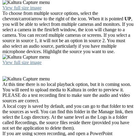
View full size image
To choose from multiple source options, select the
chevron/carrot/arrow to the right of the icon. When it is pointed
UP
,
you will be able to select from multiple cameras and monitors. If you
select a camera in the first/left window, the icon will change to a
camera. You can record multiple cameras or screens. If you select a
source in source 1, it will not be an option in source 2. You must
also select an audio source, particularly if you have multiple
microphone devices. Highlight the source you want to use.
View full size image
At this time there is no local playback option, but it is coming soon.
You will need to upload media to Kaltura in order to preview it.
PLEASE do a test recording first to make sure the audio and video
sources are correct.
A local copy is saved by default, and you can go to that folder to test
the sources as well. You can find this folder in the Manage link, then
select the Logs directory. At the same level as the Logs is a folder
called Recordings, the source files reside there (provided you have
not set the application to delete them).
If you are using screen recording, and open a PowerPoint