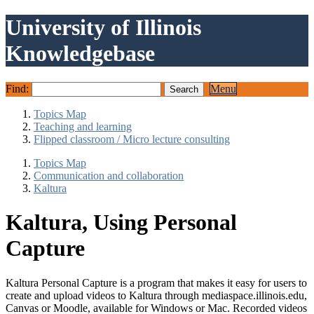
University of Illinois
Knowledgebase
Find:
Menu
Topics Map
Teaching and learning
Flipped classroom / Micro lecture consulting
Topics Map
Communication and collaboration
Kaltura
Kaltura, Using Personal
Capture
Kaltura Personal Capture is a program that makes it easy for users to
create and upload videos to Kaltura through mediaspace.illinois.edu,
Canvas or Moodle, available for Windows or Mac. Recorded videos