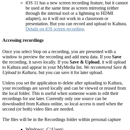
iOS 11 has a new screen recording feature, but it cannot
be used at the same time as screen mirroring (either
through the internal tool or a lightning to HDMI
adapter), so it will not work in a classroom or
presentation. But you can record and upload to Kaltura.
Details on iOS screen recording
.
Accessing recordings
Once you select Stop on a recording, you are presented with a
window to preview the recording and add meta data. If you
Save
the recording, it saves locally. If you
Save & Upload
, it will upload
to Kaltura and appear in your MyMedia list.
We recommend Save &
Upload to Kaltura
, but you can save it for later upload.
Unless you set the application to delete after uploading to Kaltura,
your recordings are saved locally and can be viewed or reused from
the local folder. This is useful when someone wants to edit their
recordings for use later. Currently only one source can be
downloaded from Kaltura online, so local access is used when the
second (or both) video files are needed.
The files will be in the Recordings folder within personal capture
Windows: C:\Users\