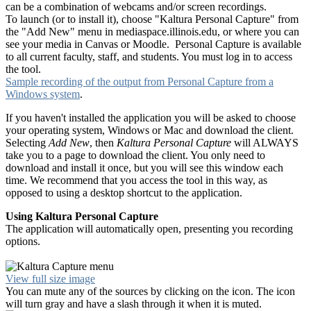
can be a combination of webcams and/or screen recordings.
To launch (or to install it), choose "Kaltura Personal Capture" from
the "Add New" menu in mediaspace.illinois.edu, or where you can
see your media in Canvas or Moodle. Personal Capture is available
to all current faculty, staff, and students. You must log in to access
the tool.
Sample recording of the output from Personal Capture from a
Windows system
.
If you haven't installed the application you will be asked to choose
your operating system, Windows or Mac and download the client.
Selecting
Add New
, then
Kaltura Personal Capture
will ALWAYS
take you to a page to download the client. You only need to
download and install it once, but you will see this window each
time. We recommend that you access the tool in this way, as
opposed to using a desktop shortcut to the application.
Using Kaltura Personal Capture
The application will automatically open, presenting you recording
options.
View full size image
You can mute any of the sources by clicking on the icon. The icon
will turn gray and have a slash through it when it is muted.