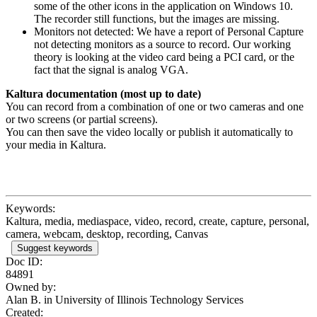
some of the other icons in the application on Windows 10.
The recorder still functions, but the images are missing.
Monitors not detected: We have a report of Personal Capture
not detecting monitors as a source to record. Our working
theory is looking at the video card being a PCI card, or the
fact that the signal is analog VGA.
Kaltura documentation (most up to date)
You can record from a combination of one or two cameras and one
or two screens (or partial screens).
You can then save the video locally or publish it automatically to
your media in Kaltura.
Keywords:
Kaltura, media, mediaspace, video, record, create, capture, personal,
camera, webcam, desktop, recording, Canvas
Suggest keywords
Doc ID:
84891
Owned by:
Alan B. in
University of Illinois Technology Services
Created: