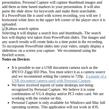
presentation, Personal Capture will capture thumbnail images and
add them as time based markers to your presentation. It will also
parse the slide show for keywords and make them searchable.
If a PowerPoint file is used with screen recording, you will see 3
horizontal white lines in the upper left corner of the player once it is
uploaded.
Selecting it will display a search box and thumbnails. The search
box will display text taken from PowerPoint slides. The images and
any search results will create links to a time point in the recording.
To incorporate PowerPoint slides into your video, simply display a
slideshow on a screen you capture. We recommend using the
first/left screen.
Notes on Devices
It is possible to use a USB document camera such as the
IPEVO Ziggi HD Plus. You must select it as a camera source
and we recommend setting the camera to 720p.
Example of a
USB document camera used with Personal Capture
.
We have received reports of some desktops not being
recognized by Personal Capture. We believe it is some
combination of VGA display and/or PCI video card. We are
working with the vendor on this.
Personal Capture is only available for Windows and Mac full
operating systems. This application will not work in iOS.