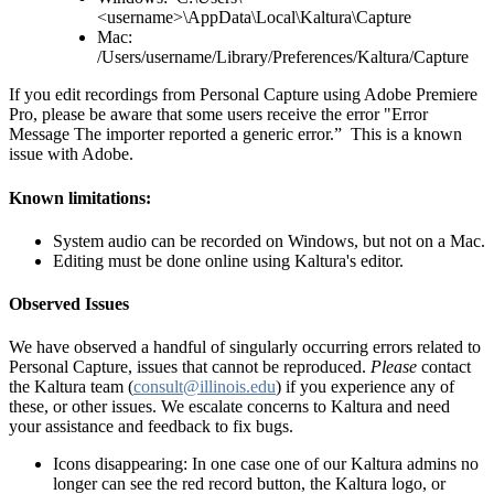
<username>\AppData\Local\Kaltura\Capture
Mac:
/Users/username/Library/Preferences/Kaltura/Capture
If you edit recordings from Personal Capture using Adobe Premiere
Pro, please be aware that some users receive the error "Error
Message The importer reported a generic error.” This is a known
issue with Adobe.
Known limitations:
System audio can be recorded on Windows, but not on a Mac.
Editing must be done online using Kaltura's editor.
Observed Issues
We have observed a handful of singularly occurring errors related to
Personal Capture, issues that cannot be reproduced.
Please
contact
the Kaltura team (
consult@illinois.edu
) if you experience any of
these, or other issues. We escalate concerns to Kaltura and need
your assistance and feedback to fix bugs.
Icons disappearing: In one case one of our Kaltura admins no
longer can see the red record button, the Kaltura logo, or