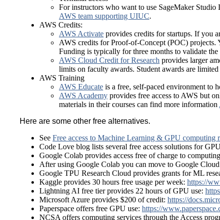
For instructors who want to use SageMaker Studio L
AWS team supporting UIUC
.
AWS Credits:
AWS Activate
provides credits for startups. If you
AWS credits for Proof-of-Concept (POC) projects. 
Funding is typically for three months to validate the 
AWS Cloud Credit for Research
provides larger amo
limits on faculty awards. Student awards are limite
AWS Training
AWS Educate
is a free, self-paced environment to 
AWS Academy
provides free access to AWS but onl
materials in their courses can find more information
Here are some other free alternatives.
See
Free access to Machine Learning & GPU computing r
Code Love blog lists several free access solutions for GP
Google Colab provides access free of charge to computing
After using Google Colab you can move to Google Cloud
Google TPU Research Cloud provides grants for ML resea
Kaggle provides 30 hours free usage per week:
https://ww
Lightning AI free tier provides 22 hours of GPU use:
https
Microsoft Azure provides $200 of credit:
https://docs.mic
Paperspace offers free GPU use:
https://www.paperspace.
NCSA offers computing services through the Access pro