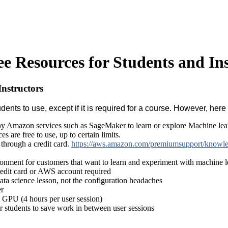
 Resources for Students and Ins
nstructors
ents to use, except if it is required for a course. However, here
y Amazon services such as SageMaker to learn or explore Machine lea
es are free to use, up to certain limits.
through a credit card.
https://aws.amazon.com/premiumsupport/knowled
ronment for customers that want to learn and experiment with machine 
redit card or AWS account required
ata science lesson, not the configuration headaches
er
 GPU (4 hours per user session)
r students to save work in between user sessions