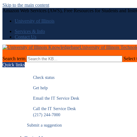
Skip to the main content
Amazon Web Services (AWS), Free Resources for Students and Instr
University of Illinois
Services & Info
Contact Us
University of Illinois Techno
Search term
Select 
Quick links
Check status
Get help
Email the IT Service Desk
Call the IT Service Desk
(217) 244-7000
Submit a suggestion