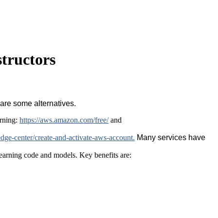
tructors
 are some alternatives.
rning:
https://aws.amazon.com/free/
and
ge-center/create-and-activate-aws-account.
Many services have
learning code and models. Key benefits are: