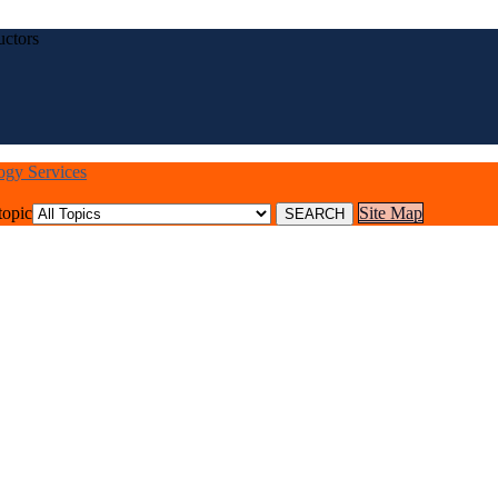
uctors
logy Services
topic
Site Map