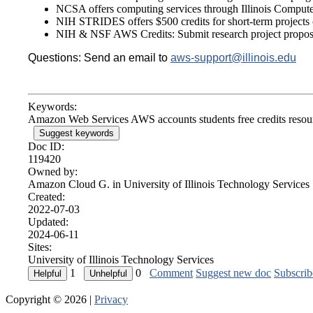
NCSA offers computing services through Illinois Comput
NIH STRIDES offers $500 credits for short-term projec
NIH & NSF AWS Credits: Submit research project propos
Questions: Send an email to
aws-support@illinois.edu
Keywords:
Amazon Web Services AWS accounts students free credits resourc
Suggest keywords
Doc ID:
119420
Owned by:
Amazon Cloud G. in
University of Illinois Technology Services
Created:
2022-07-03
Updated:
2024-06-11
Sites:
University of Illinois Technology Services
1
0
Comment
Suggest new doc
Subscrib
Copyright © 2026 |
Privacy