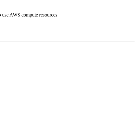
o use AWS compute resources