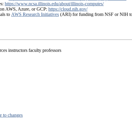
es:
https://www.ncsa.illinois.edu/about/illinois-computes/
ts on AWS, Azure, or GCP:
https://cloud.nih.gov/
als to
AWS Research Initiatives
(ARI) for funding from NSF or NIH t
es instructors faculty professors
e to changes