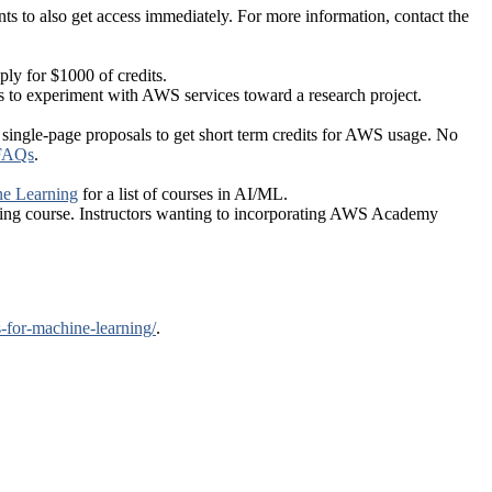
s to also get access immediately. For more information, contact the
ply for $1000 of credits.
s to experiment with AWS services toward a research project.
, single-page proposals to get short term credits for AWS usage. No
 FAQs
.
e Learning
for a list of courses in AI/ML.
sting course. Instructors wanting to incorporating AWS Academy
-for-machine-learning/
.