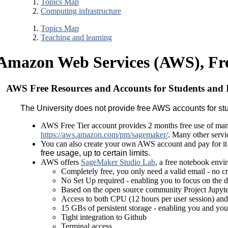
Topics Map
Computing infrastructure
Topics Map
Teaching and learning
Amazon Web Services (AWS), Free
AWS Free Resources and Accounts for Students and I
The University does not provide free AWS accounts for stud
AWS Free Tier account provides 2 months free use of man
https://aws.amazon.com/pm/sagemaker/
. Many other servic
You can also create your own AWS account and pay for it 
free usage, up to certain limits.
AWS offers
SageMaker Studio Lab
, a free notebook envi
Completely free, you only need a valid email - no c
No Set Up required - enabling you to focus on the d
Based on the open source community Project Jupyt
Access to both CPU (12 hours per user session) and
15 GBs of persistent storage - enabling you and you
Tight integration to Github
Terminal access