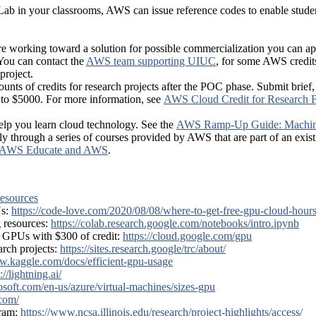
ab in your classrooms, AWS can issue reference codes to enable student
 are working toward a solution for possible commercialization you can ap
You can contact the
AWS team supporting UIUC
, for some AWS credit
project.
unts of credits for research projects after the POC phase. Submit brief
d to $5000. For more information, see
AWS Cloud Credit for Research
help you learn cloud technology. See the
AWS Ramp-Up Guide: Machin
y through a series of courses provided by AWS that are part of an exi
AWS Educate and AWS
.
esources
Us:
https://code-love.com/2020/08/08/where-to-get-free-gpu-cloud-hours
 resources:
https://colab.research.google.com/notebooks/intro.ipynb
 GPUs with $300 of credit:
https://cloud.google.com/gpu
rch projects:
https://sites.research.google/trc/about/
w.kaggle.com/docs/efficient-gpu-usage
://lightning.ai/
rosoft.com/en-us/azure/virtual-machines/sizes-gpu
com/
gram:
https://www.ncsa.illinois.edu/research/project-highlights/access/