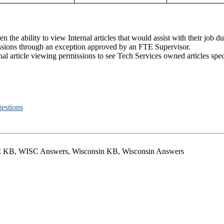
 the ability to view Internal articles that would assist with their job du
ssions through an exception approved by an FTE Supervisor.
 article viewing permissions to see Tech Services owned articles specific
estions
 KB, WISC Answers, Wisconsin KB, Wisconsin Answers