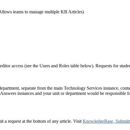
Allows teams to manage multiple KB Articles)
editor access (see the Users and Roles table below). Requests for stude
 department, separate from the main Technology Services instance, co
Answers instances and your unit or department would be responsible fo
 a request at the bottom of any article. Visit
KnowledgeBase, Submitti