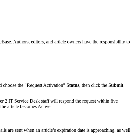
ase. Authors, editors, and article owners have the responsibility to
d choose the "Request Activation"
Status
, then click the
Submit
 2 IT Service Desk staff will respond the request within five
 the article becomes Active.
ils are sent when an article’s expiration date is approaching, as well