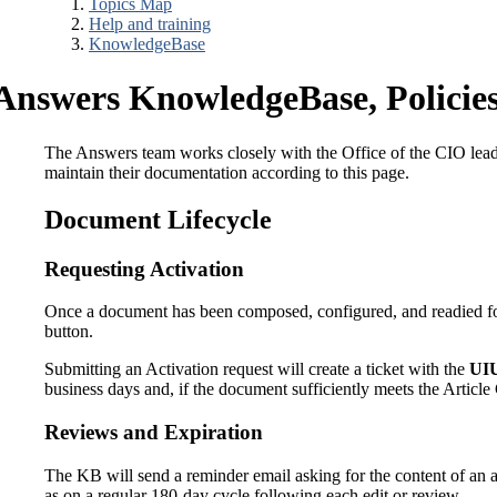
Topics Map
Help and training
KnowledgeBase
Answers KnowledgeBase, Policies
The Answers team works closely with the Office of the CIO leader
maintain their documentation according to this page.
Document Lifecycle
Requesting Activation
Once a document has been composed, configured, and readied fo
button.
Submitting an Activation request will create a ticket with the
UIU
business days and, if the document sufficiently meets the Article
Reviews and Expiration
The KB will send a reminder email asking for the content of an art
as on a regular 180-day cycle following each edit or review.