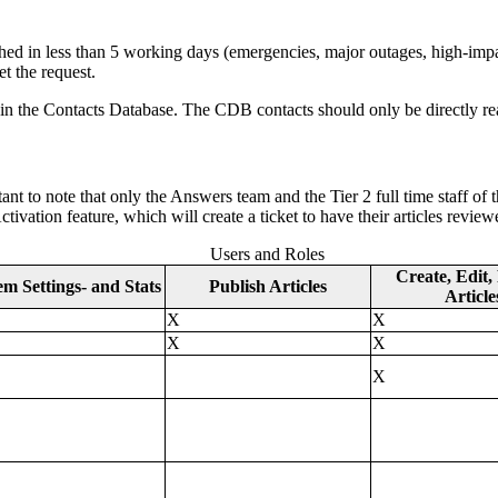
lished in less than 5 working days (emergencies, major outages, high-imp
et the request.
in the Contacts Database. The CDB contacts should only be directly re
nt to note that only the Answers team and the Tier 2 full time staff of t
ctivation feature, which will create a ticket to have their articles revi
Users and Roles
Create, Edit,
em Settings- and Stats
Publish Articles
Article
X
X
X
X
X