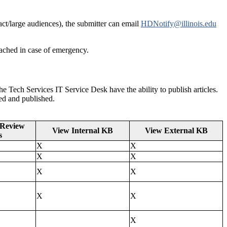
act/large audiences), the submitter can email
HDNotify@illinois.edu
ached in case of emergency.
he Tech Services IT Service Desk have the ability to publish articles.
ewed and published.
 Review
View Internal KB
View External KB
s
X
X
X
X
X
X
X
X
X