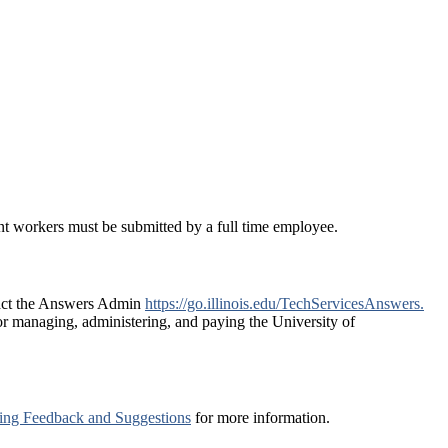
nt workers must be submitted by a full time employee.
ntact the Answers Admin
https://go.illinois.edu/TechServicesAnswers.
r managing, administering, and paying the University of
ng Feedback and Suggestions
for more information.