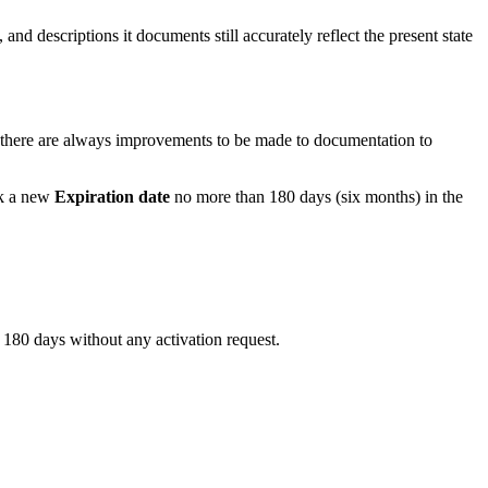
and descriptions it documents still accurately reflect the present state
e, there are always improvements to be made to documentation to
ck a new
Expiration date
no more than 180 days (six months) in the
 180 days without any activation request.