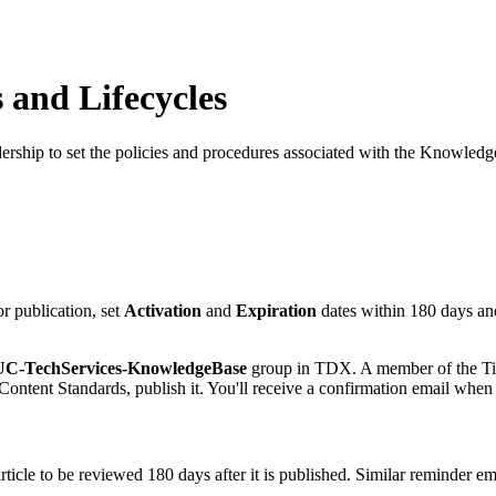
 and Lifecycles
ship to set the policies and procedures associated with the KnowledgeB
r publication, set
Activation
and
Expiration
dates within 180 days an
C-TechServices-KnowledgeBase
group in TDX. A member of the Tier
 Content Standards, publish it. You'll receive a confirmation email when
icle to be reviewed 180 days after it is published. Similar reminder ema