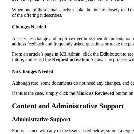
When one of these emails arrives, take the time to closely read thr
of the offering it describes.
Changes Needed
As services change and improve over time, their documentation m
address feedback and frequently asked questions or make the page
From an article’s page in KB Admin, click the
Edit
button to re
future, and select the
Request activation
Status. The process wil
No Changes Needed
Although rare, some documents do not need any changes, and can
If this is the case, simply click the
Mark as Reviewed
button on 
Content and Administrative Support
Administrative Support
For assistance with any of the issues listed below, submit a reque