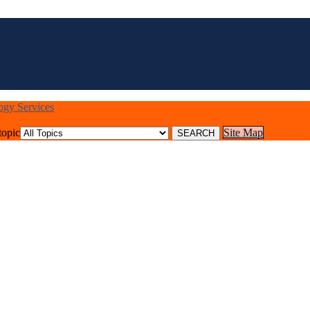
logy Services
topic
Site Map