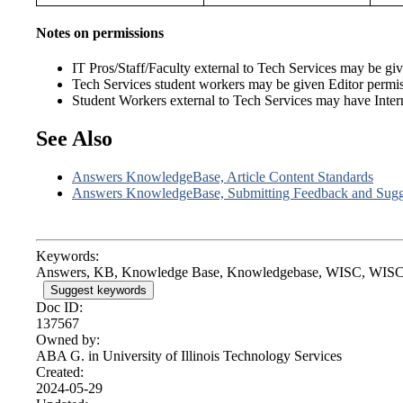
Notes on permissions
IT Pros/Staff/Faculty external to Tech Services may be given
Tech Services student workers may be given Editor permi
Student Workers external to Tech Services may have Internal
See Also
Answers KnowledgeBase, Article Content Standards
Answers KnowledgeBase, Submitting Feedback and Sugg
Keywords:
Answers, KB, Knowledge Base, Knowledgebase, WISC, WISC
Suggest keywords
Doc ID:
137567
Owned by:
ABA G. in
University of Illinois Technology Services
Created:
2024-05-29