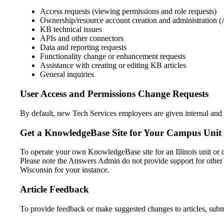
Access requests (viewing permissions and role requests)
Ownership/resource account creation and administration (
KB technical issues
APIs and other connectors
Data and reporting requests
Functionality change or enhancement requests
Assistance with creating or editing KB articles
General inquiries
User Access and Permissions Change Requests
By default, new Tech Services employees are given internal and 
Get a KnowledgeBase Site for Your Campus Unit
To operate your own KnowledgeBase site for an Illinois unit or
Please note the Answers Admin do not provide support for other 
Wisconsin for your instance.
Article Feedback
To provide feedback or make suggested changes to articles, submit