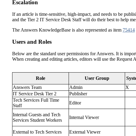
Escalation
If an article is time-sensitive, high-impact, and needs to be pub
and the Tier 2 IT Service Desk Staff will do their best to help me
The Answers KnowledgeBase is also represented as item
75414
Users and Roles
Below are the standard user permissions for Answers. It is importa
When creating and editing articles, editors will use the Request A
Role
User Group
Syst
Answers Team
Admin
X
IT Service Desk Tier 2
Publisher
Tech Services Full Time
Editor
Staff
Internal Guests and Tech
Internal Viewer
Services Student Workers
External to Tech Services
External Viewer