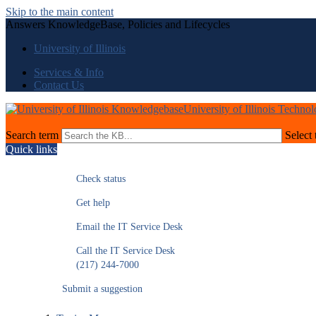
Skip to the main content
Answers KnowledgeBase, Policies and Lifecycles
University of Illinois
Services & Info
Contact Us
University of Illinois Techno
Search term
Select 
Quick links
Check status
Get help
Email the IT Service Desk
Call the IT Service Desk
(217) 244-7000
Submit a suggestion