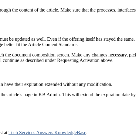
ough the content of the article. Make sure that the processes, interfaces, 
ust be updated as well. Even if the offering itself has stayed the sam
 better fit the Article Content Standards.
ach the document composition screen. Make any changes necessary, pi
l continue as described under Requesting Activation above.
 have their expiration extended without any modification.
the article’s page in KB Admin. This will extend the expiration date by
st at
Tech Services Answers KnowledgeBase
.