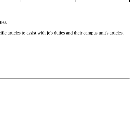
ties.
 articles to assist with job duties and their campus unit's articles.