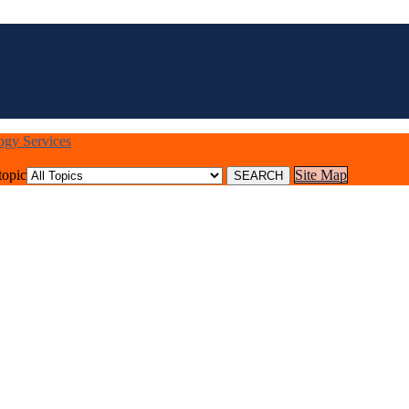
logy Services
topic
Site Map