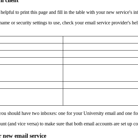
l client
helpful to print this page and fill in the table with your new service's i
name or security settings to use, check your email service provider's he
 you should have two inboxes: one for your University email and one fo
nt (and vice versa) to make sure that both email accounts are set up cor
r new email service