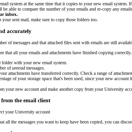
email system at the same time that it copies to your new email system.
'll be able to compare the number of your emails and re-copy any emails 
ur inbox.
ep your sent mail, make sure to copy those folders too.
nd accurately
 of messages and that attached files sent with emails are still availab
 that all your emails and attachments have finished copying correctly.
 folder with your new email system.
ber of
unread
messages.
our attachments have transferred correctly. Check a range of attachme
ntage of your storage space that's been used, since your new account lik
it from your new account and make another copy from your University acc
from the email client
ct your University account
that all the messages you want to keep have been copied, you can discon