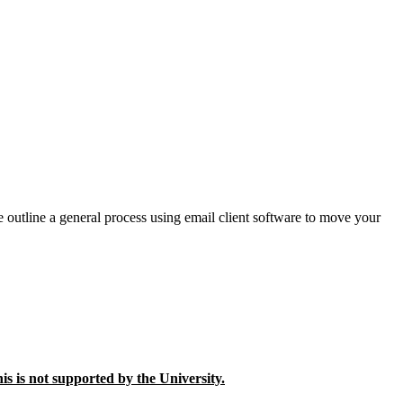
e outline a general process using email client software to move your
is is not supported by the University.