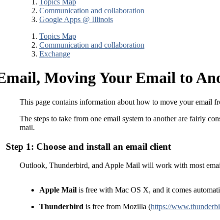
Topics Map
Communication and collaboration
Google Apps @ Illinois
Topics Map
Communication and collaboration
Exchange
Email, Moving Your Email to Ano
This page contains information about how to move your email fr
The steps to take from one email system to another are fairly con
mail.
Step 1: Choose and install an email client
Outlook, Thunderbird, and Apple Mail will work with most email
Apple Mail
is free with Mac OS X, and it comes automatic
Thunderbird
is free from Mozilla (
https://www.thunderbi