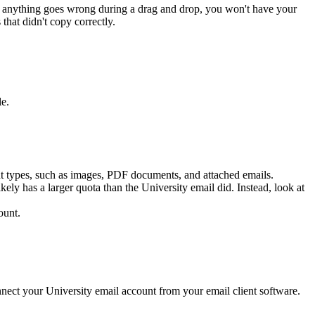
 If anything goes wrong during a drag and drop, you won't have your
that didn't copy correctly.
le.
nt types, such as images, PDF documents, and attached emails.
ely has a larger quota than the University email did. Instead, look at
ount.
nect your University email account from your email client software.