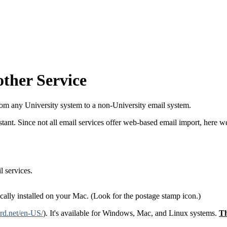
ther Service
om any University system to a non-University email system.
stant. Since not all email services offer web-based email import, here w
 services.
ally installed on your Mac. (Look for the postage stamp icon.)
rd.net/en-US/
). It's available for Windows, Mac, and Linux systems.
Th