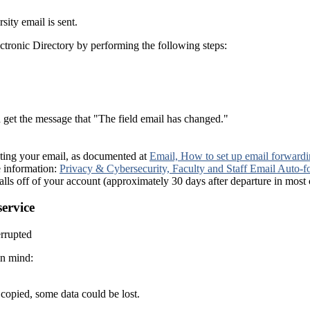
ity email is sent.
ctronic Directory by performing the following steps:
get the message that "The field email has changed."
ecting your email, as documented at
Email, How to set up email forward
e information:
Privacy & Cybersecurity, Faculty and Staff Email Auto
te falls off of your account (approximately 30 days after departure in most 
service
errupted
in mind:
 copied, some data could be lost.