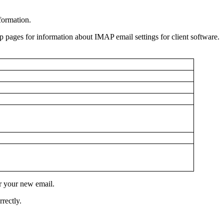
nformation.
lp pages for information about IMAP email settings for client software.
r your new email.
rectly.