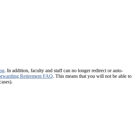
ing
. In addition, faculty and staff can no longer redirect or auto-
-forwarding Retirement FAQ
. This means that you will not be able to
cases).