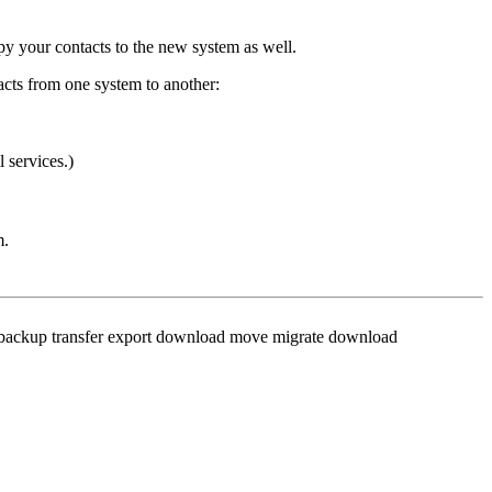
py your contacts to the new system as well.
acts from one system to another:
 services.)
m.
s, backup transfer export download move migrate download