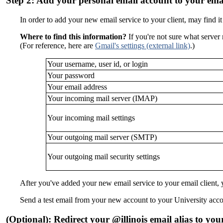
Step 2: Add your personal email account to your emai
In order to add your new email service to your client, may find it 
Where to find this information?
If you're not sure what server 
(For reference, here are
Gmail's settings
(external link)
.)
Your username, user id, or login
Your password
Your email address
Your incoming mail server (IMAP)
Your incoming mail settings
Your outgoing mail server (SMTP)
Your outgoing mail security settings
After you've added your new email service to your email client,
Send a test email from your new account to your University accou
(Optional): Redirect your @illinois email alias to you