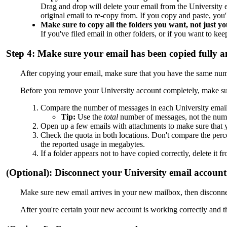
Drag and drop will delete your email from the University 
original email to re-copy from. If you copy and paste, you
Make sure to copy all the folders you want, not just yo
If you've filed email in other folders, or if you want to ke
Step 4: Make sure your email has been copied fully a
After copying your email, make sure that you have the same number
Before you remove your University account completely, make sure
Compare the number of messages in each University email
Tip:
Use the
total
number of messages, not the num
Open up a few emails with attachments to make sure that y
Check the quota in both locations. Don't compare the perce
the reported usage in megabytes.
If a folder appears not to have copied correctly, delete 
(Optional): Disconnect your University email account 
Make sure new email arrives in your new mailbox, then disconne
After you're certain your new account is working correctly and 