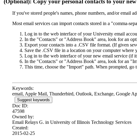
(Optional): Copy your personal contacts to your new 
If you've stored people's names, phone numbers, and/or email add
Most email services can import contacts stored in a "comma-sepa
Log in to the web interface of your University email accou
In the "Contacts" or "Address Book" area, look for an opt
Export your contacts into a .CSV file format. (If given s
Save the .CSV file in a location on your computer where yo
Log in to the web interface of your new email service (if it
In the "Contacts" or "Address Book" area, look for an "Im
This time, choose the "Import" path. When prompted, go t
Keywords:
email, Apple Mail, Thunderbird, Outlook, Exchange, Google Apps
Suggest keywords
Doc ID:
47598
Owned by:
Email Relays G. in
University of Illinois Technology Services
Created:
2015-02-25