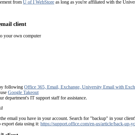
reement from
U of I WebStore
as long as you're affiliated with the Univ
mail client
nto your own computer
 by following
Office 365, Email, Exchange, University Email with Exc
 use
Google Takeout
ur department's IT support staff for assistance.
il
the email you have in your account. Search for "backup" in your client
 export data using it:
https://support.office.com/en-us/article/back-u