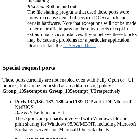
file sharing
Blocked:
Both in and out.
The file sharing programs that used these ports were
known to cause denial of service (DOS) attacks on
certain hardware. Note that exceptions will not be made
to permit traffic to pass on these two ports except in
extraordinary circumstances. If you believe these blocks
may be causing problems for a particular application,
please contact the
IT Service Desk
.
Special request ports
These ports currently are not enabled even with Fully Open or +UI
policies, but can be requested as an add-on using policy
Group_135exempt
or
Group_135exempt
_UI
respectively
.
Ports 135,136, 137, 138, and 139
TCP and UDP Microsoft
NetBIOS.
Blocked:
Both in and out.
These ports are primarily involved with Windows file and
print sharing for Windows 95/98/ME/NT, including Microsoft
Exchange servers and Microsoft Outlook clients.