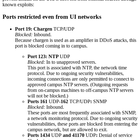
known exploits:
Ports restricted even from UI networks
Port 19: Chargen
TCP
/
UDP
Blocked:
Inbound.
Because chargen is used as an amplifier in DDoS attacks, this
port is blocked coming in to campus.
Port 123: NTP
UDP
Blocked:
In to unapproved servers.
This port is associated with NTP, the network time
protocol. Due to ongoing security vulnerabilities,
incoming connections are only permitted to connect to
approved campus NTP servers. (Outgoing requests
from on-campus machines to off-campus NTP servers
will not be blocked.)
Ports 161
UDP
-162
TCP/UDP
:
SNMP
Blocked:
Inbound.
These ports are most frequently associated with SNMP,
a network monitoring protocol. Due to ongoing security
vulnerabilities, these ports are blocked from entering the
campus network, but are allowed to exit.
Ports 1434
UDP
and 41170
UDP
:
Denial of service