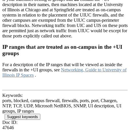
description in their names, then machines located at the University
of Illinois at Chicago and at Springfield
are
treated as on-campus
systems in relation to the placement of the UIUC firewalls, and the
other campuses are exempted from the UIUC campus-perimeter
firewall blocks. Networking traffic from UIC and UIS on these ports
are permitted just as network traffic from UIUC would be except for
those ports explicitly called out above.
IP ranges that are treated as on-campus in the +UI
groups
For a description of the IP ranges that will be viewed as inside the
firewalls in the +UI groups, see
Networking, Guide to University of
Illinois IP Spaces
.
Keywords:
ports, blocked, campus firewall, firewalls, ports, port, Chargen,
NTP, TCP, UDP, Microsoft NetBIOS, SNMP, UI description, UI
groups, IP ranges
Suggest keywords
Doc ID:
47646