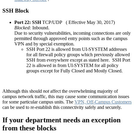
SSH Block
Port 22: SSH
TCP/UDP ( Effective May 30, 2017)
Blocked:
Inbound.
Due to security vulnerabilities, incoming connections are only
permitted through approved entry points such as the campus
VPN and by special exemption.
SSH Port 22 is allowed from UI-SYSTEM addresses
for all firewall policy groups which previously allowed
SSH from everywhere except as stated here. SSH Port
22 is allowed in from UI-SYSTEM for all policy
groups except for Fully Closed and Mostly Closed.
Although this should
not
affect the overwhelming majority of
campus network traffic, this may cause some communication issues
for some particular campus units. The
VPN, Off-Campus Customers
can be used to re-establish this connectivity safely and securely.
If your department needs an exception
from these blocks