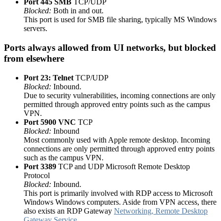
Port 445 SMB
TCP/UDP
Blocked:
Both in and out.
This port is used for SMB file sharing, typically MS Windows
servers.
Ports always allowed from UI networks, but blocked
from elsewhere
Port 23: Telnet
TCP/UDP
Blocked:
Inbound.
Due to security vulnerabilities, incoming connections are only
permitted through approved entry points such as the campus
VPN.
Port 5900
VNC
TCP
Blocked:
Inbound
Most commonly used with Apple remote desktop. Incoming
connections are only permitted through approved entry points
such as the campus VPN.
Port 3389
TCP and UDP Microsoft Remote Desktop
Protocol
Blocked:
Inbound.
This port is primarily involved with RDP access to Microsoft
Windows Windows computers. Aside from VPN access, there
also exists an RDP Gateway
Networking, Remote Desktop
Gateway Service
.