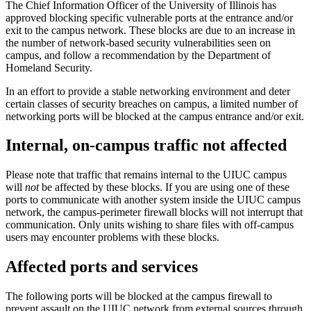
The Chief Information Officer of the University of Illinois has
approved blocking specific vulnerable ports at the entrance and/or
exit to the campus network. These blocks are due to an increase in
the number of network-based security vulnerabilities seen on
campus, and follow a recommendation by the Department of
Homeland Security.
In an effort to provide a stable networking environment and deter
certain classes of security breaches on campus, a limited number of
networking ports will be blocked at the campus entrance and/or exit.
Internal, on-campus traffic not affected
Please note that traffic that remains internal to the UIUC campus
will
not
be affected by these blocks. If you are using one of these
ports to communicate with another system inside the UIUC campus
network, the campus-perimeter firewall blocks will not interrupt that
communication. Only units wishing to share files with off-campus
users may encounter problems with these blocks.
Affected ports and services
The following ports will be blocked at the campus firewall to
prevent assault on the UIUC network from external sources through