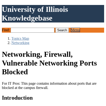
University of Illinois
Knowledgebase
Find:
Menu
Topics Map
Networking
Networking, Firewall,
Vulnerable Networking Ports
Blocked
For IT Pros: This page contains information about ports that are
blocked at the campus firewall.
Introduction