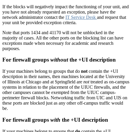
If the blocks will negatively impact the functioning of your unit, and
you have not already requested an exception, please have the
network administrator contact the
IT Service Desk
and request that
your unit be provided exception criteria.
Note that ports 1434 and 41170 will not be unblocked in the
majority of cases. All the other ports on the blocking list can have
exceptions made when necessary for academic and research
purposes.
For firewall groups
without
the +UI description
If your machines belong to groups that do
not
contain the +UI
description in their names, then machines located at the University
of Illinois at Chicago and at Springfield are
not
treated as on-campus
systems in relation to the placement of the UIUC firewalls, and the
other campuses cannot be exempted from the UIUC campus-
perimeter firewall blocks. Networking traffic from UIC and UIS on
these ports are blocked just as any other off-campus traffic would
be.
For firewall groups
with
the +UI description
If your machines belong to groups that
do
contain the +UI