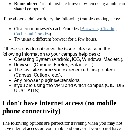
Remember:
Do not trust the browser when using a public or
shared computer!
If the above didn't work, try the following troubleshooting steps:
Clear your browser's cache/cookies (
Browsers, Clearing
Cache and Cookies
).
Try using a different browser for a few hours.
If these steps do not solve the issue, please send the
following information to your campus help desk:
Operating System (Android, iOS, Windows, Mac etc.).
Browser (Chrome, Firefox, Safari, etc.).
The last site where you experienced this problem
(Canvas, Outlook, etc.).
Any browser plugins/extensions.
If you are using the VPN and which campus (UIC, UIS,
UIUC, AITS).
I don't have internet access (no mobile
phone connectivity)
The following options are perfect for traveling when you may not
have internet access on your mobile phone, or if you do not have