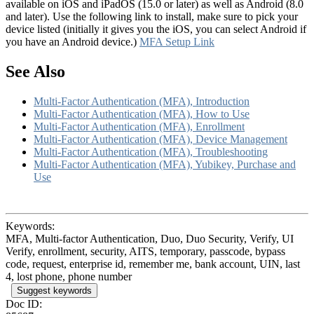
available on iOS and iPadOS (15.0 or later) as well as Android (8.0
and later). Use the following link to install, make sure to pick your
device listed (initially it gives you the iOS, you can select Android if
you have an Android device.)
MFA Setup Link
See Also
Multi-Factor Authentication (MFA), Introduction
Multi-Factor Authentication (MFA), How to Use
Multi-Factor Authentication (MFA), Enrollment
Multi-Factor Authentication (MFA), Device Management
Multi-Factor Authentication (MFA), Troubleshooting
Multi-Factor Authentication (MFA), Yubikey, Purchase and
Use
Keywords:
MFA, Multi-factor Authentication, Duo, Duo Security, Verify, UI
Verify, enrollment, security, AITS, temporary, passcode, bypass
code, request, enterprise id, remember me, bank account, UIN, last
4, lost phone, phone number
Suggest keywords
Doc ID: