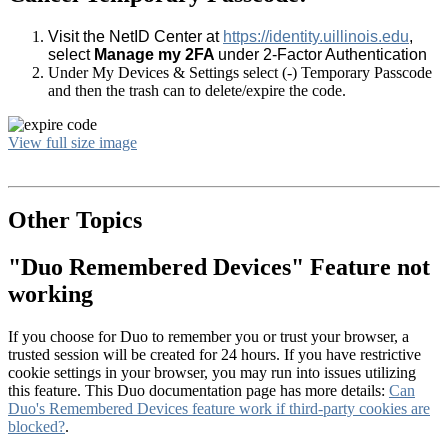
Visit the NetID Center at
https://identity.uillinois.edu
,
select
Manage my 2FA
under 2-Factor Authentication
Under My Devices & Settings select (-) Temporary Passcode
and then the trash can to delete/expire the code.
View full size image
Other Topics
"Duo Remembered Devices" Feature not
working
If you choose for Duo to remember you or trust your browser, a
trusted session will be created for 24 hours. If you have restrictive
cookie settings in your browser, you may run into issues utilizing
this feature. This Duo documentation page has more details:
Can
Duo's Remembered Devices feature work if third-party cookies are
blocked?
.