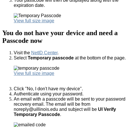
Your passcode will then be displayed along with the
expiration date.
View full size image
You do not have your device and need a
Passcode now
Visit the
NetID Center
.
Select
Temporary passcode
at the bottom of the page.
View full size image
Click "No, I don't have my device".
Authenticate using your password.
An email with a passcode will be sent to your password
recovery email. The e
mail will be from
noreply@uillinois.edu and subject will be
UI Verify
Temporary Passcode
.