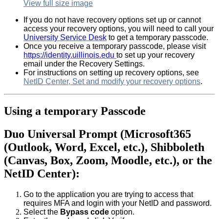
View full size image
If you do not have recovery options set up or cannot
access your recovery options, you will need to call your
University Service Desk
to get a temporary passcode.
Once you receive a temporary passcode, please visit
https://identity.uillinois.edu
to set up your recovery
email under the Recovery Settings.
For instructions on setting up recovery options, see
NetID Center, Set and modify your recovery options
.
Using a temporary Passcode
Duo Universal Prompt (Microsoft365
(Outlook, Word, Excel, etc.), Shibboleth
(Canvas, Box, Zoom, Moodle, etc.), or the
NetID Center):
Go to the application you are trying to access that
requires MFA and login with your NetID and password.
Select the
Bypass code
option.