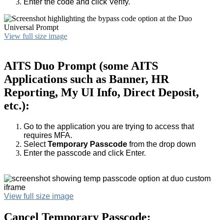
Enter the code and click Verify.
View full size image
AITS Duo Prompt (some AITS
Applications such as Banner, HR
Reporting, My UI Info, Direct Deposit,
etc.):
Go to the application you are trying to access that
requires MFA.
Select
Temporary Passcode
from the drop down
Enter the passcode and click Enter.
View full size image
Cancel Temporary Passcode: