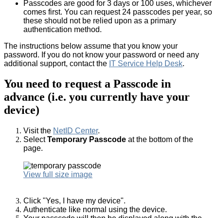
Passcodes are good for 3 days or 100 uses, whichever
comes first. You can request 24 passcodes per year, so
these should not be relied upon as a primary
authentication method.
The instructions below assume that you know your
password. If you do not know your password or need any
additional support, contact the
IT Service Help Desk
.
You need to request a Passcode in
advance (i.e. you currently have your
device)
Visit the
NetID Center
.
Select
Temporary Passcode
at the bottom of the
page.
View full size image
Click "Yes, I have my device".
Authenticate like normal using the device.