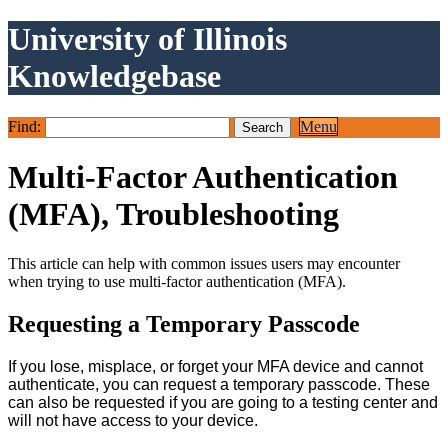
University of Illinois
Knowledgebase
Find:
Menu
Multi-Factor Authentication
(MFA), Troubleshooting
This article can help with common issues users may encounter
when trying to use multi-factor authentication (MFA).
Requesting a Temporary Passcode
If you lose, misplace, or forget your MFA device and cannot
authenticate, you can request a temporary passcode. These
can also be requested if you are going to a testing center and
will not have access to your device.