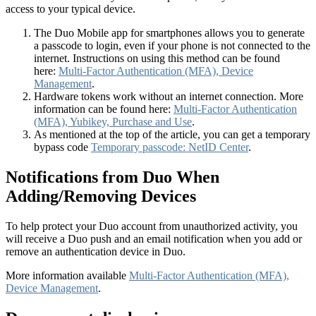
access to your typical device.
The Duo Mobile app for smartphones allows you to generate
a passcode to login, even if your phone is not connected to the
internet. Instructions on using this method can be found
here:
Multi-Factor Authentication (MFA), Device
Management
.
Hardware tokens work without an internet connection. More
information can be found here:
Multi-Factor Authentication
(MFA), Yubikey, Purchase and Use
.
As mentioned at the top of the article, you can get a temporary
bypass code
Temporary passcode: NetID Center
.
Notifications from Duo When
Adding/Removing Devices
To help protect your Duo account from unauthorized activity, you
will receive a Duo push and an email notification when you add or
remove an authentication device in Duo.
More information available
Multi-Factor Authentication (MFA),
Device Management
.