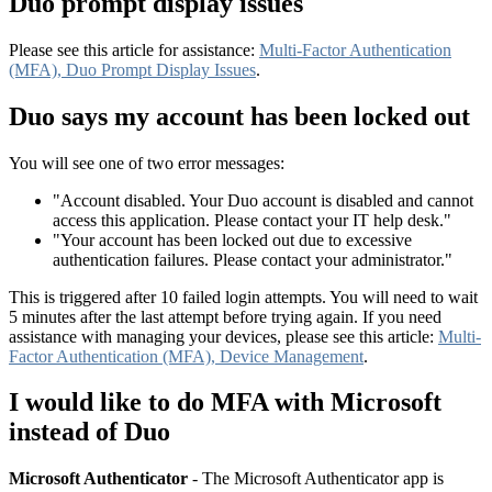
Duo prompt display issues
Please see this article for assistance:
Multi-Factor Authentication
(MFA), Duo Prompt Display Issues
.
Duo says my account has been locked out
You will see one of two error messages:
"Account disabled. Your Duo account is disabled and cannot
access this application. Please contact your IT help desk."
"Your account has been locked out due to excessive
authentication failures. Please contact your administrator."
This is triggered after 10 failed login attempts. You will need to wait
5 minutes after the last attempt before trying again. If you need
assistance with managing your devices, please see this article:
Multi-
Factor Authentication (MFA), Device Management
.
I would like to do MFA with Microsoft
instead of Duo
Microsoft Authenticator
- The Microsoft Authenticator app is