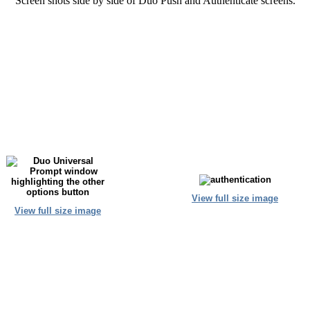
Screen shots side by side of Duo Push and Authenticate screens.
View full size image
View full size image