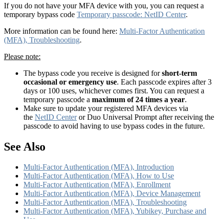
If you do not have your MFA device with you, you can request a
temporary bypass code
Temporary passcode: NetID Center
.
More information can be found here:
Multi-Factor Authentication
(MFA), Troubleshooting
.
Please note:
The bypass code you receive is designed for
short-term
occasional or emergency use
. Each passcode expires after 3
days or 100 uses, whichever comes first. You can request a
temporary passcode a
maximum of 24 times a year
.
Make sure to update your registered MFA devices via
the
NetID Center
or Duo Universal Prompt after receiving the
passcode to avoid having to use bypass codes in the future.
See Also
Multi-Factor Authentication (MFA), Introduction
Multi-Factor Authentication (MFA), How to Use
Multi-Factor Authentication (MFA), Enrollment
Multi-Factor Authentication (MFA), Device Management
Multi-Factor Authentication (MFA), Troubleshooting
Multi-Factor Authentication (MFA), Yubikey, Purchase and