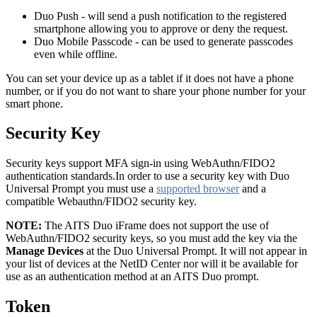
Duo Push - will send a push notification to the registered
smartphone allowing you to approve or deny the request.
Duo Mobile Passcode - can be used to generate passcodes
even while offline.
You can set your device up as a tablet if it does not have a phone
number, or if you do not want to share your phone number for your
smart phone.
Security Key
Security keys support MFA sign-in using WebAuthn/FIDO2
authentication standards.In order to use a security key with Duo
Universal Prompt you must use a
supported browser
and a
compatible Webauthn/FIDO2 security key.
NOTE:
The AITS Duo iFrame does not support the use of
WebAuthn/FIDO2 security keys, so you must add the key via the
Manage Devices
at the Duo Universal Prompt. It will not appear in
your list of devices at the NetID Center nor will it be available for
use as an authentication method at an AITS Duo prompt.
Token