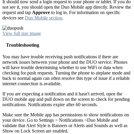
It should now send a login request to your phone or tablet. If you do
not see it, you should open the Duo Mobile app directly. Review the
request and tap
Approve
to log in. For information on specific
devices see
Duo Mobile section
.
View full size image
Troubleshooting
You may have trouble receiving push notifications if there are
network issues between your phone and the DUO service. Phones
will have trouble determining whether to use WiFi or data when
checking for push requests. Turning the phone to airplane mode and
back to normal again can often resolve this type of issue if a reliable
internet connection is available.
If you are expecting a notification and it hasn't arrived, open the
DUO mobile app and pull down on the screen to check for pending
notifications. Notifications expire after 60 seconds.
Make sure the Mobile app has permissions to show notifications on
your device. Go to Settings > Notifications >Duo Mobile and
validate that Alert Style is Banners or Alerts and Sounds as well as
Show on Lock Screen are enabled.