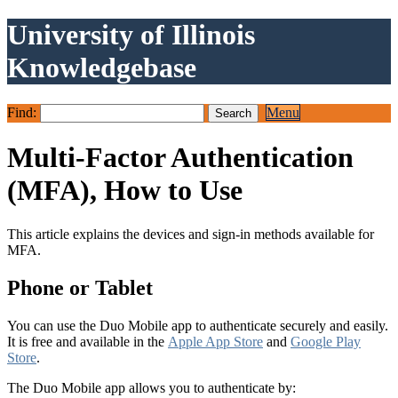
University of Illinois
Knowledgebase
Find:
Menu
Multi-Factor Authentication
(MFA), How to Use
This article explains the devices and sign-in methods available for
MFA.
Phone or Tablet
You can use the Duo Mobile app to authenticate securely and easily.
It is free and available in the
Apple App Store
and
Google Play
Store
.
The Duo Mobile app allows you to authenticate by: