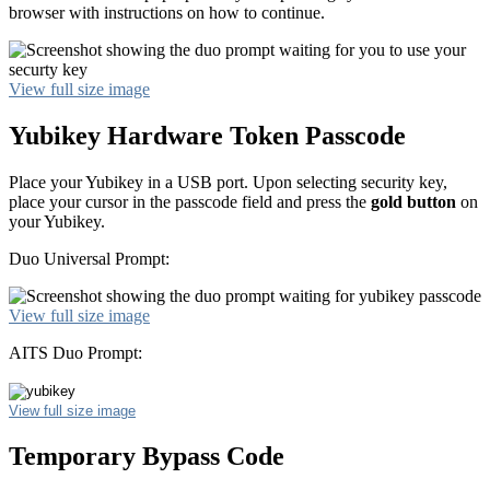
browser with instructions on how to continue.
View full size image
Yubikey Hardware Token Passcode
Place your Yubikey in a USB port. Upon selecting security key,
place your cursor in the passcode field and press the
gold button
on
your Yubikey.
Duo Universal Prompt:
View full size image
AITS Duo Prompt:
View full size image
Temporary Bypass Code