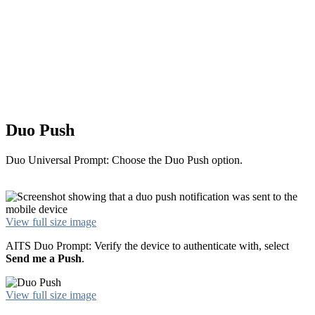
Duo Push
Duo Universal Prompt: Choose the Duo Push option.
View full size image
AITS Duo Prompt: Verify the device to authenticate with, select
Send me a Push
.
View full size image