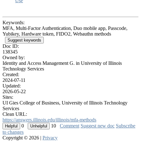
Use
Keywords:
MFA, Multi-Factor Authentication, Duo mobile app, Passcode,
Yubikey, Hardware token, FIDO2, Webauthn methods
Suggest keywords
Doc ID:
138345
Owned by:
Identity and Access Management G. in
University of Illinois
Technology Services
Created:
2024-07-11
Updated:
2026-05-22
Sites:
UI Gies College of Business, University of Illinois Technology
Services
Clean URL:
https://answers.illinois.edu/illinois/mfa-methods
0
10
Comment
Suggest new doc
Subscribe
to changes
Copyright © 2026 |
Privacy