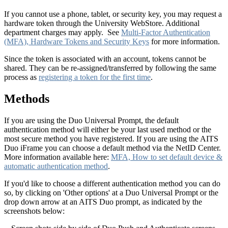
If you cannot use a phone, tablet, or security key, you may request a
hardware token through the University WebStore. Additional
department charges may apply. See
Multi-Factor Authentication
(MFA), Hardware Tokens and Security Keys
for more information.
Since the token is associated with an account, tokens cannot be
shared. They can be re-assigned/transferred by following the same
process as
registering a token for the first time
.
Methods
If you are using the Duo Universal Prompt, the default
authentication method will either be your last used method or the
most secure method you have registered. If you are using the AITS
Duo iFrame you can choose a default method via the NetID Center.
More information available here:
MFA, How to set default device &
automatic authentication method
.
If you'd like to choose a different authentication method you can do
so, by clicking on 'Other options' at a Duo Universal Prompt or the
drop down arrow at an AITS Duo prompt, as indicated by the
screenshots below: