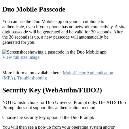
Duo Mobile Passcode
You can use the Duo Mobile app on your smartphone to
authenticate, even if your phone has no network connectivity. A six-
digit passcode will be generated and be valid for 30 seconds. After
the 30 seconds is up, a new passcode will automatically be
generated for you.
View full size image
More information available here:
Multi-Factor Authentication
(MFA), Troubleshooting
Security Key (WebAuthn/FIDO2)
NOTE: Instructions for Duo Universal Prompt only. The AITS Duo
Prompt does not support this authentication method.
Choose the security key option at the Duo Prompt.
You will then see a pop-up from your operating system and/or