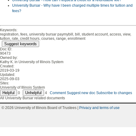
University Bursar - How can I request a credit for a refundable fee?
University Bursar - Why have I been charged multiple times for tuition and
fees?
Keywords:
registration, fees, university bursar paymybill, bill, student account, access, view,
tuition, rate, credit hours, courses, range, enrollment
Suggest keywords
Doc ID:
90473
Owned by:
Kathy K. in
University of Illinois System
Created:
2019-03-19
Updated:
2025-09-03
Sites:
University of Illinois System
0
4
Comment
Suggest new doc
Subscribe to changes
All University Bursar related documents
© 2026 University of Illinois Board of Trustees |
Privacy and terms of use