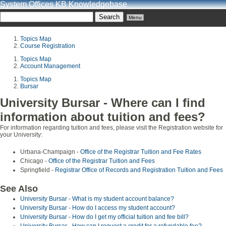
System Offices KB Knowledgebase
Menu
Topics Map
Course Registration
Topics Map
Account Management
Topics Map
Bursar
University Bursar - Where can I find
information about tuition and fees?
For information regarding tuition and fees, please visit the Registration website for
your University:
Urbana-Champaign -
Office of the Registrar Tuition and Fee Rates
Chicago -
Office of the Registrar Tuition and Fees
Springfield -
Registrar Office of Records and Registration Tuition and Fees
See Also
University Bursar - What is my student account balance?
University Bursar - How do I access my student account?
University Bursar - How do I get my official tuition and fee bill?