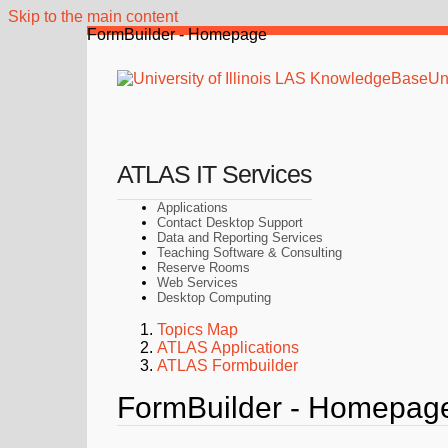
Skip to the main content
FormBuilder - Homepage
Uni
ATLAS IT Services
Applications
Contact Desktop Support
Data and Reporting Services
Teaching Software & Consulting
Reserve Rooms
Web Services
Desktop Computing
Topics Map
ATLAS Applications
ATLAS Formbuilder
FormBuilder - Homepag