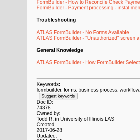
FormBuilder - How to Reconcile Check Payme
FormBuilder - Payment processing - installme
Troubleshooting
ATLAS FormBuilder - No Forms Available
ATLAS FormBuilder - "Unauthorized" screen af
General Knowledge
ATLAS FormBuilder - How FormBuilder Selects
Keywords:
formbuilder, forms, business process, workflow,
Suggest keywords
Doc ID:
74378
Owned by:
Todd R. in
University of Illinois LAS
Created:
2017-06-28
Updated: