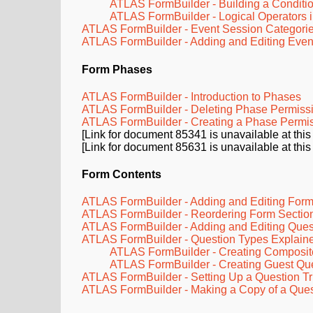
ATLAS FormBuilder - Building a Conditi
ATLAS FormBuilder - Logical Operators i
ATLAS FormBuilder - Event Session Categori
ATLAS FormBuilder - Adding and Editing Even
Form
Phases
ATLAS FormBuilder - Introduction to Phases
ATLAS FormBuilder - Deleting Phase Permiss
ATLAS FormBuilder - Creating a Phase Permi
[Link for document 85341 is unavailable at this
[Link for document 85631 is unavailable at this
Form Contents
ATLAS FormBuilder - Adding and Editing Form
ATLAS FormBuilder - Reordering Form Sectio
ATLAS FormBuilder - Adding and Editing Ques
ATLAS FormBuilder - Question Types Explain
ATLAS FormBuilder - Creating Composit
ATLAS FormBuilder - Creating Guest Qu
ATLAS FormBuilder - Setting Up a Question Tr
ATLAS FormBuilder - Making a Copy of a Ques