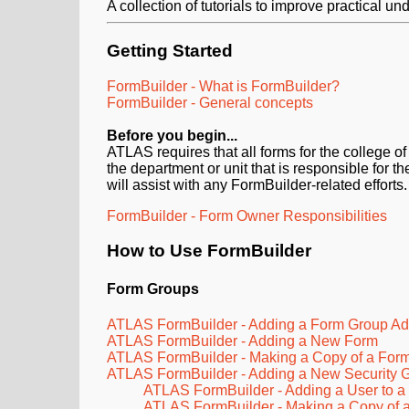
A collection of tutorials to improve practical 
Getting Started
FormBuilder - What is FormBuilder?
FormBuilder - General concepts
Before you
begin...
ATLAS requires that all forms for the college 
the department or unit that is responsible for
will assist with any FormBuilder-related efforts.
FormBuilder - Form Owner Responsibilities
How to Use FormBuilder
Form Groups
ATLAS FormBuilder - Adding a Form Group Adm
ATLAS FormBuilder - Adding a New Form
ATLAS FormBuilder - Making a Copy of a For
ATLAS FormBuilder - Adding a New Security 
ATLAS FormBuilder - Adding a User to a
ATLAS FormBuilder - Making a Copy of a