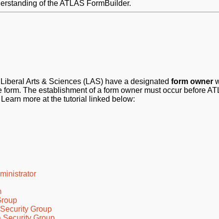
understanding of the ATLAS FormBuilder.
of Liberal Arts & Sciences (LAS) have a designated
form owner
w
 the form. The establishment of a form owner must occur before A
 Learn more at the tutorial linked below:
inistrator
m
Group
 Security Group
 Security Group