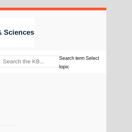
 & Sciences
Search term
Select
topic