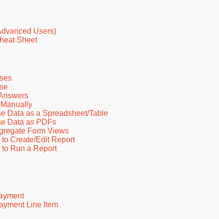
Advanced Users)
heat Sheet
ses
nse
 Answers
 Manually
e Data as a Spreadsheet/Table
se Data as PDFs
ggregate Form Views
o Create/Edit Report
to Run a Report
Payment
ayment Line Item