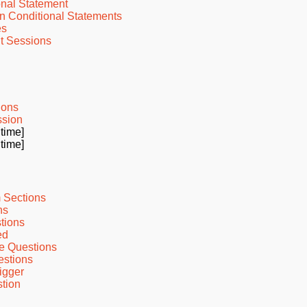
onal Statement
n Conditional Statements
es
t Sessions
ions
ssion
 time]
 time]
 Sections
ns
tions
ed
e Questions
estions
igger
tion