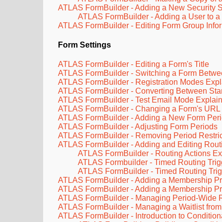
ATLAS FormBuilder - Adding a New Security S
ATLAS FormBuilder - Adding a User to a 
ATLAS FormBuilder - Editing Form Group Infor
Form Settings
ATLAS FormBuilder - Editing a Form's Title
ATLAS FormBuilder - Switching a Form Between
ATLAS FormBuilder - Registration Modes Exp
ATLAS FormBuilder - Converting Between Stan
ATLAS FormBuilder - Test Email Mode Explai
ATLAS FormBuilder - Changing a Form's URL
ATLAS FormBuilder - Adding a New Form Per
ATLAS FormBuilder - Adjusting Form Periods
ATLAS FormBuilder - Removing Period Restrict
ATLAS FormBuilder - Adding and Editing Routi
ATLAS FormBuilder - Routing Actions Ex
ATLAS Formbuilder - Timed Routing Trig
ATLAS FormBuilder - Timed Routing Tri
ATLAS FormBuilder - Adding a Membership Prov
ATLAS FormBuilder - Adding a Membership Pr
ATLAS FormBuilder - Managing Period-Wide Regi
ATLAS FormBuilder - Managing a Waitlist from
ATLAS FormBuilder - Introduction to Condition