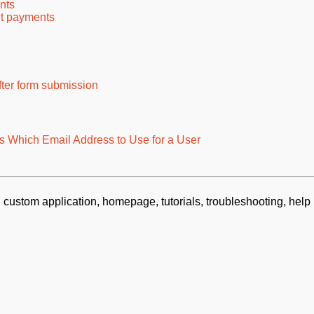
nts
nt payments
ter form submission
 Which Email Address to Use for a User
 custom application, homepage, tutorials, troubleshooting, help