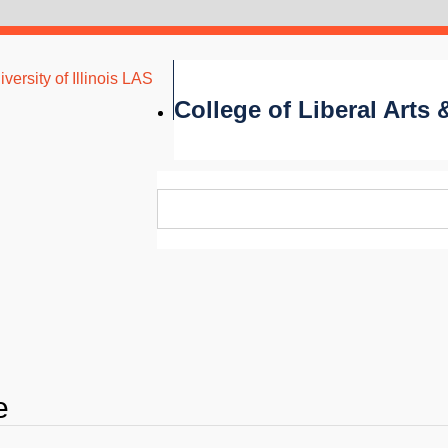
versity of Illinois LAS
College of Liberal Arts
e