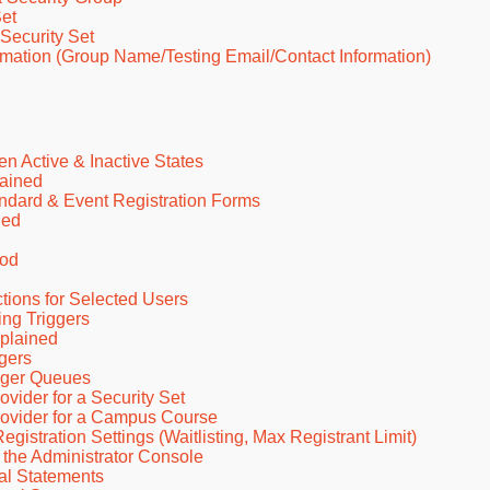
et
Security Set
mation (Group Name/Testing Email/Contact Information)
 Active & Inactive States
lained
dard & Event Registration Forms
ned
iod
ions for Selected Users
ng Triggers
plained
gers
gger Queues
ider for a Security Set
ovider for a Campus Course
stration Settings (Waitlisting, Max Registrant Limit)
 the Administrator Console
al Statements