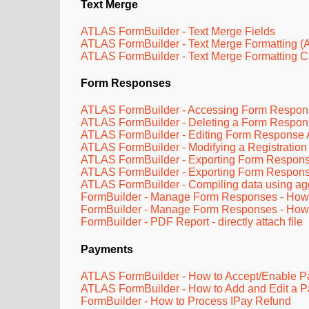
Text Merge
ATLAS FormBuilder - Text Merge Fields
ATLAS FormBuilder - Text Merge Formatting (
ATLAS FormBuilder - Text Merge Formatting C
Form Responses
ATLAS FormBuilder - Accessing Form Respon
ATLAS FormBuilder - Deleting a Form Respo
ATLAS FormBuilder - Editing Form Response
ATLAS FormBuilder - Modifying a Registration
ATLAS FormBuilder - Exporting Form Respons
ATLAS FormBuilder - Exporting Form Respon
ATLAS FormBuilder - Compiling data using a
FormBuilder - Manage Form Responses - How t
FormBuilder - Manage Form Responses - How 
FormBuilder - PDF Report - directly attach file
Payments
ATLAS FormBuilder - How to Accept/Enable 
ATLAS FormBuilder - How to Add and Edit a P
FormBuilder - How to Process IPay Refund