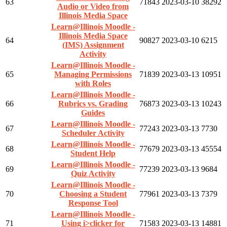
63
71843
2023-03-10
38292
Audio or Video from
Illinois Media Space
Learn@Illinois Moodle -
Illinois Media Space
64
90827
2023-03-10
6215
(IMS) Assignment
Activity
Learn@Illinois Moodle -
65
Managing Permissions
71839
2023-03-13
10951
with Roles
Learn@Illinois Moodle -
66
Rubrics vs. Grading
76873
2023-03-13
10243
Guides
Learn@Illinois Moodle -
67
77243
2023-03-13
7730
Scheduler Activity
Learn@Illinois Moodle -
68
77679
2023-03-13
45554
Student Help
Learn@Illinois Moodle -
69
77239
2023-03-13
9684
Quiz Activity
Learn@Illinois Moodle -
70
Choosing a Student
77961
2023-03-13
7379
Response Tool
Learn@Illinois Moodle -
71
Using i>clicker for
71583
2023-03-13
14881