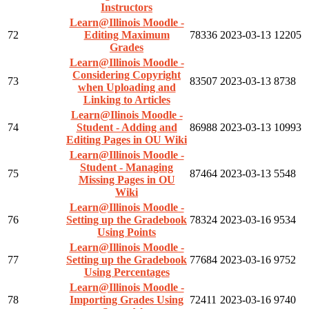
Instructors
Learn@Illinois Moodle -
72
Editing Maximum
78336
2023-03-13
12205
Grades
Learn@Illinois Moodle -
Considering Copyright
73
83507
2023-03-13
8738
when Uploading and
Linking to Articles
Learn@Ilinois Moodle -
74
Student - Adding and
86988
2023-03-13
10993
Editing Pages in OU Wiki
Learn@Illinois Moodle -
Student - Managing
75
87464
2023-03-13
5548
Missing Pages in OU
Wiki
Learn@Illinois Moodle -
76
Setting up the Gradebook
78324
2023-03-16
9534
Using Points
Learn@Illinois Moodle -
77
Setting up the Gradebook
77684
2023-03-16
9752
Using Percentages
Learn@Illinois Moodle -
78
Importing Grades Using
72411
2023-03-16
9740