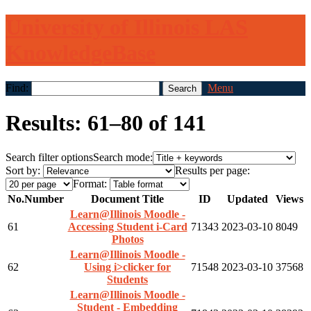
University of Illinois LAS
KnowledgeBase
Find:
Menu
Results: 61–80 of 141
Search filter options
Search mode:
Sort by:
Results per page:
Format:
No.
Number
Document Title
ID
Updated
Views
Learn@Illinois Moodle -
61
Accessing Student i-Card
71343
2023-03-10
8049
Photos
Learn@Illinois Moodle -
62
Using i>clicker for
71548
2023-03-10
37568
Students
Learn@Illinois Moodle -
Student - Embedding