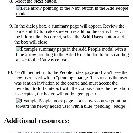
Select the
Next
button.
In the dialog box, a summary page will appear. Review the
name and ID to make sure you're adding the correct user. If
the information is correct, select the
Add Users
button and
the box will close.
You'll then return to the People index page and you'll see the
new user listed with a "pending" badge. This means the user
was sent an invitation to the course and must accept the
invitation to fully interact with the course. Once the invitation
is accepted, the badge will no longer appear.
Additional resources: