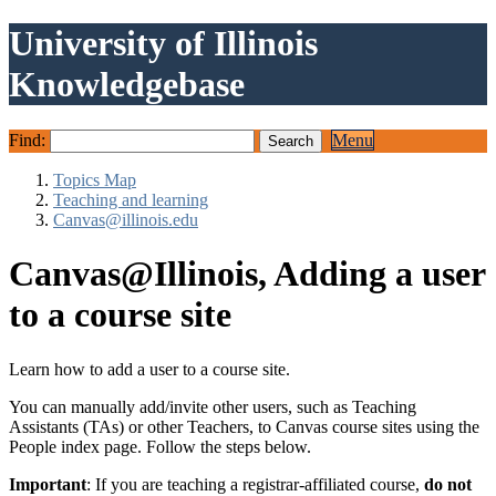
University of Illinois
Knowledgebase
Find:
Menu
Topics Map
Teaching and learning
Canvas@illinois.edu
Canvas@Illinois, Adding a user
to a course site
Learn how to add a user to a course site.
You can manually add/invite other users, such as Teaching
Assistants (TAs) or other Teachers, to Canvas course sites using the
People index page. Follow the steps below.
Important
: If you are teaching a registrar-affiliated course,
do not