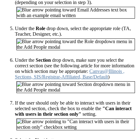
(depending on your selection in step 3).
Under the
Role
drop down, select the appropriate role (TA,
Teacher, Designer, etc.).
Under the
Section
drop down, make sure you select the
correct section (see the following article for more information
on which section may be appropriate:
Canvas@Illinois ,
Sections, SIS/Registrar-Affiliated, Base/Default
)
If the user should only be able to interact with users in their
selected section, check the box to enable the
"Can interact
with users in their section only"
setting.