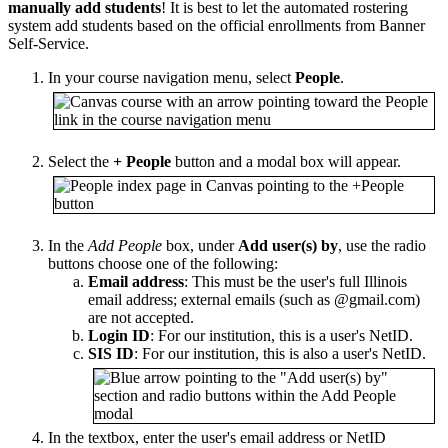
manually add students
! It is best to let the automated rostering
system add students based on the official enrollments from Banner
Self-Service.
In your course navigation menu, select
People
.
Select the
+ People
button and a modal box will appear.
In the
Add People
box, under
Add user(s) by
, use the radio
buttons choose one of the following:
Email address
: This must be the user's full Illinois
email address; external emails (such as @gmail.com)
are not accepted.
Login ID
: For our institution, this is a user's NetID.
SIS ID
: For our institution, this is also a user's NetID.
In the textbox, enter the user's email address or NetID