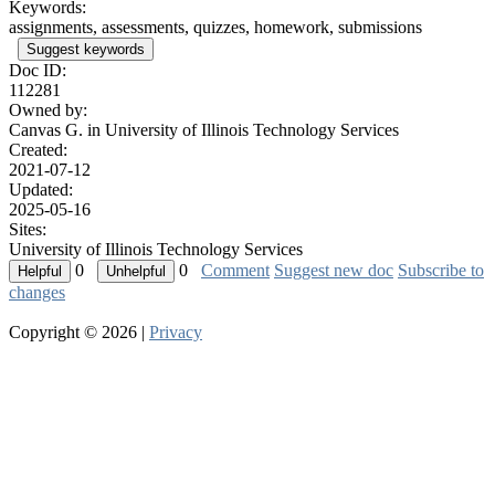
Keywords:
assignments, assessments, quizzes, homework, submissions
Suggest keywords
Doc ID:
112281
Owned by:
Canvas G. in
University of Illinois Technology Services
Created:
2021-07-12
Updated:
2025-05-16
Sites:
University of Illinois Technology Services
0
0
Comment
Suggest new doc
Subscribe to
changes
Copyright © 2026 |
Privacy