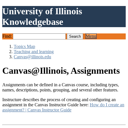
University of Illinois
Knowledgebase
Find:
Menu
Topics Map
Teaching and learning
Canvas@illinois.edu
Canvas@Illinois, Assignments
Assignments can be defined in a Canvas course, including types,
names, descriptions, points, grouping, and several other features.
Instructure describes the process of creating and configuring an
assignment in the Canvas Instructor Guide here:
How do I create an
assignment? | Canvas Instructor Guide