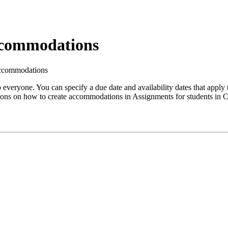
ccommodations
Accommodations
 everyone. You can specify a due date and availability dates that apply
ctions on how to create accommodations in Assignments for students in 