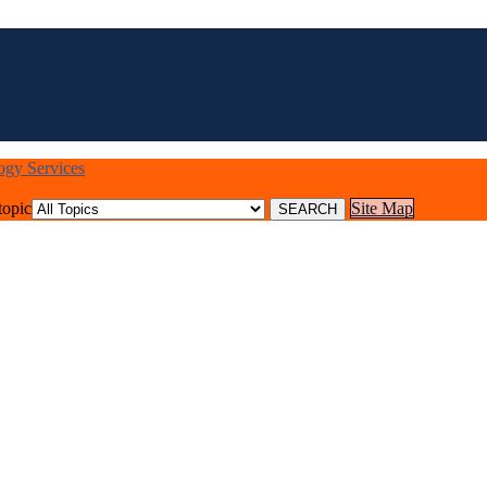
logy Services
topic
Site Map