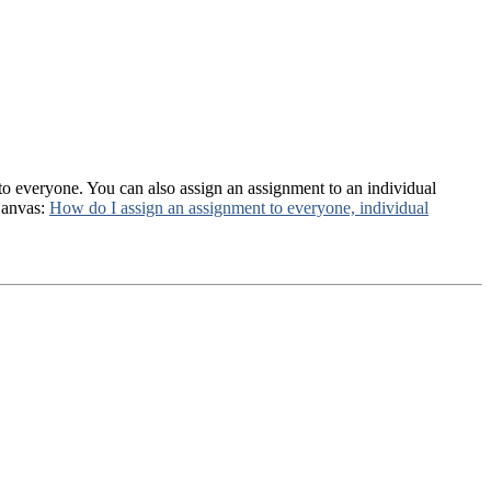
 to everyone. You can also assign an assignment to an individual
Canvas:
How do I assign an assignment to everyone, individual