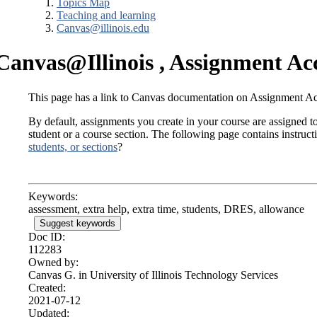
Topics Map
Teaching and learning
Canvas@illinois.edu
Canvas@Illinois , Assignment A
This page has a link to Canvas documentation on Assignment 
By default, assignments you create in your course are assigned to
student or a course section. The following page contains instru
students, or sections
?
Keywords:
assessment, extra help, extra time, students, DRES, allowance
Suggest keywords
Doc ID:
112283
Owned by:
Canvas G. in
University of Illinois Technology Services
Created:
2021-07-12
Updated: