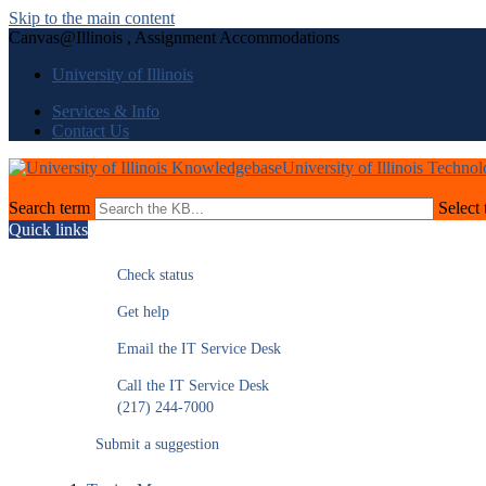
Skip to the main content
Canvas@Illinois , Assignment Accommodations
University of Illinois
Services & Info
Contact Us
University of Illinois Techno
Search term
Select 
Quick links
Check status
Get help
Email the IT Service Desk
Call the IT Service Desk
(217) 244-7000
Submit a suggestion