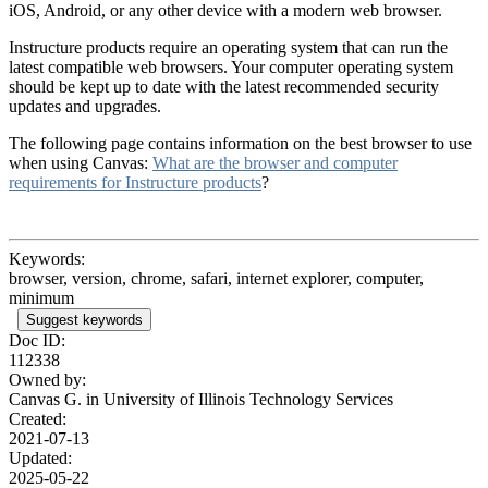
iOS, Android, or any other device with a modern web browser.
Instructure products require an operating system that can run the
latest compatible web browsers. Your computer operating system
should be kept up to date with the latest recommended security
updates and upgrades.
The following page contains information on the best browser to use
when using Canvas:
What are the browser and computer
requirements for Instructure products
?
Keywords:
browser, version, chrome, safari, internet explorer, computer,
minimum
Suggest keywords
Doc ID:
112338
Owned by:
Canvas G. in
University of Illinois Technology Services
Created:
2021-07-13
Updated:
2025-05-22