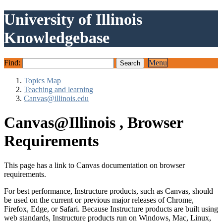
University of Illinois
Knowledgebase
Find:
Menu
Topics Map
Teaching and learning
Canvas@illinois.edu
Canvas@Illinois , Browser
Requirements
This page has a link to Canvas documentation on browser
requirements.
For best performance, Instructure products, such as Canvas, should
be used on the current or previous major releases of Chrome,
Firefox, Edge, or Safari. Because Instructure products are built using
web standards, Instructure products run on Windows, Mac, Linux,