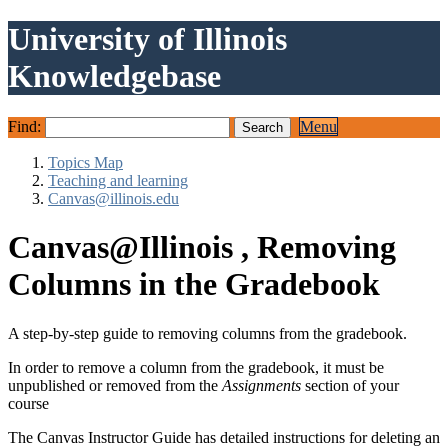
University of Illinois
Knowledgebase
Find:
Menu
Topics Map
Teaching and learning
Canvas@illinois.edu
Canvas@Illinois , Removing
Columns in the Gradebook
A step-by-step guide to removing columns from the gradebook.
In order to remove a column from the gradebook, it must be
unpublished or removed from the
Assignments
section of your
course
The Canvas Instructor Guide has detailed instructions for deleting an