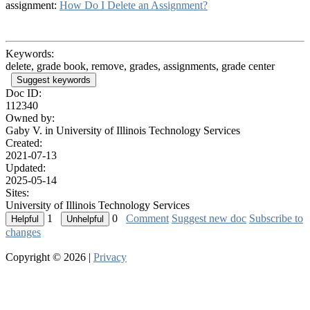
assignment:
How Do I Delete an Assignment?
Keywords:
delete, grade book, remove, grades, assignments, grade center
Suggest keywords
Doc ID:
112340
Owned by:
Gaby V. in
University of Illinois Technology Services
Created:
2021-07-13
Updated:
2025-05-14
Sites:
University of Illinois Technology Services
1
0
Comment
Suggest new doc
Subscribe to
changes
Copyright © 2026 |
Privacy