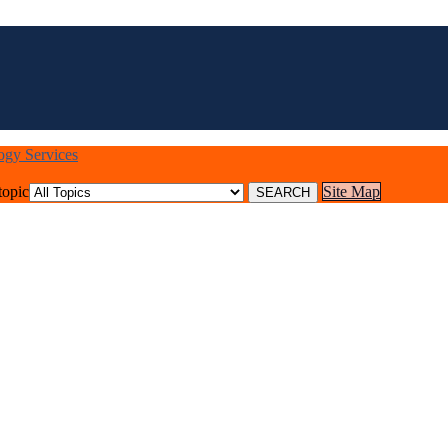
logy Services
topic
Site Map