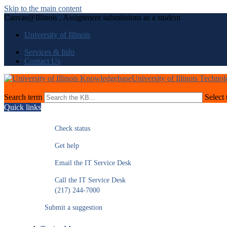
Skip to the main content
Canvas@Illinois , Assignment submissions as a student
University of Illinois
Services & Info
Contact Us
University of Illinois Techno
Search term
Select 
Quick links
Check status
Get help
Email the IT Service Desk
Call the IT Service Desk
(217) 244-7000
Submit a suggestion