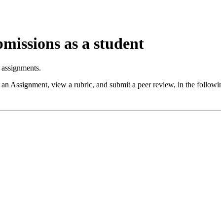
missions as a student
 assignments.
 an Assignment, view a rubric, and submit a peer review, in the foll