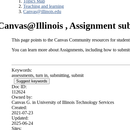
Topics Map
Teaching and learning
Canvas@illinois.edu
Canvas@Illinois , Assignment sub
This page points to the Canvas Community resources for student
You can learn more about Assignments, including how to submit
Keywords:
assessments, turn in, submitting, submit
Suggest keywords
Doc ID:
112624
Owned by:
Canvas G. in
University of Illinois Technology Services
Created:
2021-07-23
Updated:
2025-06-24
Sites: