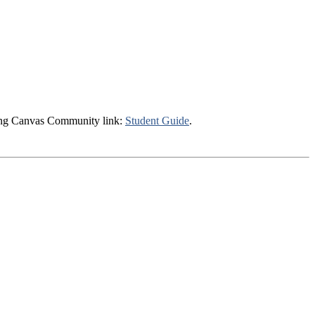
owing Canvas Community link:
Student Guide
.