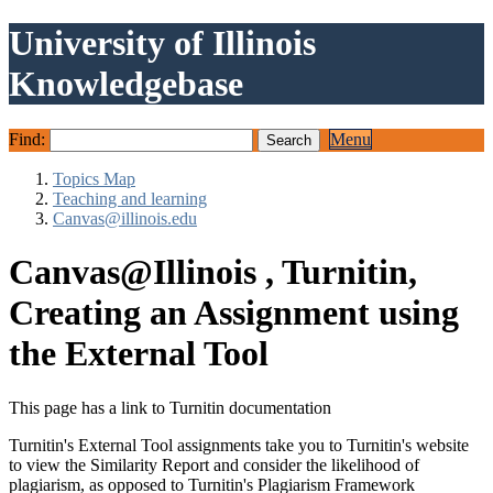
University of Illinois
Knowledgebase
Find:
Menu
Topics Map
Teaching and learning
Canvas@illinois.edu
Canvas@Illinois , Turnitin,
Creating an Assignment using
the External Tool
This page has a link to Turnitin documentation
Turnitin's External Tool assignments take you to Turnitin's website
to view the Similarity Report and consider the likelihood of
plagiarism, as opposed to Turnitin's Plagiarism Framework