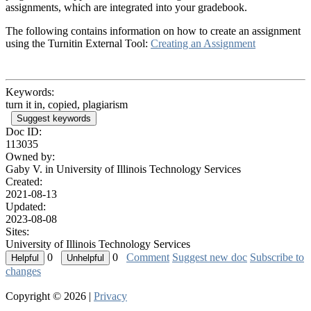
assignments, which are integrated into your gradebook.
The following contains information on how to create an assignment
using the Turnitin External Tool:
Creating an Assignment
Keywords:
turn it in, copied, plagiarism
Suggest keywords
Doc ID:
113035
Owned by:
Gaby V. in
University of Illinois Technology Services
Created:
2021-08-13
Updated:
2023-08-08
Sites:
University of Illinois Technology Services
0
0
Comment
Suggest new doc
Subscribe to
changes
Copyright © 2026 |
Privacy