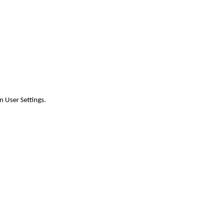
n User Settings.