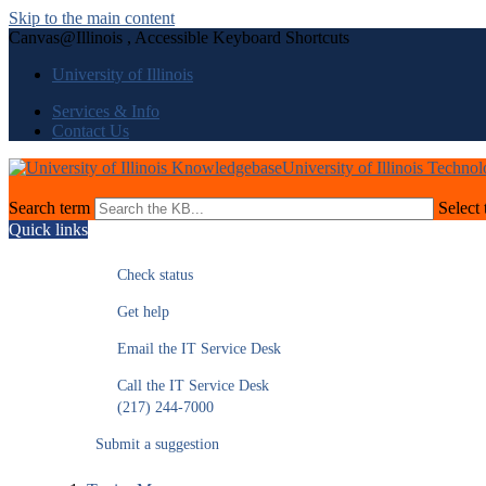
Skip to the main content
Canvas@Illinois , Accessible Keyboard Shortcuts
University of Illinois
Services & Info
Contact Us
University of Illinois Techno
Search term
Select 
Quick links
Check status
Get help
Email the IT Service Desk
Call the IT Service Desk
(217) 244-7000
Submit a suggestion