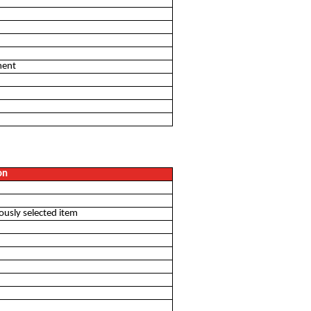
ment
u
on
iously selected item