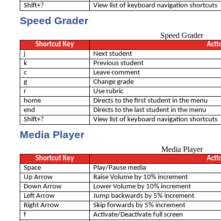
Shift+?
View list of keyboard navigation shortcuts
Speed Grader
Speed Grader
Shortcut Key
Acti
j
Next student
k
Previous student
c
Leave comment
g
Change grade
r
Use rubric
home
Directs to the ﬁrst student in the menu
end
Directs to the last student in the menu
Shift+?
View list of keyboard navigation shortcuts
Media Player
Media Player
Shortcut Key
Acti
Space
Play/Pause media
Up Arrow
Raise Volume by 10% increment
Down Arrow
Lower Volume by 10% increment
Left Arrow
Jump backwards by 5% increment
Right Arrow
Skip forwards by 5% increment
f
Activate/Deactivate full screen