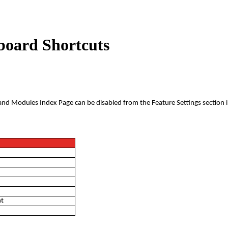
yboard Shortcuts
and Modules Index Page can be disabled from the Feature Settings section i
nt