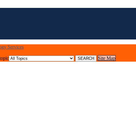
logy Services
topic
Site Map