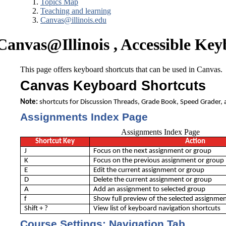
Topics Map
Teaching and learning
Canvas@illinois.edu
Canvas@Illinois , Accessible Ke
This page offers keyboard shortcuts that can be used in Canvas.
Canvas Keyboard Shortcuts
Note:
shortcuts for Discussion Threads, Grade Book, Speed Grader, 
Assignments Index Page
Assignments Index Page
Shortcut Key
Action
J
Focus on the next assignment or group
K
Focus on the previous assignment or group
E
Edit the current assignment or group
D
Delete the current assignment or group
A
Add an assignment to selected group
f
Show full preview of the selected assignme
Shift + ?
View list of keyboard navigation shortcuts
Course Settings: Navigation Tab