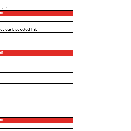
 Tab
on
eviously selected link
on
on