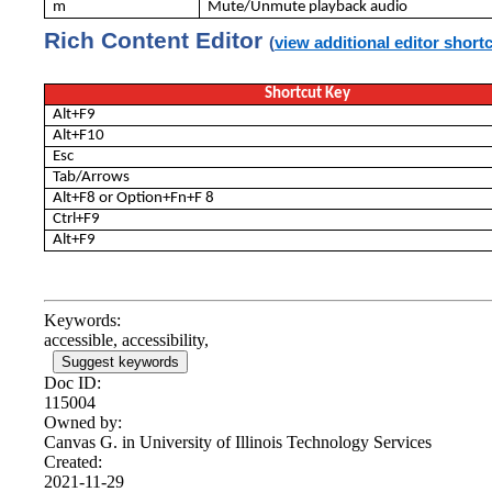
m
Mute/Unmute playback audio
Rich Content Editor
(
view additional editor short
Shortcut Key
Alt+F9
Alt+F10
Esc
Tab/Arrows
Alt+F8 or Option+Fn+F 8
Ctrl+F9
Alt+F9
Keywords:
accessible, accessibility,
Suggest keywords
Doc ID:
115004
Owned by:
Canvas G. in
University of Illinois Technology Services
Created:
2021-11-29