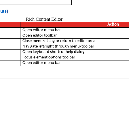
cuts
)
Rich Content Editor
Action
Open editor menu bar
Open editor toolbar
Close menu/dialog or return to editor area
Navigate left/right through menu/toolbar
Open keyboard shortcut help dialog
Focus element options toolbar
Open editor menu bar