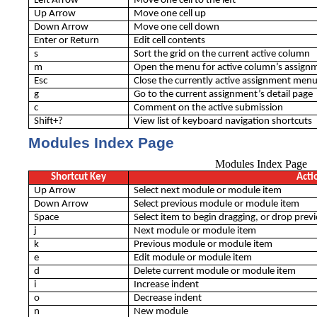
Left Arrow
Move one cell to the left
Up Arrow
Move one cell up
Down Arrow
Move one cell down
Enter or Return
Edit cell contents
s
Sort the grid on the current active column
m
Open the menu for active column’s assign
Esc
Close the currently active assignment men
g
Go to the current assignment’s detail page
c
Comment on the active submission
Shift+?
View list of keyboard navigation shortcuts
Modules Index Page
Modules Index Page
Shortcut Key
Acti
Up Arrow
Select next module or module item
Down Arrow
Select previous module or module item
Space
Select item to begin dragging, or drop prev
j
Next module or module item
k
Previous module or module item
e
Edit module or module item
d
Delete current module or module item
i
Increase indent
o
Decrease indent
n
New module