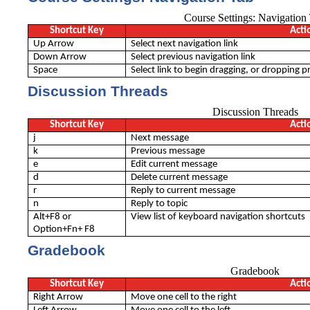
Course Settings: Navigation
Shortcut Key
Acti
Up Arrow
Select next navigation link
Down Arrow
Select previous navigation link
Space
Select link to begin dragging, or dropping pr
Discussion Threads
Discussion Threads
Shortcut Key
Acti
j
Next message
k
Previous message
e
Edit current message
d
Delete current message
r
Reply to current message
n
Reply to topic
Alt+F8 or
View list of keyboard navigation shortcuts
Option+Fn+ F8
Gradebook
Gradebook
Shortcut Key
Acti
Right Arrow
Move one cell to the right