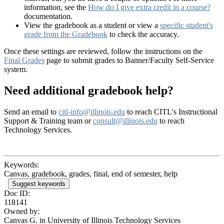
information, see the
How do I give extra credit in a course?
documentation.
View the gradebook as a student or view a
specific student's
grade from the Gradebook
to check the accuracy.
Once these settings are reviewed, follow the instructions on the
Final Grades
page to submit grades to Banner/Faculty Self-Service
system.
Need additional gradebook help?
Send an email to
citl-info@illinois.edu
to reach CITL's Instructional
Support & Training team or
consult@illinois.edu
to reach
Technology Services.
Keywords:
Canvas, gradebook, grades, final, end of semester, help
Suggest keywords
Doc ID:
118141
Owned by:
Canvas G. in
University of Illinois Technology Services