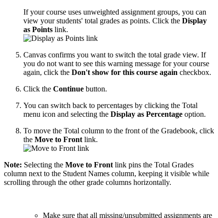
If your course uses unweighted assignment groups, you can
view your students' total grades as points. Click the
Display
as Points
link.
Canvas confirms you want to switch the total grade view. If
you do not want to see this warning message for your course
again, click the
Don't show for this course again
checkbox.
Click the
Continue
button.
You can switch back to percentages by clicking the Total
menu icon and selecting the
Display as Percentage
option.
To move the Total column to the front of the Gradebook, click
the
Move to Front
link.
Note:
Selecting the
Move to Front
link pins the Total Grades
column next to the Student Names column, keeping it visible while
scrolling through the other grade columns horizontally.
Make sure that all missing/unsubmitted assignments are