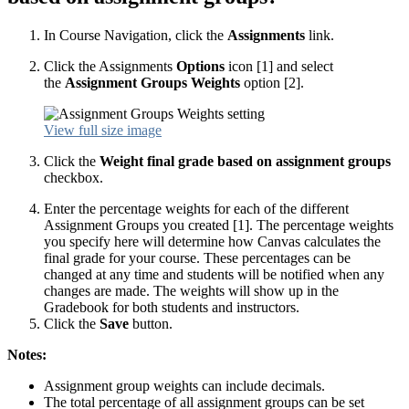
In Course Navigation, click the
Assignments
link.
Click the Assignments
Options
icon [1] and select
the
Assignment Groups Weights
option [2].
View full size image
Click the
Weight final grade based on assignment groups
checkbox.
Enter the percentage weights for each of the different
Assignment Groups you created [1]. The percentage weights
you specify here will determine how Canvas calculates the
final grade for your course. These percentages can be
changed at any time and students will be notified when any
changes are made. The weights will show up in the
Gradebook for both students and instructors.
Click the
Save
button.
Notes:
Assignment group weights can include decimals.
The total percentage of all assignment groups can be set