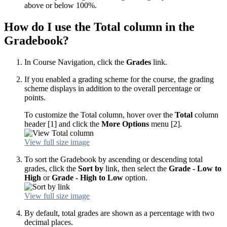
above or below 100%.
How do I use the Total column in the
Gradebook?
In Course Navigation, click the
Grades
link.
If you enabled a grading scheme for the course, the grading
scheme displays in addition to the overall percentage or
points.
To customize the Total column, hover over the
Total
column
header [1] and click the
More Options
menu [2].
View full size image
To sort the Gradebook by ascending or descending total
grades, click the
Sort by
link, then select the
Grade - Low to
High
or
Grade - High to Low
option.
View full size image
By default, total grades are shown as a percentage with two
decimal places.