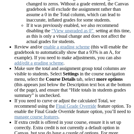
changed to zeros. Without a grade entered, the Canvas
gradebook will exclude the assignment rather than
assume a 0 in the Total column, which can lead to
inaccurate, inflated grades for some students.
If it was previously enabled, we also recommend
disabling the
“View ungraded as 0”
setting at this time,
as this is only a visual change and does not affect the
actual grades for students.
Review and/or
enable a grading scheme
(this will enable the
gradebook to automatically show that a 93% is an A, for
example). If you need to make adjustments, you can also
add/edit a grading scheme
.
Make sure the total and assignment group total columns are
visible to students. Select
Settings
in the course navigation
menu, select the
Course Details
tab, select
more options
(this appears just below the Description text box at the bottom
of the page), and ensure that “Hide totals in students grades
summary” is unchecked.
If you need to curve or adjust the calculated Total, we
recommend using the
Final Grade Override
feature option. To
enable the Final Grade Override feature option, you’ll need to
manage course features
.
If extra credit is offered in your course, ensure it is set up
correctly. Extra credit is not currently a default option in
Canvas, but you do have a couple of options. For more