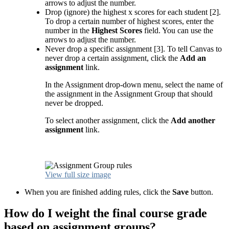
arrows to adjust the number.
Drop (ignore) the highest x scores for each student [2].
To drop a certain number of highest scores, enter the
number in the
Highest Scores
field. You can use the
arrows to adjust the number.
Never drop a specific assignment [3]. To tell Canvas to
never drop a certain assignment, click the
Add an
assignment
link.
In the Assignment drop-down menu, select the name of
the assignment in the Assignment Group that should
never be dropped.
To select another assignment, click the
Add another
assignment
link.
View full size image
When you are finished adding rules, click the
Save
button.
How do I weight the final course grade
based on assignment groups?