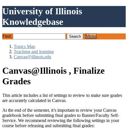
University of Illinois
Knowledgebase
Find:
Menu
Topics Map
Teaching and learning
Canvas@illinois.edu
Canvas@Illinois , Finalize
Grades
This article includes a list of settings to review to make sure grades
are accurately calculated in Canvas.
At the end of the semester, it’s important to review your Canvas
gradebook before submitting final grades to Banner/Faculty Self-
Service. We recommend reviewing the following settings in your
course before releasing and submitting final grades: