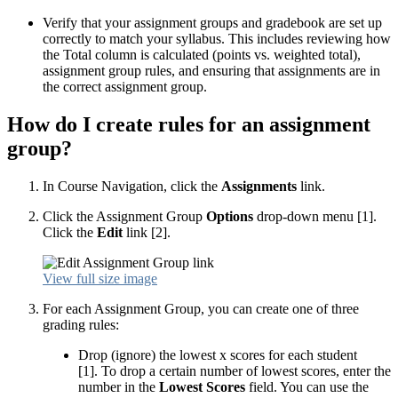
Verify that your assignment groups and gradebook are set up
correctly to match your syllabus. This includes reviewing how
the Total column is calculated (points vs. weighted total),
assignment group rules, and ensuring that assignments are in
the correct assignment group.
How do I create rules for an assignment
group?
In Course Navigation, click the
Assignments
link.
Click the Assignment Group
Options
drop-down menu [1].
Click the
Edit
link [2].
View full size image
For each Assignment Group, you can create one of three
grading rules:
Drop (ignore) the lowest x scores for each student
[1]. To drop a certain number of lowest scores, enter the
number in the
Lowest Scores
field. You can use the