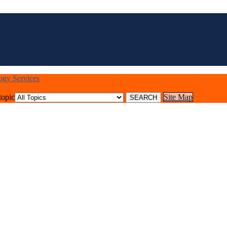
logy Services
topic
Site Map