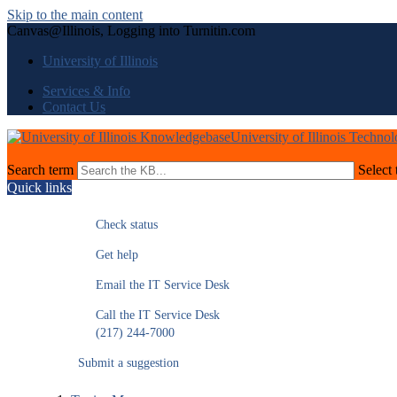
Skip to the main content
Canvas@Illinois, Logging into Turnitin.com
University of Illinois
Services & Info
Contact Us
University of Illinois Techno
Search term
Select 
Quick links
Check status
Get help
Email the IT Service Desk
Call the IT Service Desk
(217) 244-7000
Submit a suggestion