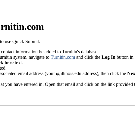
urnitin.com
m to use Quick Submit.
 contact information be added to Turnitin's database.
urnitin system, navigate to
Turnitin.com
and click the
Log In
button in 
ck here
text.
ociated email address (your @illinois.edu address), then click the
Nex
that you have entered in. Open that email and click on the link provided