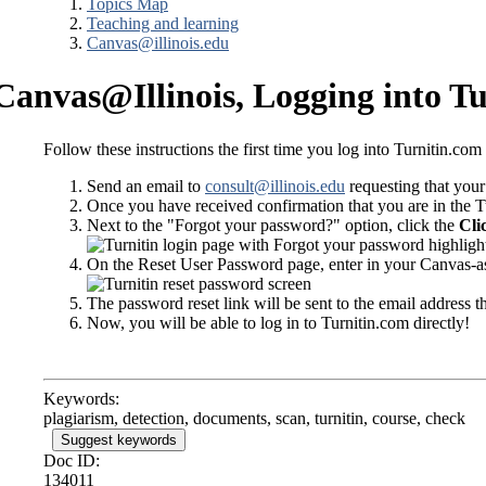
Topics Map
Teaching and learning
Canvas@illinois.edu
Canvas@Illinois, Logging into T
Follow these instructions the first time you log into Turnitin.co
Send an email to
consult@illinois.edu
requesting that your
Once you have received confirmation that you are in the T
Next to the "Forgot your password?" option, click the
Cli
On the Reset User Password page, enter in your Canvas-ass
The password reset link will be sent to the email address 
Now, you will be able to log in to Turnitin.com directly!
Keywords:
plagiarism, detection, documents, scan, turnitin, course, check
Suggest keywords
Doc ID:
134011