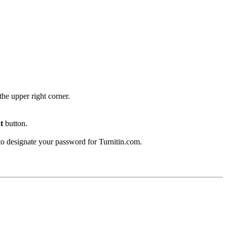
the upper right corner.
t
button.
 to designate your password for Turnitin.com.