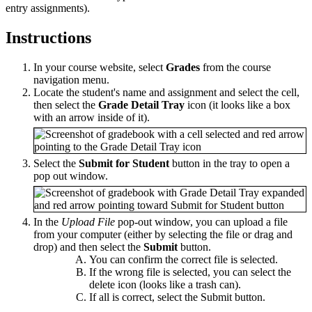
entry assignments).
Instructions
In your course website, select
Grades
from the course
navigation menu.
Locate the student's name and assignment and select the cell,
then select the
Grade Detail Tray
icon (it looks like a box
with an arrow inside of it).
Select the
Submit for Student
button in the tray to open a
pop out window.
In the
Upload File
pop-out window, you can upload a file
from your computer (either by selecting the file or drag and
drop) and then select the
Submit
button.
You can confirm the correct file is selected.
If the wrong file is selected, you can select the
delete icon (looks like a trash can).
If all is correct, select the Submit button.