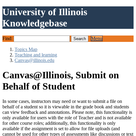
University of Illinois
Knowledgebase
Find:
Menu
Topics Map
Teaching and learning
Canvas@illinois.edu
Canvas@Illinois, Submit on
Behalf of Student
In some cases, instructors may need or want to submit a file on
behalf of a student so it is viewable in the grade book and students
can view feedback and annotations. Please note, this functionality is
only available for users with the role of Teacher and is not available
for other course roles; additionally, this functionality is only
available if the assignment is set to allow for file uploads (and
cannot be used for other types of assessments like discussions or text