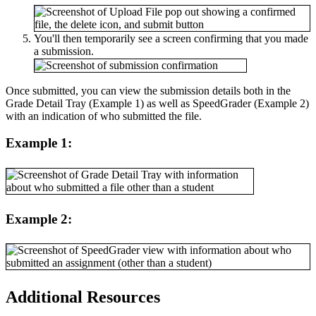
You'll then temporarily see a screen confirming that you made
a submission.
Once submitted, you can view the submission details both in the
Grade Detail Tray (Example 1) as well as SpeedGrader (Example 2)
with an indication of who submitted the file.
Example 1:
Example 2:
Additional Resources