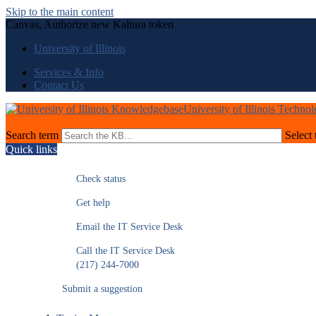
Skip to the main content
Canvas, Authorize new Kaltura token
University of Illinois
Services & Info
Contact Us
University of Illinois Techno
Search term
Select 
Quick links
Check status
Get help
Email the IT Service Desk
Call the IT Service Desk
(217) 244-7000
Submit a suggestion