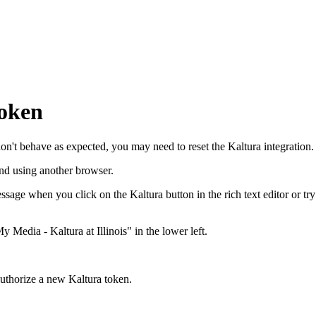
token
don't behave as expected, you may need to reset the Kaltura integration.
and using another browser.
ssage when you click on the Kaltura button in the rich text editor or tr
My Media - Kaltura at Illinois" in the lower left.
 Authorize a new Kaltura token.