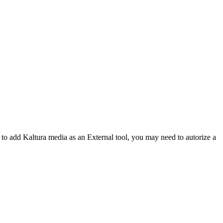
y to add Kaltura media as an External tool, you may need to autorize a