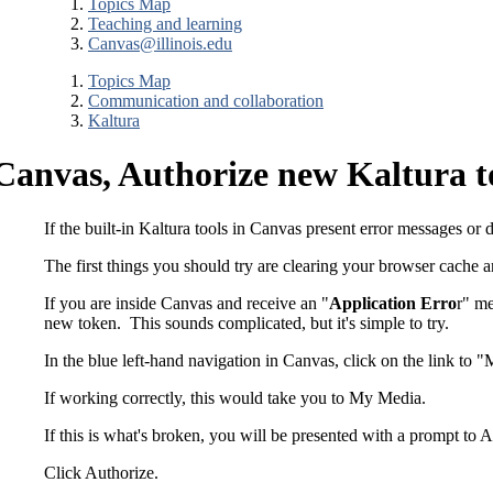
Topics Map
Teaching and learning
Canvas@illinois.edu
Topics Map
Communication and collaboration
Kaltura
Canvas, Authorize new Kaltura 
If the built-in Kaltura tools in Canvas present error messages or 
The first things you should try are clearing your browser cache 
If you are inside Canvas and receive an "
Application Erro
r" me
new token. This sounds complicated, but it's simple to try.
In the blue left-hand navigation in Canvas, click on the link to "
If working correctly, this would take you to My Media.
If this is what's broken, you will be presented with a prompt to
Click Authorize.