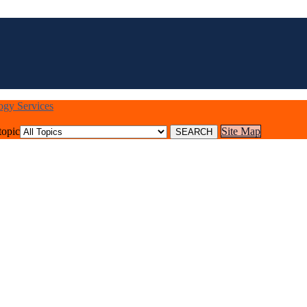
logy Services
topic
Site Map