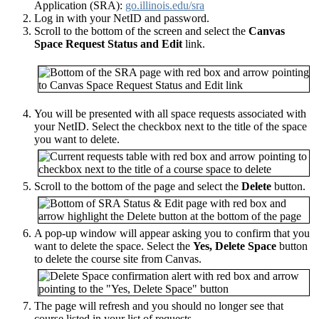
Application (SRA):
go.illinois.edu/sra
Log in with your NetID and password.
Scroll to the bottom of the screen and select the
Canvas
Space Request Status and Edit
link
.
You will be presented with all space requests associated with
your NetID. Select the checkbox next to the title of the space
you want to delete.
Scroll to the bottom of the page and select the
Delete
button.
A pop-up window will appear asking you to confirm that you
want to delete the space. Select the
Yes, Delete Space
button
to delete the course site from Canvas.
The page will refresh and you should no longer see that
course listed in your list of requests.