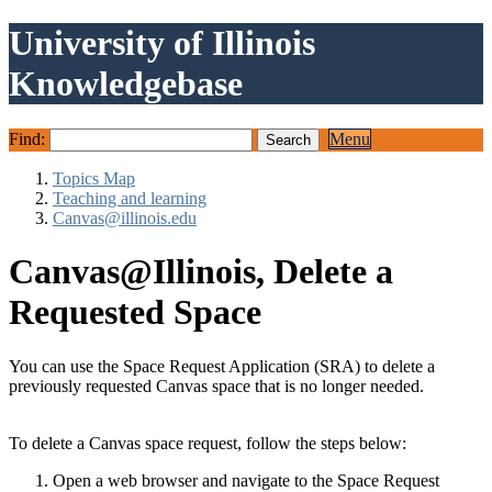
University of Illinois
Knowledgebase
Find:
Menu
Topics Map
Teaching and learning
Canvas@illinois.edu
Canvas@Illinois, Delete a
Requested Space
You can use the Space Request Application (SRA) to delete a
previously requested Canvas space that is no longer needed.
To delete a Canvas space request, follow the steps below:
Open a web browser and navigate to the Space Request