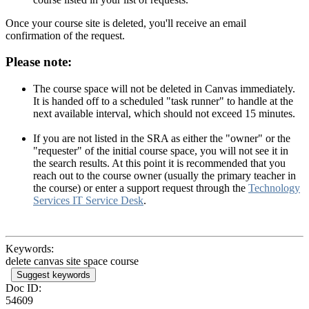
Once your course site is deleted, you'll receive an email
confirmation of the request.
Please note:
The course space will not be deleted in Canvas immediately.
It is handed off to a scheduled "task runner" to handle at the
next available interval, which should not exceed 15 minutes.
If you are not listed in the SRA as either the "owner" or the
"requester" of the initial course space, you will not see it in
the search results. At this point it is recommended that you
reach out to the course owner (usually the primary teacher in
the course) or enter a support request through the
Technology
Services IT Service Desk
.
Keywords:
delete canvas site space course
Suggest keywords
Doc ID:
54609