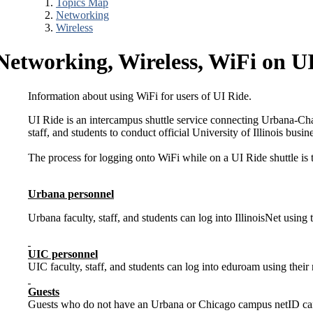
Topics Map
Networking
Wireless
Networking, Wireless, WiFi on U
Information about using WiFi for users of UI Ride.
UI Ride is an intercampus shuttle service connecting Urbana-Cham
staff, and students to conduct official University of Illinois busin
The process for logging onto WiFi while on a UI Ride shuttle is
Urbana personnel
Urbana faculty, staff, and students can log into IllinoisNet using
UIC personnel
UIC faculty, staff, and students can log into eduroam using thei
Guests
Guests who do not have an Urbana or Chicago campus netID can joi