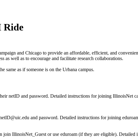
I Ride
paign and Chicago to provide an affordable, efficient, and convenient m
ess as well as to encourage and facilitate research collaborations.
 the same as if someone is on the Urbana campus.
 their netID and password. Detailed instructions for joining IllinoisNet 
r netID@uic.edu and password. Detailed instructions for joining eduroa
n IllinoisNet_Guest or use eduroam (if they are eligible). Detailed in