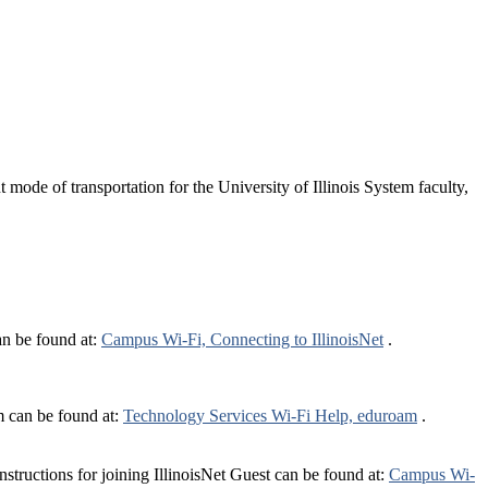
ode of transportation for the University of Illinois System faculty,
can be found at:
Campus Wi-Fi, Connecting to IllinoisNet
.
m can be found at:
Technology Services Wi-Fi Help, eduroam
.
structions for joining IllinoisNet Guest can be found at:
Campus Wi-