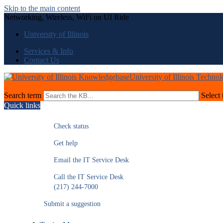
Skip to the main content
Networking, Wireless, WiFi on UI Ride
University of Illinois
Services & Info
Contact Us
University of Illinois Techno
Search term
Select 
Quick links
Check status
Get help
Email the IT Service Desk
Call the IT Service Desk
(217) 244-7000
Submit a suggestion