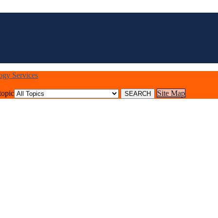
logy Services
topic
Site Map