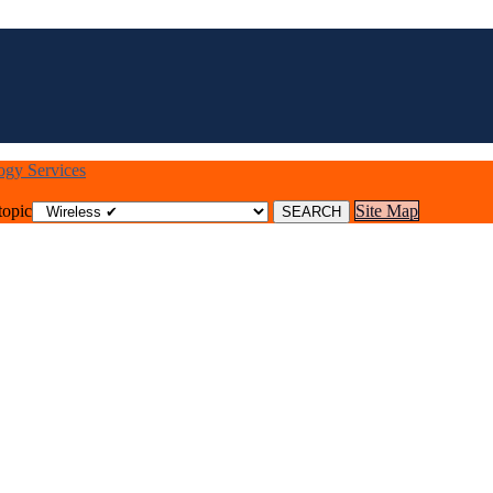
logy Services
topic
Site Map