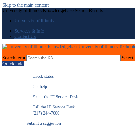
Skip to the main content
University of Illinois Knowledgebase Search Results
University of Illinois
Services & Info
Contact Us
University of Illinois Techno
Search term
Select 
Quick links
Check status
Get help
Email the IT Service Desk
Call the IT Service Desk
(217) 244-7000
Submit a suggestion