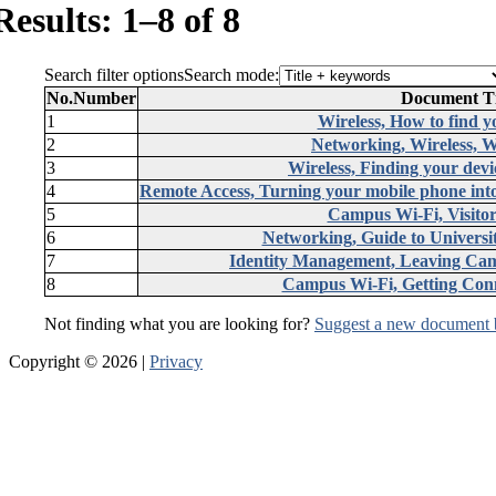
Results: 1–8 of 8
Search filter options
Search mode:
No.
Number
Document Ti
1
Wireless, How to find y
2
Networking, Wireless, W
3
Wireless, Finding your dev
4
Remote Access, Turning your mobile phone into
5
Campus Wi-Fi, Visitor
6
Networking, Guide to University
7
Identity Management, Leaving Camp
8
Campus Wi-Fi, Getting Conn
Not finding what you are looking for?
Suggest a new document 
Copyright © 2026 |
Privacy