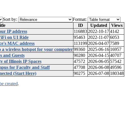
Sort by:
Format:
tle
ID
Updated
Views
our IP address
116883
2022-10-17
4142
iFi on UI Ride
95463
2022-11-07
6053
ice's MAC address
113199
2026-04-07
7589
 a wireless hotspot for your computer
99360
2025-06-16
16957
s and Guests
90280
2026-04-15
40707
 of Illinois IP Spaces
47572
2026-06-05
57542
us for Faculty and Staff
47708
2026-06-08
49596
ected (Start Here)
90275
2026-07-08
180348
be created
.