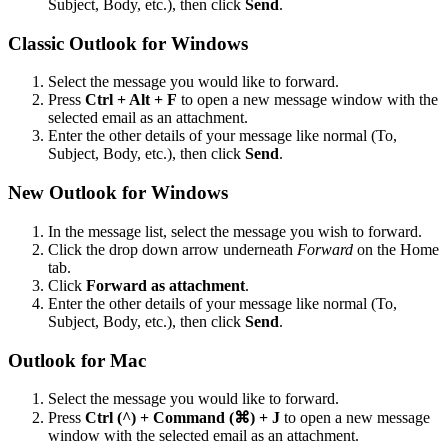
Subject, Body, etc.), then click
Send
.
Classic Outlook for Windows
Select the message you would like to forward.
Press
Ctrl + Alt + F
to open a new message window with the
selected email as an attachment.
Enter the other details of your message like normal (To,
Subject, Body, etc.), then click
Send
.
New Outlook for Windows
In the message list, select the message you wish to forward.
Click the drop down arrow underneath
Forward
on the Home
tab.
Click
Forward as attachment
.
Enter the other details of your message like normal (To,
Subject, Body, etc.), then click
Send
.
Outlook for Mac
Select the message you would like to forward.
Press
Ctrl (^) + Command (⌘) + J
to open a new message
window with the selected email as an attachment.