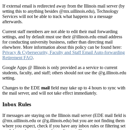
If external email is redirected away from the Illinois mail server (by
setting this to anything besides @mx.uillinois.edu), Technology
Services will not be able to track what happens to a message
afterwards.
Current staff members are not able to edit their mail forwarding
settings, and by default must use their @illinois.edu email address
for conducting university business, rather than directing mail
elsewhere. More information about this policy can be found here:
Privacy & Cybersecurity, Faculty and Staff Email Auto-forwarding
Retirement FAQ
.
Google Apps @ Illinois is only provided as a service to current
students, faculty, and staff; others should not use the @g.illinois.edu
setting.
Changes to the EDE
mail
field may take up to 4 hours to sync with
the mail server, and will not take effect immediately.
Inbox Rules
If messages are staying on the Illinois mail server (EDE mail field is
@mx.uillinois.edu or @g.illinois.edu) but you are not finding them
where you expect, check if you have any inbox rules or filtering set