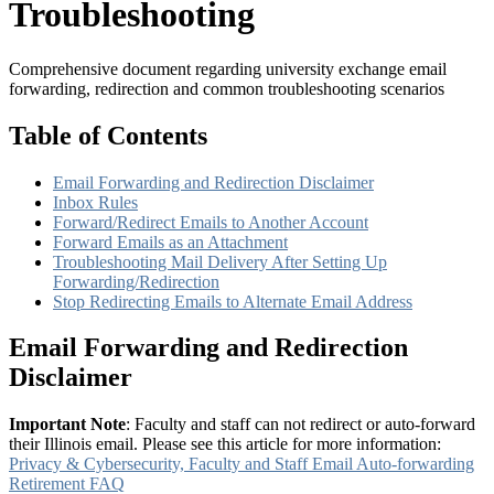
Troubleshooting
Comprehensive document regarding university exchange email
forwarding, redirection and common troubleshooting scenarios
Table of Contents
Email Forwarding and Redirection Disclaimer
Inbox Rules
Forward/Redirect Emails to Another Account
Forward Emails as an Attachment
Troubleshooting Mail Delivery After Setting Up
Forwarding/Redirection
Stop Redirecting Emails to Alternate Email Address
Email Forwarding and Redirection
Disclaimer
Important Note
: Faculty and staff can not redirect or auto-forward
their Illinois email. Please see this article for more information:
Privacy & Cybersecurity, Faculty and Staff Email Auto-forwarding
Retirement FAQ