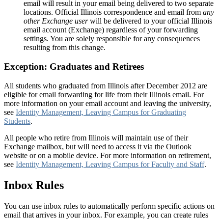
email will result in your email being delivered to two separate
locations. Official Illinois correspondence and email from
any
other Exchange user
will be delivered to your official Illinois
email account (Exchange) regardless of your forwarding
settings. You are solely responsible for any consequences
resulting from this change.
Exception: Graduates and Retirees
All students who graduated from Illinois after December 2012 are
eligible for email forwarding for life from their Illinois email. For
more information on your email account and leaving the university,
see
Identity Management, Leaving Campus for Graduating
Students
.
All people who retire from Illinois will maintain use of their
Exchange mailbox, but will need to access it via the Outlook
website or on a mobile device. For more information on retirement,
see
Identity Management, Leaving Campus for Faculty and Staff
.
Inbox Rules
You can use inbox rules to automatically perform specific actions on
email that arrives in your inbox. For example, you can create rules