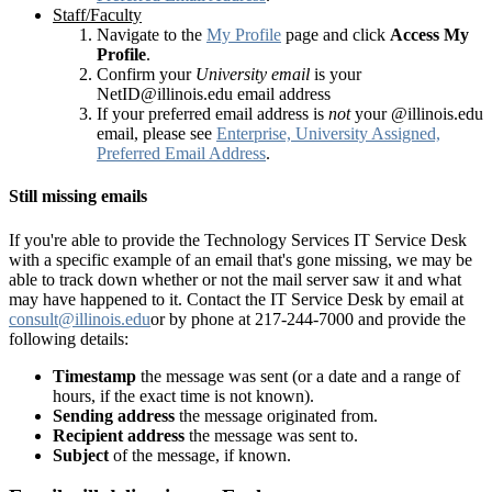
Staff/Faculty
Navigate to the
My Profile
page and click
Access My
Profile
.
Confirm your
University email
is your
NetID@illinois.edu email address
If your preferred email address is
not
your @illinois.edu
email, please see
Enterprise, University Assigned,
Preferred Email Address
.
Still missing emails
If you're able to provide the Technology Services IT Service Desk
with a specific example of an email that's gone missing, we may be
able to track down whether or not the mail server saw it and what
may have happened to it. Contact the IT Service Desk by email at
consult@illinois.edu
or by phone at 217-244-7000 and provide the
following details:
Timestamp
the message was sent (or a date and a range of
hours, if the exact time is not known).
Sending address
the message originated from.
Recipient address
the message was sent to.
Subject
of the message, if known.