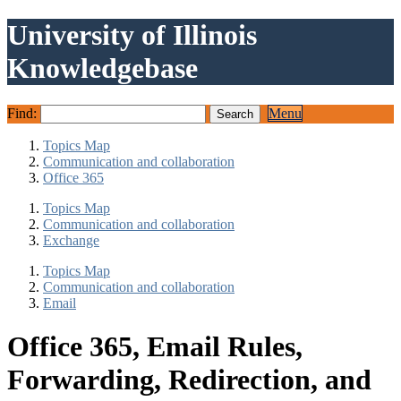
University of Illinois
Knowledgebase
Find:
Menu
Topics Map
Communication and collaboration
Office 365
Topics Map
Communication and collaboration
Exchange
Topics Map
Communication and collaboration
Email
Office 365, Email Rules,
Forwarding, Redirection, and