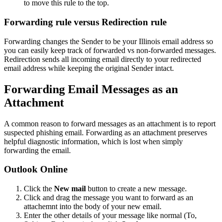
to move this rule to the top.
Forwarding rule versus Redirection rule
Forwarding changes the Sender to be your Illinois email address so
you can easily keep track of forwarded vs non-forwarded messages.
Redirection sends all incoming email directly to your redirected
email address while keeping the original Sender intact.
Forwarding Email Messages as an
Attachment
A common reason to forward messages as an attachment is to report
suspected phishing email. Forwarding as an attachment preserves
helpful diagnostic information, which is lost when simply
forwarding the email.
Outlook Online
Click the
New mail
button to create a new message.
Click and drag the message you want to forward as an
attachemnt into the body of your new email.
Enter the other details of your message like normal (To,