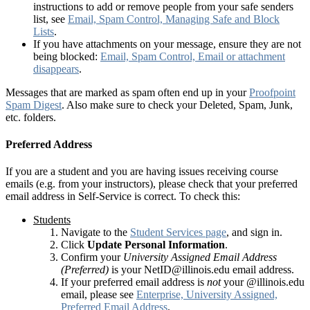
instructions to add or remove people from your safe senders
list, see
Email, Spam Control, Managing Safe and Block
Lists
.
If you have attachments on your message, ensure they are not
being blocked:
Email, Spam Control, Email or attachment
disappears
.
Messages that are marked as spam often end up in your
Proofpoint
Spam Digest
. Also make sure to check your Deleted, Spam, Junk,
etc. folders.
Preferred Address
If you are a student and you are having issues receiving course
emails (e.g. from your instructors), please check that your preferred
email address in Self-Service is correct. To check this:
Students
Navigate to the
Student Services page
, and sign in.
Click
Update Personal Information
.
Confirm your
University Assigned Email Address
(Preferred)
is your NetID@illinois.edu email address.
If your preferred email address is
not
your @illinois.edu
email, please see
Enterprise, University Assigned,
Preferred Email Address
.