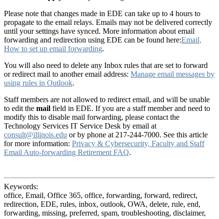
Please note that changes made in EDE can take up to 4 hours to
propagate to the email relays. Emails may not be delivered correctly
until your settings have synced. More information about email
forwarding and redirection using EDE can be found here:
Email,
How to set up email forwarding
.
You will also need to delete any Inbox rules that are set to forward
or redirect mail to another email address:
Manage email messages by
using rules in Outlook
.
Staff members are not allowed to redirect email, and will be unable
to edit the
mail
field in EDE. If you are a staff member and need to
modify this to disable mail forwarding, please contact the
Technology Services IT Service Desk by email at
consult@illinois.edu
or by phone at 217-244-7000. See this article
for more information:
Privacy & Cybersecurity, Faculty and Staff
Email Auto-forwarding Retirement FAQ
.
Keywords:
office, Email, Office 365, office, forwarding, forward, redirect,
redirection, EDE, rules, inbox, outlook, OWA, delete, rule, end,
forwarding, missing, preferred, spam, troubleshooting, disclaimer,