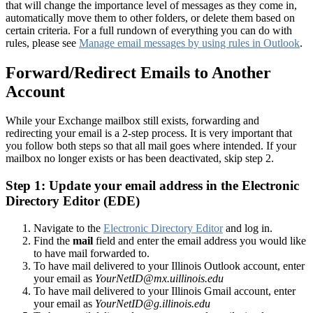
that will change the importance level of messages as they come in,
automatically move them to other folders, or delete them based on
certain criteria. For a full rundown of everything you can do with
rules, please see
Manage email messages by using rules in Outlook
.
Forward/Redirect Emails to Another
Account
While your Exchange mailbox still exists, forwarding and
redirecting your email is a 2-step process. It is very important that
you follow both steps so that all mail goes where intended. If your
mailbox no longer exists or has been deactivated, skip step 2.
Step 1: Update your email address in the Electronic
Directory Editor (EDE)
Navigate to the
Electronic Directory Editor
and log in.
Find the
mail
field and enter the email address you would like
to have mail forwarded to.
To have mail delivered to your Illinois Outlook account, enter
your email as
YourNetID@mx.uillinois.edu
To have mail delivered to your Illinois Gmail account, enter
your email as
YourNetID@g.illinois.edu