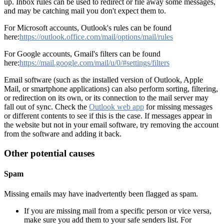
up. Inbox rules can be used to redirect or file away some messages,
and may be catching mail you don't expect them to.
For Microsoft accounts, Outlook's rules can be found
here:
https://outlook.office.com/mail/options/mail/rules
For Google accounts, Gmail's filters can be found
here:
https://mail.google.com/mail/u/0/#settings/filters
Email software (such as the installed version of Outlook, Apple
Mail, or smartphone applications) can also perform sorting, filtering,
or redirection on its own, or its connection to the mail server may
fall out of sync. Check the
Outlook web app
for missing messages
or different contents to see if this is the case. If messages appear in
the website but not in your email software, try removing the account
from the software and adding it back.
Other potential causes
Spam
Missing emails may have inadvertently been flagged as spam.
If you are missing mail from a specific person or vice versa,
make sure you add them to your safe senders list. For