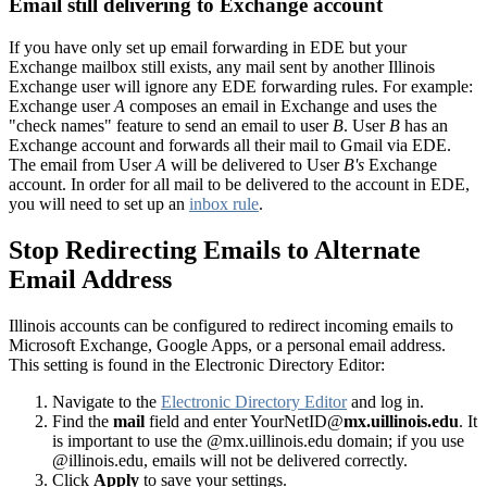
Email still delivering to Exchange account
If you have only set up email forwarding in EDE but your
Exchange mailbox still exists, any mail sent by another Illinois
Exchange user will ignore any EDE forwarding rules. For example:
Exchange user
A
composes an email in Exchange and uses the
"check names" feature to send an email to user
B
. User
B
has an
Exchange account and forwards all their mail to Gmail via EDE.
The email from User
A
will be delivered to User
B's
Exchange
account. In order for all mail to be delivered to the account in EDE,
you will need to set up an
inbox rule
.
Stop Redirecting Emails to Alternate
Email Address
Illinois accounts can be configured to redirect incoming emails to
Microsoft Exchange, Google Apps, or a personal email address.
This setting is found in the Electronic Directory Editor:
Navigate to the
Electronic Directory Editor
and log in.
Find the
mail
field and enter YourNetID@
mx.uillinois.edu
. It
is important to use the @mx.uillinois.edu domain; if you use
@illinois.edu, emails will not be delivered correctly.
Click
Apply
to save your settings.