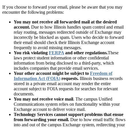
If you choose to forward your email, please be aware that you may
encounter the following problems:
You may not receive all forwarded mail at the desired
account.
Due to how Illinois handles spam control and email
relay routing, messages redirected outside of Exchange may
incorrectly be blocked as spam. Users who decide to forward
their email should check their Illinois Exchange account
frequently to avoid missing messages.
You risk violating
FERPA
and other regulations.
These
laws protect student information or other confidential
information from being disclosed to a third-party, which
includes companies that provide email services.
Your other account might be subject to
Freedom of
Information Act (FOIA)
requests.
Illinois business records
stored in a private email account may render the entire
account subject to FOIA requests for searches for relevant
documents.
You may not receive voice mail
. The campus Unified
Communications system relies on functionality within your
Exchange account to deliver voice mail.
Technology Services cannot support problems that ensue
from forwarding your email.
Due to how email traffic flows
into and out of the campus Exchange system, redirecting your