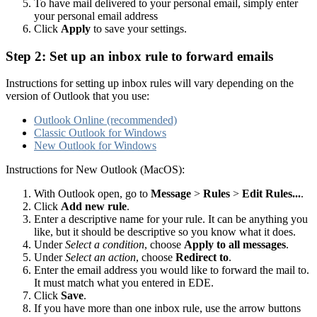
To have mail delivered to your personal email, simply enter
your personal email address
Click
Apply
to save your settings.
Step 2: Set up an inbox rule to forward emails
Instructions for setting up inbox rules will vary depending on the
version of Outlook that you use:
Outlook Online (recommended)
Classic Outlook for Windows
New Outlook for Windows
Instructions for New Outlook (MacOS):
With Outlook open, go to
Message
>
Rules
>
Edit Rules...
.
Click
Add new rule
.
Enter a descriptive name for your rule. It can be anything you
like, but it should be descriptive so you know what it does.
Under
Select a condition
, choose
Apply to all messages
.
Under
Select an action
, choose
Redirect to
.
Enter the email address you would like to forward the mail to.
It must match what you entered in EDE.
Click
Save
.
If you have more than one inbox rule, use the arrow buttons