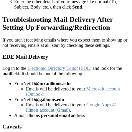
Enter the other details of your message like normal (To,
Subject, Body, etc.), then click
Send
.
Troubleshooting Mail Delivery After
Setting Up Forwarding/Redirection
If you aren't receiving emails where you expect them to show up or
not receiving emails at all, start by checking these settings.
EDE Mail Delivery
Log in to the
Electronic Directory Editor (EDE)
and look for the
mail
field. It should be one of the following:
YourNetID
@mx.uillinois.edu
Emails will be delivered to your
Microsoft account
(Outlook)
YourNetID
@g.illinois.edu
Emails will be delivered to your
Google Apps @
Illinois account (Gmail)
.
A non-Illinois
personal email
address
Caveats