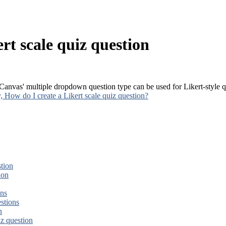
rt scale quiz question
 Canvas' multiple dropdown question type can be used for Likert-style 
How do I create a Likert scale quiz question?
tion
ion
ons
stions
n
iz question