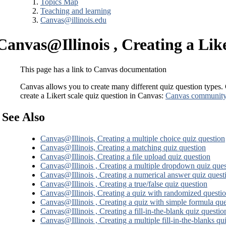
Topics Map
Teaching and learning
Canvas@illinois.edu
Canvas@Illinois , Creating a Like
This page has a link to Canvas documentation
Canvas allows you to create many different quiz question types.
create a Likert scale quiz question in Canvas:
Canvas community, 
See Also
Canvas@Illinois, Creating a multiple choice quiz question
Canvas@Illinois, Creating a matching quiz question
Canvas@Illinois, Creating a file upload quiz question
Canvas@Illinois , Creating a multiple dropdown quiz ques
Canvas@Illinois , Creating a numerical answer quiz quest
Canvas@Illinois , Creating a true/false quiz question
Canvas@Illinois, Creating a quiz with randomized questi
Canvas@Illinois , Creating a quiz with simple formula que
Canvas@Illinois , Creating a fill-in-the-blank quiz questio
Canvas@Illinois , Creating a multiple fill-in-the-blanks qu