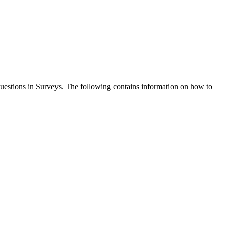
questions in Surveys. The following contains information on how to