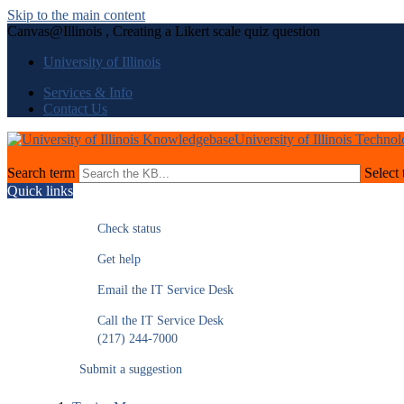
Skip to the main content
Canvas@Illinois , Creating a Likert scale quiz question
University of Illinois
Services & Info
Contact Us
University of Illinois Techno
Search term
Select 
Quick links
Check status
Get help
Email the IT Service Desk
Call the IT Service Desk
(217) 244-7000
Submit a suggestion