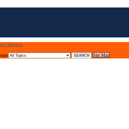
logy Services
topic
Site Map