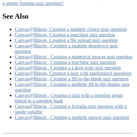
a simple formula quiz question?
See Also
Canvas@Illinois, Creating a multiple choice quiz question
Canvas@Illinois, Creating a matching quiz question
Canvas@Illinois, Creating a file upload quiz question
Canvas@Illinois , Creating a multiple dropdown quiz
question
Canvas@Illinois , Creating a numerical answer quiz question
Canvas@Illinois , Creating a true/false quiz question
Canvas@Illinois , Creating a Likert scale quiz question
Canvas@Illinois, Creating a quiz with randomized questions
Canvas@Illinois , Creating a fill-in-the-blank quiz question
Canvas@Illinois , Creating a multiple fill-in-the-blanks quiz
question
Canvas@Illinois , Creating a quiz with a question group
linked to a question bank
Canvas@Illinois , Creating a formula quiz question with a
single variable
Canvas@Illinois , Creating a multiple answer quiz question