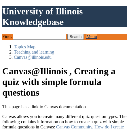
University of Illinois
Knowledgebase
Find:
Menu
Topics Map
Teaching and learning
Canvas@illinois.edu
Canvas@Illinois , Creating a
quiz with simple formula
questions
This page has a link to Canvas documentation
Canvas allows you to create many different quiz question types. The
following contains information on how to create a quiz with simple
formula questions in Canvas:
Canvas Community, How do I create