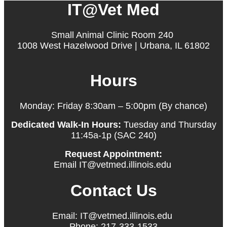
IT@Vet Med
Small Animal Clinic Room 240
1008 West Hazelwood Drive | Urbana, IL 61802
Hours
Monday: Friday 8:30am – 5:00pm (By chance)
Dedicated Walk-In Hours:
Tuesday and Thursday
11:45a-1p (SAC 240)
Request Appointment:
Email IT@vetmed.illinois.edu
Contact Us
Email: IT@vetmed.illinois.edu
Phone: 217-333-1533