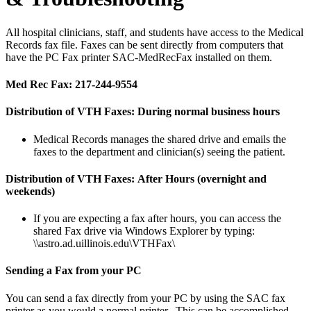
All hospital clinicians, staff, and students have access to the Medical
Records fax file. Faxes can be sent directly from computers that
have the PC Fax printer SAC-MedRecFax installed on them.
Med Rec Fax: 217-244-9554
Distribution of VTH Faxes:
During normal business hours
Medical Records manages the shared drive and emails the
faxes to the department and clinician(s) seeing the patient.
Distribution of VTH Faxes:
After Hours (overnight and
weekends)
If you are expecting a fax after hours, you can access the
shared Fax drive via Windows Explorer by typing:
\\astro.ad.uillinois.edu\VTHFax\
Sending a Fax from your PC
You can send a fax directly from your PC by using the SAC fax
printer as you would a normal printer. This can be accomplished