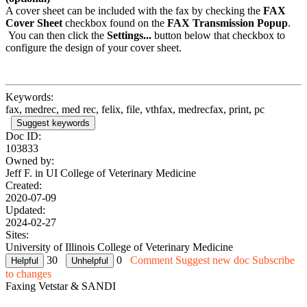
A cover sheet can be included with the fax by checking the
FAX
Cover Sheet
checkbox found on the
FAX Transmission Popup
.
You can then click the
Settings...
button below that checkbox to
configure the design of your cover sheet.
Keywords:
fax, medrec, med rec, felix, file, vthfax, medrecfax, print, pc
Suggest keywords
Doc ID:
103833
Owned by:
Jeff F. in
UI College of Veterinary Medicine
Created:
2020-07-09
Updated:
2024-02-27
Sites:
University of Illinois College of Veterinary Medicine
30
0
Comment
Suggest new doc
Subscribe
to changes
Faxing Vetstar & SANDI