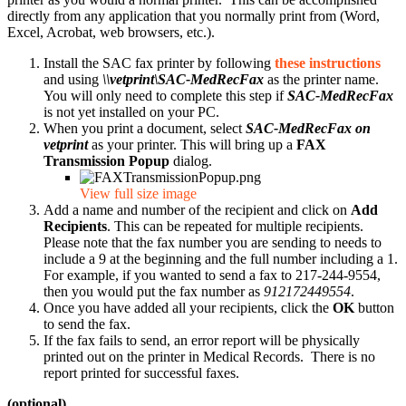
directly from any application that you normally print from (Word,
Excel, Acrobat, web browsers, etc.).
Install the SAC fax printer by following
these instructions
and using
\\vetprint\SAC-MedRecFax
as the printer name.
You will only need to complete this step if
SAC-MedRecFax
is not yet installed on your PC.
When you print a document, select
SAC-MedRecFax on
vetprint
as your printer. This will bring up a
FAX
Transmission Popup
dialog.
View full size image
Add a name and number of the recipient and click on
Add
Recipients
. This can be repeated for multiple recipients.
Please note that the fax number you are sending to needs to
include a 9 at the beginning and the full number including a 1.
For example, if you wanted to send a fax to 217-244-9554,
then you would put the fax number as
912172449554
.
Once you have added all your recipients, click the
OK
button
to send the fax.
If the fax fails to send, an error report will be physically
printed out on the printer in Medical Records. There is no
report printed for successful faxes.
(optional)