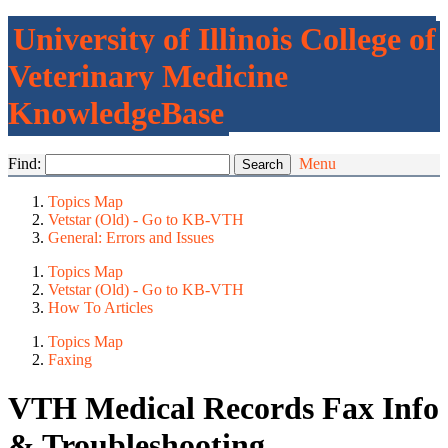
University of Illinois College of
Veterinary Medicine
KnowledgeBase
Find:
Menu
Topics Map
Vetstar (Old) - Go to KB-VTH
General: Errors and Issues
Topics Map
Vetstar (Old) - Go to KB-VTH
How To Articles
Topics Map
Faxing
VTH Medical Records Fax Info
& Troubleshooting