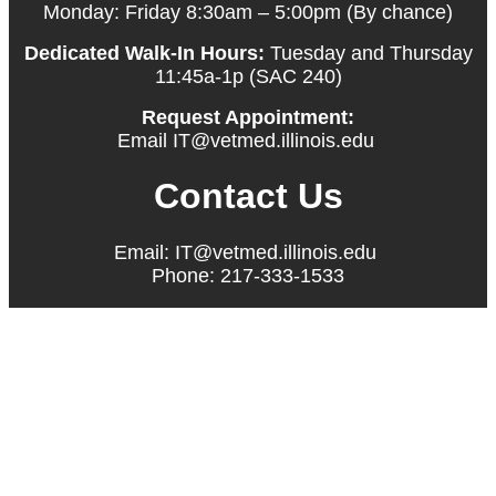
Monday: Friday 8:30am – 5:00pm (By chance)
Dedicated Walk-In Hours:
Tuesday and Thursday
11:45a-1p (SAC 240)
Request Appointment:
Email IT@vetmed.illinois.edu
Contact Us
Email: IT@vetmed.illinois.edu
Phone: 217-333-1533