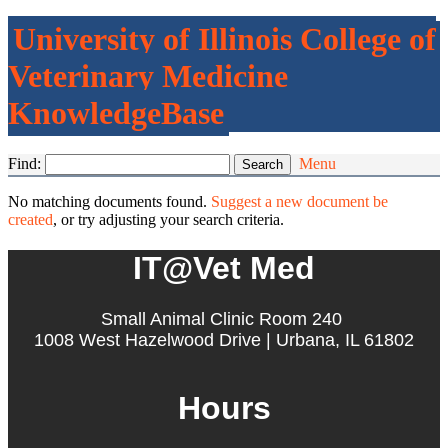
University of Illinois College of
Veterinary Medicine
KnowledgeBase
Find:
Menu
No matching documents found.
Suggest a new document be
created
, or try adjusting your search criteria.
IT@Vet Med
Small Animal Clinic Room 240
1008 West Hazelwood Drive | Urbana, IL 61802
Hours