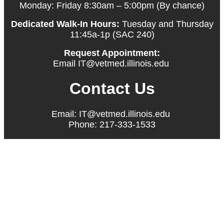
Monday: Friday 8:30am – 5:00pm (By chance)
Dedicated Walk-In Hours:
Tuesday and Thursday
11:45a-1p (SAC 240)
Request Appointment:
Email IT@vetmed.illinois.edu
Contact Us
Email: IT@vetmed.illinois.edu
Phone: 217-333-1533