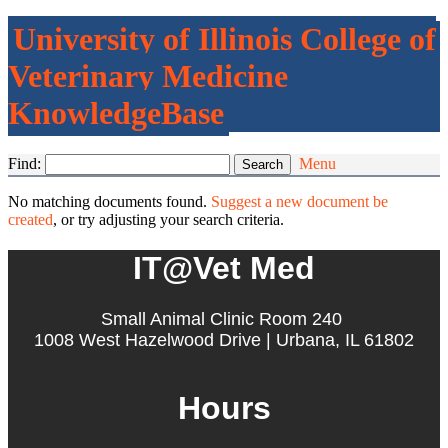
University of Illinois College of
Veterinary Medicine
KnowledgeBase
Find:
Menu
No matching documents found.
Suggest a new document be
created
, or try adjusting your search criteria.
IT@Vet Med
Small Animal Clinic Room 240
1008 West Hazelwood Drive | Urbana, IL 61802
Hours